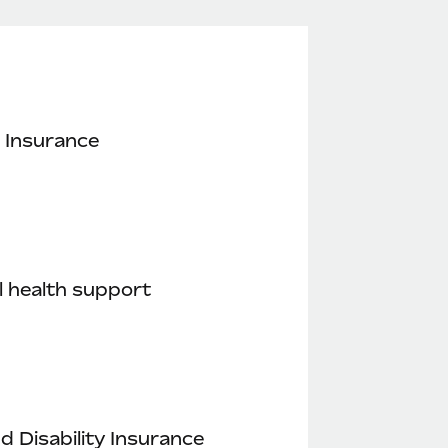
 Insurance
 health support
nd Disability Insurance