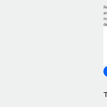
R
a
m
de