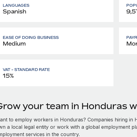
LANGUAGES
POPU
Spanish
9,5
EASE OF DOING BUSINESS
PAY
Medium
Mon
VAT - STANDARD RATE
15%
Grow your team in Honduras w
ant to employ workers in Honduras? Companies hiring in Ho
wn a local legal entity or work with a global employment pl
mployment services in the country.