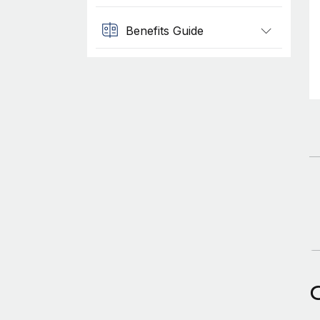
Benefits Guide