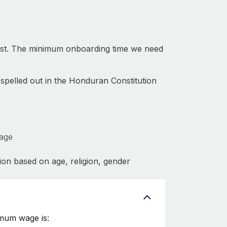
ast. The minimum onboarding time we need
 spelled out in the Honduran Constitution
Wage
ion based on age, religion, gender
imum wage is: