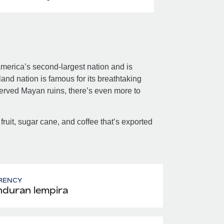
merica’s second-largest nation and is
nd nation is famous for its breathtaking
served Mayan ruins, there’s even more to
 fruit, sugar cane, and coffee that’s exported
RENCY
duran lempira