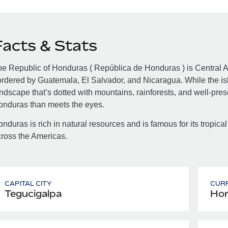
Facts & Stats
e Republic of Honduras ( República de Honduras ) is Central A
rdered by Guatemala, El Salvador, and Nicaragua. While the isla
ndscape that’s dotted with mountains, rainforests, and well-pre
onduras than meets the eyes.
nduras is rich in natural resources and is famous for its tropical
ross the Americas.
CAPITAL CITY
CUR
Tegucigalpa
Hon