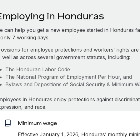
Employing in Honduras
e can help you get a new employee started in Honduras f
s only 7 working days.
rovisions for employee protections and workers’ rights are
s well as across several government statutes, including:
The Honduran Labor Code
The National Program of Employment Per Hour, and
Bylaws and Depositions of Social Security & Minimum 
mployees in Honduras enjoy protections against discriminat
xpression, and race.
Minimum wage
Effective January 1, 2026, Honduras’ monthly min