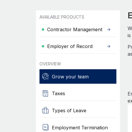
AVAILABLE PRODUCTS
W
Contractor Management
i
Employer of Record
P
a
OVERVIEW
Grow your team
Taxes
E
e
Types of Leave
Employment Termination