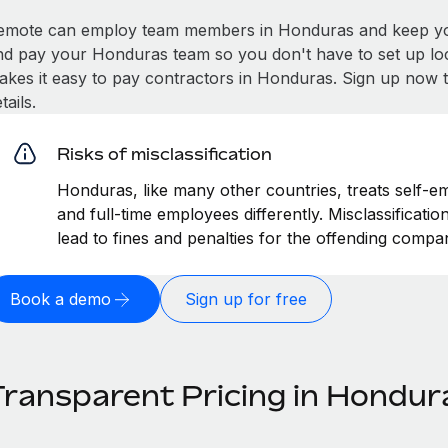
emote can employ team members in Honduras and keep you
nd pay your Honduras team so you don't have to set up loc
akes it easy to pay contractors in Honduras. Sign up now t
tails.
Risks of misclassification
Honduras, like many other countries, treats self-em
and full-time employees differently. Misclassificat
lead to fines and penalties for the offending compa
Book a demo
Sign up for free
Transparent Pricing in Hondur