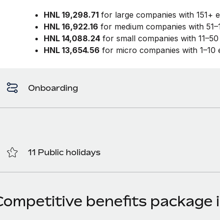
HNL 19,298.71
for large companies with 151+ 
HNL 16,922.16
for medium companies with 51–
HNL 14,088.24
for small companies with 11–5
HNL 13,654.56
for micro companies with 1–10
Onboarding
11 Public holidays
Competitive benefits package 