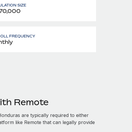
LATION SIZE
70,000
ROLL FREQUENCY
thly
ith Remote
nduras are typically required to either
atform like Remote that can legally provide