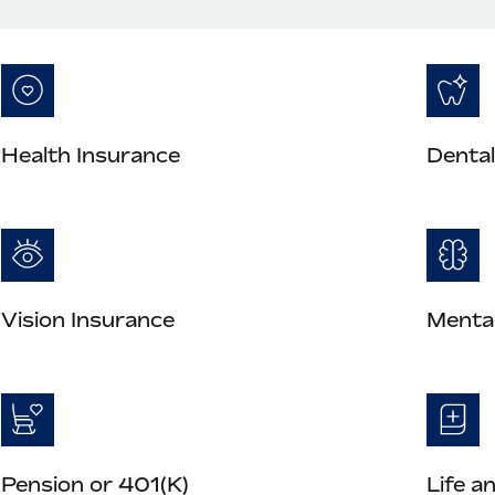
Health Insurance
Dental
Vision Insurance
Mental
Pension or 401(K)
Life a