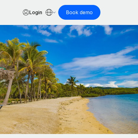
Login
Book demo