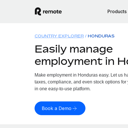
Products
COUNTRY EXPLORER
HONDURAS
Easily manage
employment in 
Make employment in Honduras easy. Let us han
taxes, compliance, and even stock options for 
in one easy-to-use platform.
Book a Demo