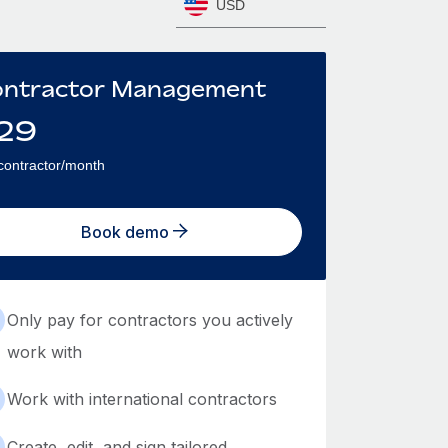
USD
ntractor Management
29
contractor/month
Book demo
Only pay for contractors you actively
work with
Work with international contractors
Create, edit, and sign tailored,