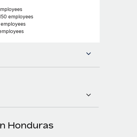
employees
150 employees
0 employees
 employees
in Honduras