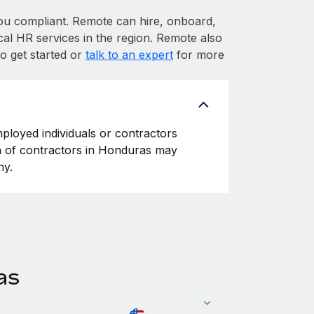
 compliant. Remote can hire, onboard,
al HR services in the region. Remote also
o get started or
talk to an expert
for more
ployed individuals or contractors
ion of contractors in Honduras may
ny.
as