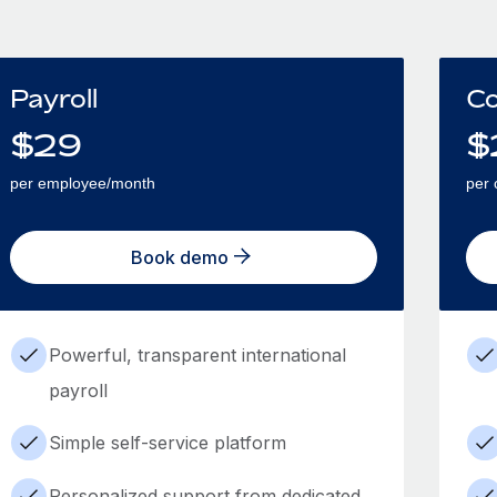
Payroll
Co
$
29
$
per employee/month
per 
Book demo
Powerful, transparent international
payroll
Simple self-service platform
Personalized support from dedicated