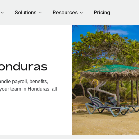
Solutions
Resources
Pricing
Honduras
dle payroll, benefits,
your team in Honduras, all