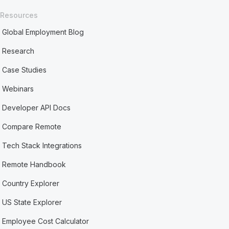
Resources
Global Employment Blog
Research
Case Studies
Webinars
Developer API Docs
Compare Remote
Tech Stack Integrations
Remote Handbook
Country Explorer
US State Explorer
Employee Cost Calculator