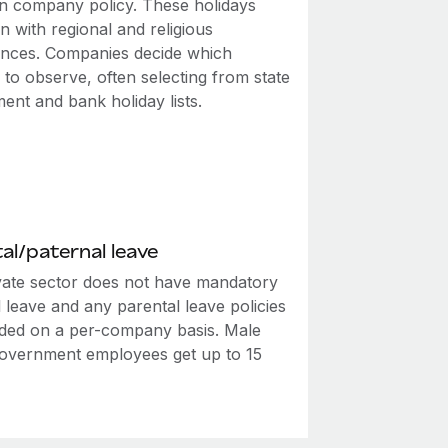
n company policy. These holidays
n with regional and religious
nces. Companies decide which
 to observe, often selecting from state
ent and bank holiday lists.
al/paternal leave
vate sector does not have mandatory
 leave and any parental leave policies
ided on a per-company basis. Male
government employees get up to 15