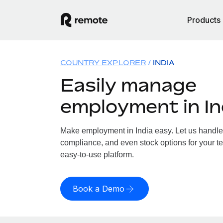
Products
COUNTRY EXPLORER
INDIA
Easily manage
employment in In
Make employment in India easy. Let us handle p
compliance, and even stock options for your tea
easy-to-use platform.
Book a Demo