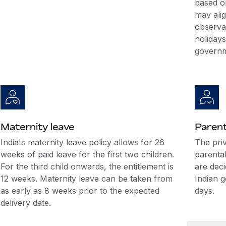
based o
may alig
observa
holidays
governm
Maternity leave
Parent
India's maternity leave policy allows for 26
The pri
weeks of paid leave for the first two children.
parental
For the third child onwards, the entitlement is
are dec
12 weeks. Maternity leave can be taken from
Indian 
as early as 8 weeks prior to the expected
days.
delivery date.