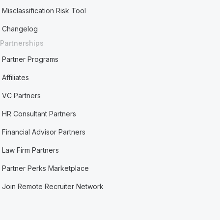
Misclassification Risk Tool
Changelog
Partnerships
Partner Programs
Affiliates
VC Partners
HR Consultant Partners
Financial Advisor Partners
Law Firm Partners
Partner Perks Marketplace
Join Remote Recruiter Network