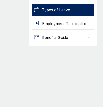
Types of Leave
Employment Termination
Benefits Guide