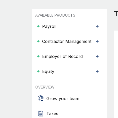
T
AVAILABLE PRODUCTS
Payroll
Contractor Management
Employer of Record
Equity
OVERVIEW
Grow your team
Taxes