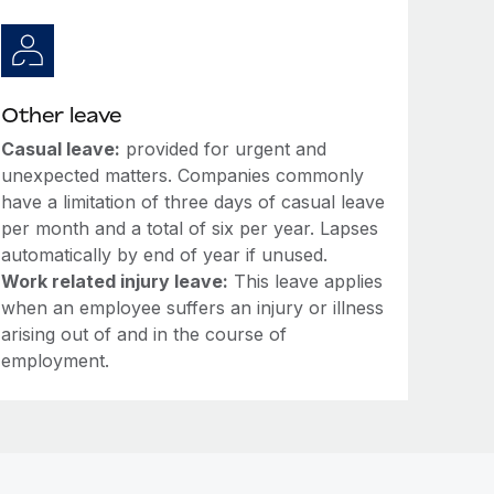
Other leave
Casual leave:
provided for urgent and
unexpected matters. Companies commonly
have a limitation of three days of casual leave
per month and a total of six per year. Lapses
automatically by end of year if unused.
Work related injury leave:
This leave applies
when an employee suffers an injury or illness
arising out of and in the course of
employment.