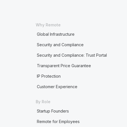
Why Remote
Global Infrastructure
Security and Compliance
Security and Compliance: Trust Portal
Transparent Price Guarantee
IP Protection
Customer Experience
By Role
Startup Founders
Remote for Employees