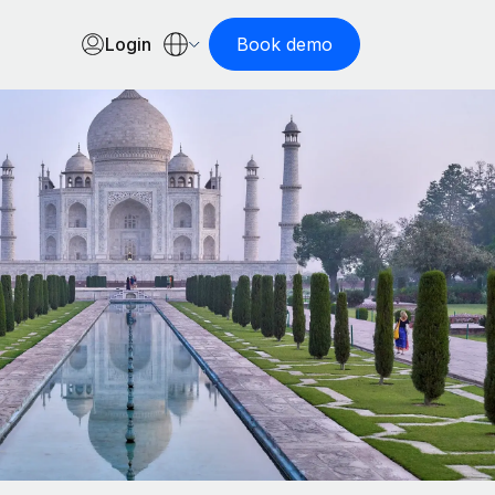
Login
Book demo