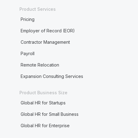
Product Services
Pricing
Employer of Record (EOR)
Contractor Management
Payroll
Remote Relocation
Expansion Consulting Services
Product Business Size
Global HR for Startups
Global HR for Small Business
Global HR for Enterprise