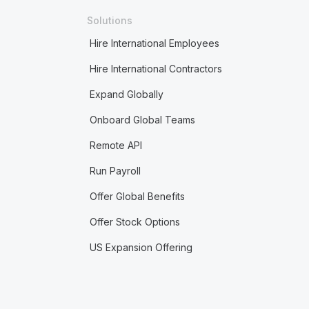
Solutions
Hire International Employees
Hire International Contractors
Expand Globally
Onboard Global Teams
Remote API
Run Payroll
Offer Global Benefits
Offer Stock Options
US Expansion Offering