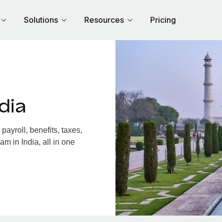
Solutions
Resources
Pricing
dia
ayroll, benefits, taxes,
m in India, all in one