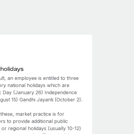
 holidays
lt, an employee is entitled to three
ry national holidays which are
c Day (January 26) Independence
gust 15) Gandhi Jayanti (October 2).
hese, market practice is for
s to provide additional public
 or regional holidays (usually 10-12)