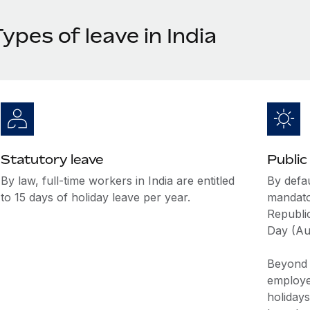
ypes of leave in India
Statutory leave
Public
By law, full-time workers in India are entitled
By defau
to 15 days of holiday leave per year.
mandato
Republi
Day (Au
Beyond t
employer
holidays