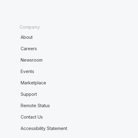
Company
About
Careers
Newsroom
Events
Marketplace
Support
Remote Status
Contact Us
Accessibility Statement