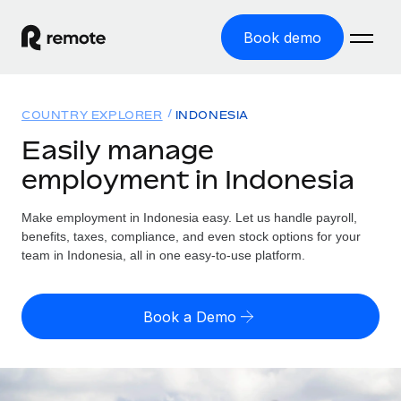
Book demo
Home
COUNTRY EXPLORER
INDONESIA
Products
Easily manage
employment in Indonesia
Solutions
GLOBAL EMPLOYMENT
Global Payroll
Make employment in Indonesia easy. Let us handle payroll,
Resources
GLOBAL COVERAGE
Run compliant payroll easily
benefits, taxes, compliance, and even stock options for your
Country Explorer
team in Indonesia, all in one easy-to-use platform.
Pricing
TOOLS & CALCULATORS
Employer of Record
Find global employment support by country
Expand globally with zero entity cost
Misclassification risk calculator
US State Explorer
Book a Demo
Check employee misclassification risk by country
Contractor of Record
Simplify hiring across all US states
English (United States)
Compliantly engage contractors worldwide
Employee cost calculator
Compare Remote
Calculate total employee costs in any country
Contractor Management
English
See how we stack up against others