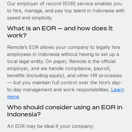
Explore partnership opportunities with us
SERVICES
Our employer of record (EOR) service enables you
to hire, manage, and pay top talent in Indonesia with
Salary & Talent Insights
Ask an expert
Remote Build
Coming soon
speed and simplicity.
Get expert help on global HR & compliance
Integrations and AI Automations Consulting
Insights center
What is an EOR — and how does it
Background checks
work?
Get support
Simplify your candidate screening processes
CASE STUDIES
Remote’s EOR allows your company to legally hire
See all resources
Compliance watchtower
employees in Indonesia without having to set up a
Remote Embedded x BambooHR: From local to
global hiring, with no platform switch
Stay ahead of compliance risks
local legal entity. On paper, Remote is the official
BLOG
employer, and we handle compliance, payroll,
Impact BambooHR customers can now hire and manage
Device management
benefits (including equity), and other HR processes
global employees right inside the platform they...
Global Payroll
Provision and track IT devices globally
— but you maintain full control over the hire’s day-
Learn More
to-day management and work responsibilities.
Learn
EOR & PEO
Entity setup
more
.
Establish compliant entities fast
Contractor Management
Who should consider using an EOR in
Compliant growth through acquisition:
Indonesia?
Mobility & Relocation
Compliance
Supreme Group’s global hiring journey with
Remote
Relocate employees with ease
Taxes
An EOR may be ideal if your company:
In a snap Company: Supreme Group Industry: Healthcare