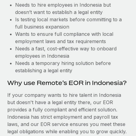
Benefits
Needs to hire employees in Indonesia but
and Life sciences marketing HQ: United States...
Work visas & permits
Manage employee benefits with ease
doesn’t want to establish a legal entity
Learn More
Changelog
Is testing local markets before committing to a
full business expansion
Explore the blog
Wants to ensure full compliance with local
employment laws and tax requirements
Needs a fast, cost-effective way to onboard
BLOG POSTS
employees in Indonesia
Needs a temporary hiring solution before
Why owned entities are key to maintaining
establishing a legal entity
EOR compliance
As the global workforce continues to expand in response
Why use Remote’s EOR in Indonesia?
to the demands of today’s labor market, the...
If your company wants to hire talent in Indonesia
Learn More
but doesn't have a legal entity there, our EOR
provides a fully compliant and efficient solution.
Indonesia has strict employment and payroll tax
What a Workday global payroll implementation
laws, and our EOR service ensures you meet these
actually looks like
legal obligations while enabling you to grow quickly.