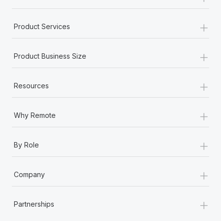
+
Product Services
+
Product Business Size
+
Resources
+
Why Remote
+
By Role
+
Company
+
Partnerships