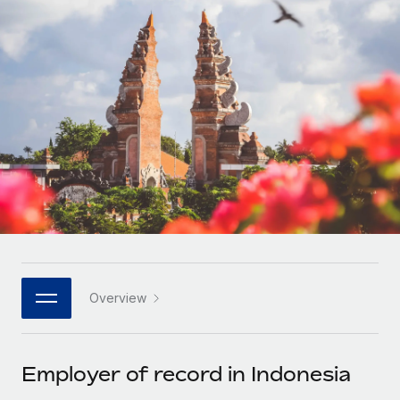
Onboard and manage contractors globally
Contractor payout calculator
Login
Nederlands
Explore currency options and payout speeds for global
PEO
GROWTH STAGE
contractors
Outsource complex employment tasks
Français
Startups
Agile global HR & payroll solutions for growing
LEARN WITH REMOTE
Deutsch
companies
INFRASTRUCTURE
Research & Guides
Remote Embedded
Mid-market
Español
Seamlessly integrate HR into workflows
Case studies
Expand teams with tailored HR solutions
Italiano
Platform
HR Glossary
Enterprise
Built-in core HR functions for your team
Global HR for large businesses
Português (Portugal)
Checklists & Templates
Connect
New
Job Description Library
日本語
Connect any AI tool to Remote using our MCP
PARTNER WITH US
Overview
Strategic technology partners
Webinars
Integrations
한국어
Flexibly embed global HR into your platform
Streamline processes with essential business tools
Events
Employer of record in Indonesia
中文（简体）
Become a partner
Newsroom