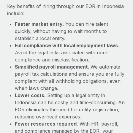
Most teams hear "payroll implementation" and picture a
Key benefits of hiring through our EOR in Indonesia
six-month project with a dedicated team....
include:
Learn More
Faster market entry
. You can hire talent
quickly, without having to wait months to
establish a local entity.
Full compliance with local employment laws
.
Avoid the legal risks associated with non-
compliance and misclassification.
Simplified payroll management
. We automate
payroll tax calculations and ensure you are fully
compliant with all withholding obligations, even
when laws change.
Lower costs.
Setting up a legal entity in
Indonesia can be costly and time-consuming. An
EOR eliminates the need for entity registration,
reducing overhead expenses.
Fewer resources required.
With HR, payroll,
and compliance managed by the EOR, your