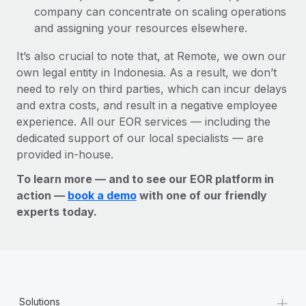
company can concentrate on scaling operations
and assigning your resources elsewhere.
It’s also crucial to note that, at Remote, we own our
own legal entity in Indonesia. As a result, we don’t
need to rely on third parties, which can incur delays
and extra costs, and result in a negative employee
experience. All our EOR services — including the
dedicated support of our local specialists — are
provided in-house.
To learn more — and to see our EOR platform in
action —
book a demo
with one of our friendly
experts today.
+
Solutions