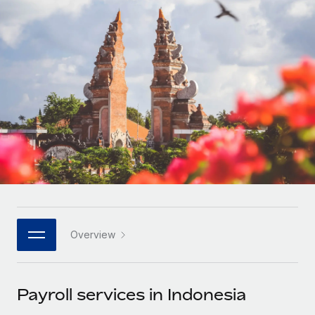
Onboard and manage contractors globally
Contractor payout calculator
Login
Nederlands
Explore currency options and payout speeds for global
PEO
GROWTH STAGE
contractors
Outsource complex employment tasks
Français
Startups
Agile global HR & payroll solutions for growing
LEARN WITH REMOTE
Deutsch
companies
INFRASTRUCTURE
Research & Guides
Remote Embedded
Mid-market
Español
Seamlessly integrate HR into workflows
Case studies
Expand teams with tailored HR solutions
Italiano
Platform
HR Glossary
Enterprise
Built-in core HR functions for your team
Global HR for large businesses
Português (Portugal)
Checklists & Templates
Connect
New
Job Description Library
日本語
Connect any AI tool to Remote using our MCP
PARTNER WITH US
Overview
Strategic technology partners
Webinars
Integrations
한국어
Flexibly embed global HR into your platform
Streamline processes with essential business tools
Events
Payroll services in Indonesia
中文（简体）
Become a partner
Newsroom