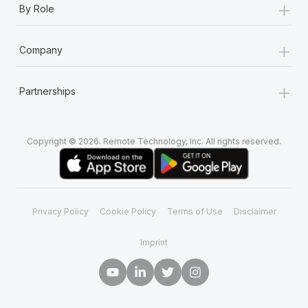
+
By Role
+
Company
+
Partnerships
Copyright © 2026. Remote Technology, Inc. All rights reserved.
Privacy Policy
Cookie Policy
Terms of Use
Disclaimer
Imprint