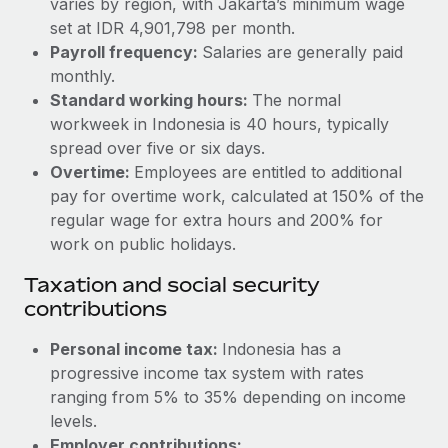
varies by region, with Jakarta’s minimum wage
Benefits
and Life sciences marketing HQ: United States...
Work visas & permits
set at IDR 4,901,798 per month.
Manage employee benefits with ease
Payroll frequency:
Salaries are generally paid
Learn More
Changelog
monthly.
Standard working hours:
The normal
Explore the blog
workweek in Indonesia is 40 hours, typically
spread over five or six days.
BLOG POSTS
Overtime:
Employees are entitled to additional
pay for overtime work, calculated at 150% of the
Why owned entities are key to maintaining
regular wage for extra hours and 200% for
EOR compliance
work on public holidays.
As the global workforce continues to expand in response
Taxation and social security
to the demands of today’s labor market, the...
contributions
Learn More
Personal income tax:
Indonesia has a
progressive income tax system with rates
ranging from 5% to 35% depending on income
What a Workday global payroll implementation
actually looks like
levels.
Employer contributions: