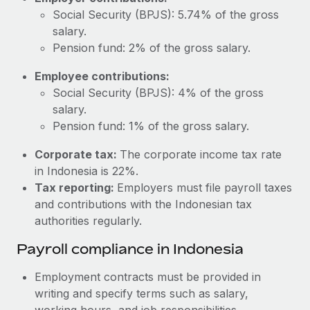
Most teams hear "payroll implementation" and picture a
Social Security (BPJS): 5.74% of the gross
six-month project with a dedicated team....
salary.
Learn More
Pension fund: 2% of the gross salary.
Employee contributions:
Social Security (BPJS): 4% of the gross
salary.
Pension fund: 1% of the gross salary.
Corporate tax:
The corporate income tax rate
in Indonesia is 22%.
Tax reporting:
Employers must file payroll taxes
and contributions with the Indonesian tax
authorities regularly.
Payroll compliance in Indonesia
Employment contracts must be provided in
writing and specify terms such as salary,
working hours, and job responsibilities.