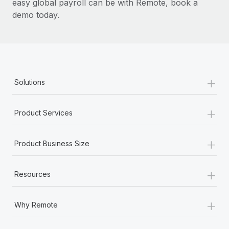
easy global payroll can be with Remote, book a
demo today.
+
Solutions
+
Product Services
+
Product Business Size
+
Resources
+
Why Remote