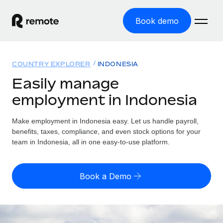
Book demo
Home
COUNTRY EXPLORER
INDONESIA
Products
Easily manage
employment in Indonesia
Solutions
GLOBAL EMPLOYMENT
Global Payroll
Make employment in Indonesia easy. Let us handle payroll,
Resources
GLOBAL COVERAGE
Run compliant payroll easily
benefits, taxes, compliance, and even stock options for your
Country Explorer
team in Indonesia, all in one easy-to-use platform.
Pricing
TOOLS & CALCULATORS
Employer of Record
Find global employment support by country
Expand globally with zero entity cost
Misclassification risk calculator
US State Explorer
Book a Demo
Check employee misclassification risk by country
Contractor of Record
Simplify hiring across all US states
English (United States)
Compliantly engage contractors worldwide
Employee cost calculator
Compare Remote
Calculate total employee costs in any country
Contractor Management
English
See how we stack up against others