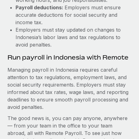
Payroll deductions:
Employers must ensure
accurate deductions for social security and
income tax.
Employers must stay updated on changes to
Indonesia’s labor laws and tax regulations to
avoid penalties.
Run payroll in Indonesia with Remote
Managing payroll in Indonesia requires careful
attention to tax regulations, employment laws, and
social security requirements. Employers must stay
informed about tax rates, wage laws, and reporting
deadlines to ensure smooth payroll processing and
avoid penalties.
The good news is, you can pay anyone, anywhere
— from your team in the office to your team
abroad, all with Remote Payroll. To see just how