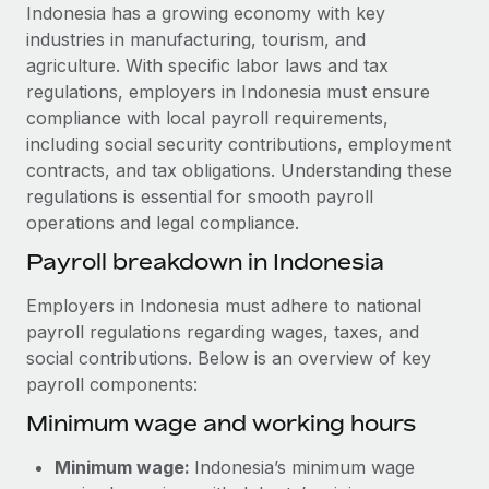
Explore partnership opportunities with us
SERVICES
Indonesia has a growing economy with key
industries in manufacturing, tourism, and
Salary & Talent Insights
Ask an expert
Remote Build
Coming soon
agriculture. With specific labor laws and tax
Get expert help on global HR & compliance
Integrations and AI Automations Consulting
Insights center
regulations, employers in Indonesia must ensure
compliance with local payroll requirements,
Background checks
Get support
including social security contributions, employment
Simplify your candidate screening processes
CASE STUDIES
contracts, and tax obligations. Understanding these
See all resources
regulations is essential for smooth payroll
Compliance watchtower
Remote Embedded x BambooHR: From local to
operations and legal compliance.
global hiring, with no platform switch
Stay ahead of compliance risks
BLOG
Payroll breakdown in Indonesia
Impact BambooHR customers can now hire and manage
Device management
global employees right inside the platform they...
Global Payroll
Provision and track IT devices globally
Employers in Indonesia must adhere to national
Learn More
payroll regulations regarding wages, taxes, and
EOR & PEO
Entity setup
social contributions. Below is an overview of key
Establish compliant entities fast
Contractor Management
payroll components:
Compliant growth through acquisition:
Minimum wage and working hours
Mobility & Relocation
Compliance
Supreme Group’s global hiring journey with
Remote
Relocate employees with ease
Taxes
Minimum wage:
Indonesia’s minimum wage
In a snap Company: Supreme Group Industry: Healthcare