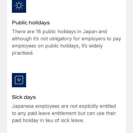
Benefits
and Life sciences marketing HQ: United States...
Work visas & permits
Manage employee benefits with ease
Learn More
Changelog
Public holidays
Explore the blog
There are 16 public holidays in Japan and
although it’s not obligatory for employers to pay
employees on public holidays, it’s widely
BLOG POSTS
practised.
Why owned entities are key to maintaining
EOR compliance
As the global workforce continues to expand in response
to the demands of today’s labor market, the...
Sick days
Learn More
Japanese employees are not explicitly entitled
to any paid leave entitlement but can use their
What a Workday global payroll implementation
paid holiday in lieu of sick leave.
actually looks like