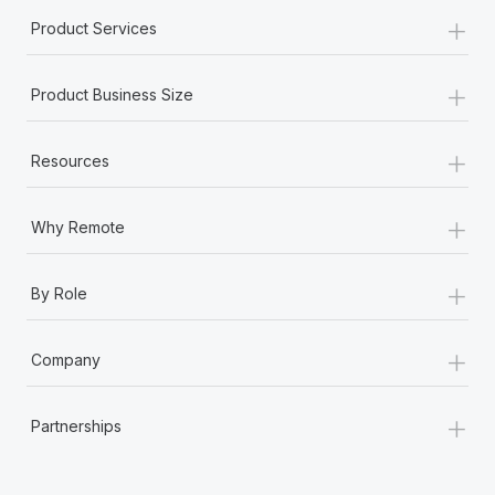
+
Product Services
+
Product Business Size
+
Resources
+
Why Remote
+
By Role
+
Company
+
Partnerships