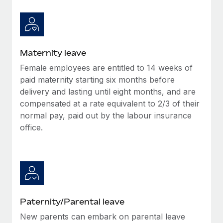
Most teams hear "payroll implementation" and picture a
six-month project with a dedicated team....
Learn More
Maternity leave
Female employees are entitled to 14 weeks of
paid maternity starting six months before
delivery and lasting until eight months, and are
compensated at a rate equivalent to 2/3 of their
normal pay, paid out by the labour insurance
office.
Paternity/Parental leave
New parents can embark on parental leave