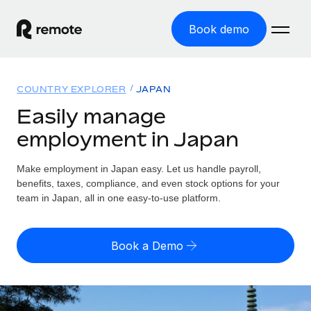
Book demo
Home
COUNTRY EXPLORER
JAPAN
Products
Easily manage
employment in Japan
Solutions
GLOBAL EMPLOYMENT
Global Payroll
Make employment in Japan easy. Let us handle payroll,
Resources
GLOBAL COVERAGE
Run compliant payroll easily
benefits, taxes, compliance, and even stock options for your
Country Explorer
team in Japan, all in one easy-to-use platform.
Pricing
TOOLS & CALCULATORS
Employer of Record
Find global employment support by country
Expand globally with zero entity cost
Misclassification risk calculator
US State Explorer
Book a Demo
Check employee misclassification risk by country
Contractor of Record
Simplify hiring across all US states
English (United States)
Compliantly engage contractors worldwide
Employee cost calculator
Compare Remote
Calculate total employee costs in any country
Contractor Management
English
See how we stack up against others