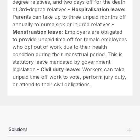
degree relatives, and two days off for the death
of 3rd-degree relatives.-
Hospitalisation leave:
Parents can take up to three unpaid months off
annually to nurse sick or injured relatives.-
Menstruation leave:
Employers are obligated
to provide unpaid time off for female employees
who opt out of work due to their health
condition during their menstrual period. This is
statutory leave mandated by government
legislation.-
Civil duty leave:
Workers can take
unpaid time off work to vote, perform jury duty,
or attend to their civil obligations.
+
Solutions