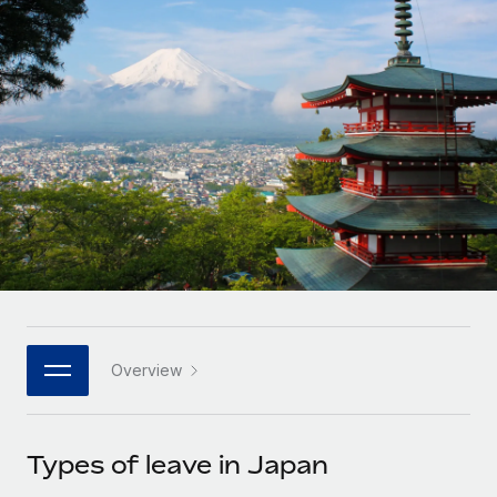
Onboard and manage contractors globally
Contractor payout calculator
Login
Nederlands
Explore currency options and payout speeds for global
PEO
GROWTH STAGE
contractors
Outsource complex employment tasks
Français
Startups
Agile global HR & payroll solutions for growing
LEARN WITH REMOTE
Deutsch
companies
INFRASTRUCTURE
Research & Guides
Remote Embedded
Mid-market
Español
Seamlessly integrate HR into workflows
Case studies
Expand teams with tailored HR solutions
Italiano
Platform
HR Glossary
Enterprise
Built-in core HR functions for your team
Global HR for large businesses
Português (Portugal)
Checklists & Templates
Connect
New
Job Description Library
日本語
Connect any AI tool to Remote using our MCP
PARTNER WITH US
Overview
Strategic technology partners
Webinars
Integrations
한국어
Flexibly embed global HR into your platform
Streamline processes with essential business tools
Events
Types of leave in Japan
中文（简体）
Become a partner
Newsroom