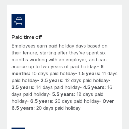
Explore partnership opportunities with us
SERVICES
Salary & Talent Insights
Ask an expert
Remote Build
Coming soon
Get expert help on global HR & compliance
Integrations and AI Automations Consulting
Insights center
Background checks
Get support
Paid time off
Simplify your candidate screening processes
CASE STUDIES
Employees earn paid holiday days based on
See all resources
Compliance watchtower
their tenure, starting after they’ve spent six
Remote Embedded x BambooHR: From local to
global hiring, with no platform switch
Stay ahead of compliance risks
months working with an employer, and can
accrue up to two years of paid holiday.-
6
BLOG
Impact BambooHR customers can now hire and manage
Device management
months:
10 days paid holiday-
1.5 years:
11 days
global employees right inside the platform they...
Global Payroll
Provision and track IT devices globally
paid holiday-
2.5 years:
12 days paid holiday-
Learn More
3.5 years:
14 days paid holiday-
4.5 years:
16
EOR & PEO
Entity setup
days paid holiday-
5.5 years:
18 days paid
Establish compliant entities fast
Contractor Management
holiday-
6.5 years:
20 days paid holiday-
Over
Compliant growth through acquisition:
6.5 years:
20 days paid holiday
Mobility & Relocation
Compliance
Supreme Group’s global hiring journey with
Remote
Relocate employees with ease
Taxes
In a snap Company: Supreme Group Industry: Healthcare