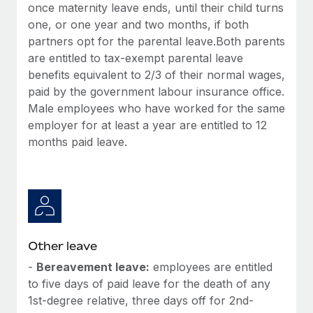
once maternity leave ends, until their child turns
one, or one year and two months, if both
partners opt for the parental leave.Both parents
are entitled to tax-exempt parental leave
benefits equivalent to 2/3 of their normal wages,
paid by the government labour insurance office.
Male employees who have worked for the same
employer for at least a year are entitled to 12
months paid leave.
Other leave
-
Bereavement leave:
employees are entitled
to five days of paid leave for the death of any
1st-degree relative, three days off for 2nd-