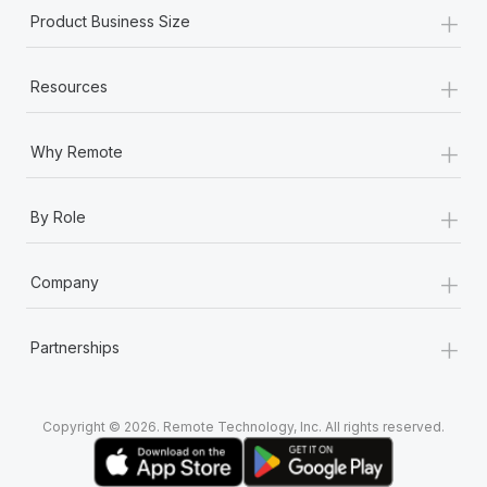
+
Product Business Size
+
Resources
+
Why Remote
+
By Role
+
Company
+
Partnerships
Copyright © 2026. Remote Technology, Inc. All rights reserved.