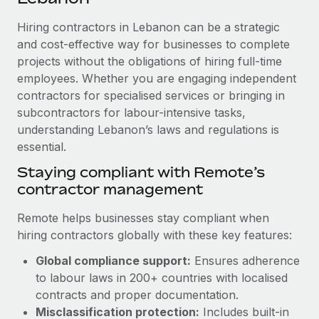
Explore partnership opportunities with us
SERVICES
Hiring contractors in Lebanon can be a strategic
Salary & Talent Insights
Ask an expert
Remote Build
Coming soon
and cost-effective way for businesses to complete
Get expert help on global HR & compliance
Integrations and AI Automations Consulting
Insights center
projects without the obligations of hiring full-time
employees. Whether you are engaging independent
Background checks
Get support
contractors for specialised services or bringing in
Simplify your candidate screening processes
CASE STUDIES
subcontractors for labour-intensive tasks,
See all resources
Compliance watchtower
understanding Lebanon’s laws and regulations is
Remote Embedded x BambooHR: From local to
global hiring, with no platform switch
essential.
Stay ahead of compliance risks
BLOG
Impact BambooHR customers can now hire and manage
Staying compliant with Remote’s
Device management
global employees right inside the platform they...
contractor management
Global Payroll
Provision and track IT devices globally
Learn More
EOR & PEO
Remote helps businesses stay compliant when
Entity setup
hiring contractors globally with these key features:
Establish compliant entities fast
Contractor Management
Global compliance support:
Ensures adherence
Compliant growth through acquisition:
Mobility & Relocation
Compliance
to labour laws in 200+ countries with localised
Supreme Group’s global hiring journey with
Remote
Relocate employees with ease
contracts and proper documentation.
Taxes
Misclassification protection:
Includes built-in
In a snap Company: Supreme Group Industry: Healthcare