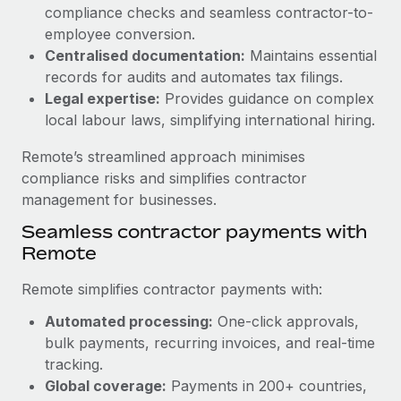
Benefits
compliance checks and seamless contractor-to-
and Life sciences marketing HQ: United States...
Work visas & permits
Manage employee benefits with ease
employee conversion.
Learn More
Changelog
Centralised documentation:
Maintains essential
records for audits and automates tax filings.
Explore the blog
Legal expertise:
Provides guidance on complex
local labour laws, simplifying international hiring.
BLOG POSTS
Remote’s streamlined approach minimises
compliance risks and simplifies contractor
Why owned entities are key to maintaining
management for businesses.
EOR compliance
Seamless contractor payments with
As the global workforce continues to expand in response
Remote
to the demands of today’s labor market, the...
Remote simplifies contractor payments with:
Learn More
Automated processing:
One-click approvals,
bulk payments, recurring invoices, and real-time
What a Workday global payroll implementation
tracking.
actually looks like
Global coverage:
Payments in 200+ countries,