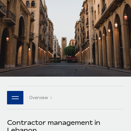
Onboard and manage contractors globally
Contractor payout calculator
Login
Nederlands
Explore currency options and payout speeds for global
PEO
GROWTH STAGE
contractors
Outsource complex employment tasks
Français
Startups
Agile global HR & payroll solutions for growing
LEARN WITH REMOTE
Deutsch
companies
INFRASTRUCTURE
Research & Guides
Remote Embedded
Mid-market
Español
Seamlessly integrate HR into workflows
Case studies
Expand teams with tailored HR solutions
Italiano
Platform
HR Glossary
Enterprise
Built-in core HR functions for your team
Global HR for large businesses
Português (Portugal)
Checklists & Templates
Connect
New
Job Description Library
日本語
Connect any AI tool to Remote using our MCP
PARTNER WITH US
Overview
Strategic technology partners
Webinars
Integrations
한국어
Flexibly embed global HR into your platform
Streamline processes with essential business tools
Events
Contractor management in
中文（简体）
Become a partner
Lebanon
Newsroom