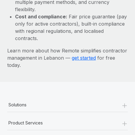
Most teams hear "payroll implementation" and picture a
multiple payment methods, and currency
six-month project with a dedicated team....
flexibility.
Cost and compliance:
Fair price guarantee (pay
Learn More
only for active contractors), built-in compliance
with regional regulations, and localised
contracts.
Learn more about how Remote simplifies contractor
management in Lebanon —
get started
for free
today.
+
Solutions
+
Product Services