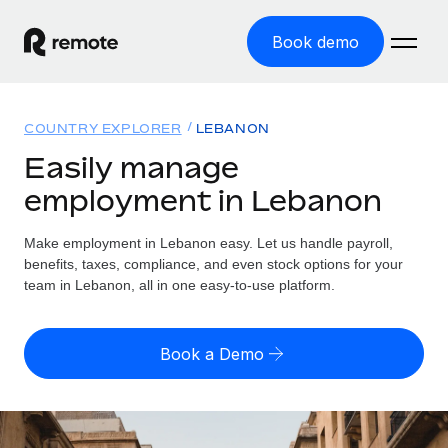
Book demo
Home
COUNTRY EXPLORER
LEBANON
Products
Easily manage
employment in Lebanon
Solutions
GLOBAL EMPLOYMENT
Global Payroll
Make employment in Lebanon easy. Let us handle payroll,
Resources
GLOBAL COVERAGE
Run compliant payroll easily
benefits, taxes, compliance, and even stock options for your
Country Explorer
team in Lebanon, all in one easy-to-use platform.
Pricing
TOOLS & CALCULATORS
Employer of Record
Find global employment support by country
Expand globally with zero entity cost
Misclassification risk calculator
US State Explorer
Book a Demo
Check employee misclassification risk by country
Contractor of Record
Simplify hiring across all US states
English (United States)
Compliantly engage contractors worldwide
Employee cost calculator
Compare Remote
Calculate total employee costs in any country
Contractor Management
English
See how we stack up against others