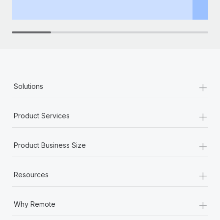
th
+
Solutions
+
Product Services
+
Product Business Size
+
Resources
+
Why Remote