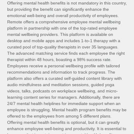
Explore partnership opportunities with us
SERVICES
Offering mental health benefits is not mandatory in this country,
but providing the benefit can significantly enhance the
Salary & Talent Insights
Ask an expert
Remote Build
Coming soon
emotional well-being and overall productivity of employees.
Get expert help on global HR & compliance
Integrations and AI Automations Consulting
Remote offers a comprehensive employee mental wellbeing
Insights center
platform in partnership with one of the top-rated employee
Background checks
mental wellbeing providers. This platform is available on
Get support
desktop and mobile apps and includes 1-to-1 therapy with a
Simplify your candidate screening processes
CASE STUDIES
curated pool of top-quality therapists in over 35 languages.
See all resources
The advanced matching service finds each employee the right
Compliance watchtower
Remote Embedded x BambooHR: From local to
therapist within 48 hours, boasting a 98% success rate.
global hiring, with no platform switch
Stay ahead of compliance risks
Employees receive a personal wellbeing profile with tailored
BLOG
Impact BambooHR customers can now hire and manage
recommendations and information to track progress. The
Device management
global employees right inside the platform they...
Global Payroll
platform also offers a curated self-guided content library with
Provision and track IT devices globally
audio mindfulness and meditation sessions, guided yoga
Learn More
EOR & PEO
videos, talks, podcasts on workplace wellbeing, and micro-
Entity setup
learning content series for managers. Additionally, there are
Establish compliant entities fast
Contractor Management
24/7 mental health helplines for immediate support when an
employee is struggling. Mental health program benefits may be
Compliant growth through acquisition:
Mobility & Relocation
Compliance
offered to the employees from among 5 different plans.
Supreme Group’s global hiring journey with
Remote
Relocate employees with ease
Offering mental health benefits is optional, but it can greatly
Taxes
enhance employee well-being and productivity. It is essential to
In a snap Company: Supreme Group Industry: Healthcare