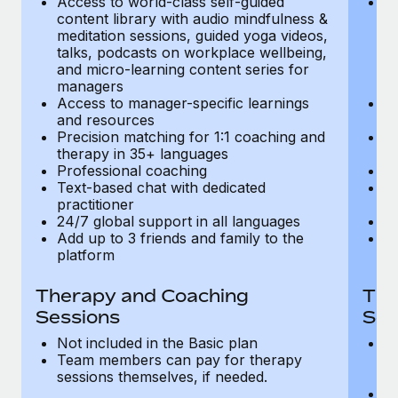
Access to world-class self-guided
Ac
Most teams hear "payroll implementation" and picture a
content library with audio mindfulness &
co
six-month project with a dedicated team....
meditation sessions, guided yoga videos,
me
talks, podcasts on workplace wellbeing,
ta
Learn More
and micro-learning content series for
an
managers
m
Access to manager-specific learnings
Ac
and resources
a
Precision matching for 1:1 coaching and
Pr
therapy in 35+ languages
t
Professional coaching
P
Text-based chat with dedicated
Te
practitioner
pr
24/7 global support in all languages
24
Add up to 3 friends and family to the
Ad
platform
p
Therapy and Coaching
The
Sessions
Ses
Not included in the Basic plan
In
Team members can pay for therapy
T
sessions themselves, if needed.
y
T