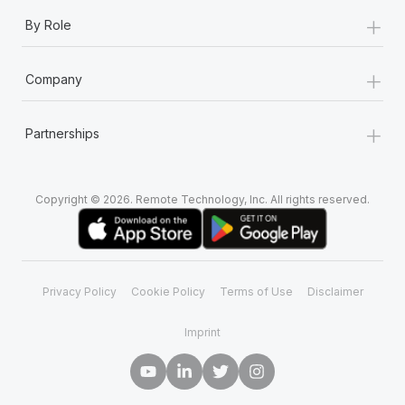
+
By Role
+
Company
+
Partnerships
Copyright © 2026. Remote Technology, Inc. All rights reserved.
Privacy Policy
Cookie Policy
Terms of Use
Disclaimer
Imprint