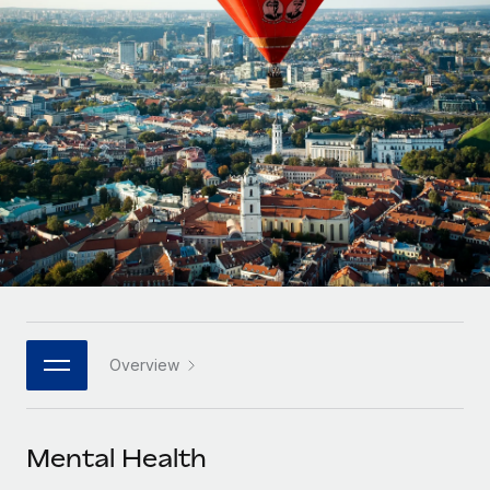
Onboard and manage contractors globally
Contractor payout calculator
Login
Nederlands
Explore currency options and payout speeds for global
PEO
GROWTH STAGE
contractors
Outsource complex employment tasks
Français
Startups
Agile global HR & payroll solutions for growing
LEARN WITH REMOTE
Deutsch
companies
INFRASTRUCTURE
Research & Guides
Remote Embedded
Mid-market
Español
Seamlessly integrate HR into workflows
Case studies
Expand teams with tailored HR solutions
Italiano
Platform
HR Glossary
Enterprise
Built-in core HR functions for your team
Global HR for large businesses
Português (Portugal)
Checklists & Templates
Connect
New
Job Description Library
日本語
Connect any AI tool to Remote using our MCP
PARTNER WITH US
Overview
Strategic technology partners
Webinars
Integrations
한국어
Flexibly embed global HR into your platform
Streamline processes with essential business tools
Events
Mental Health
中文（简体）
Become a partner
Newsroom