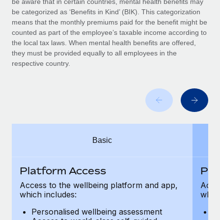
be aware that in certain countries, mental health benefits may
Benefits
and Life sciences marketing HQ: United States...
Work visas & permits
be categorized as ‘Benefits in Kind’ (BIK). This categorization
Manage employee benefits with ease
means that the monthly premiums paid for the benefit might be
Learn More
Changelog
counted as part of the employee’s taxable income according to
the local tax laws. When mental health benefits are offered,
Explore the blog
they must be provided equally to all employees in the
respective country.
BLOG POSTS
Why owned entities are key to maintaining
EOR compliance
As the global workforce continues to expand in response
Basic
to the demands of today’s labor market, the...
Learn More
Platform Access
Pla
Access to the wellbeing platform and app,
Acces
which includes:
which
What a Workday global payroll implementation
actually looks like
Personalised wellbeing assessment
P