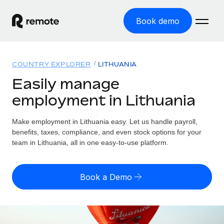
Book demo
Home
COUNTRY EXPLORER
LITHUANIA
Products
Easily manage
employment in Lithuania
Solutions
GLOBAL EMPLOYMENT
Global Payroll
Make employment in Lithuania easy. Let us handle payroll,
Resources
GLOBAL COVERAGE
Run compliant payroll easily
benefits, taxes, compliance, and even stock options for your
Country Explorer
team in Lithuania, all in one easy-to-use platform.
Pricing
TOOLS & CALCULATORS
Employer of Record
Find global employment support by country
Expand globally with zero entity cost
Misclassification risk calculator
US State Explorer
Book a Demo
Check employee misclassification risk by country
Contractor of Record
Simplify hiring across all US states
English (United States)
Compliantly engage contractors worldwide
Employee cost calculator
Compare Remote
Calculate total employee costs in any country
Contractor Management
English
See how we stack up against others