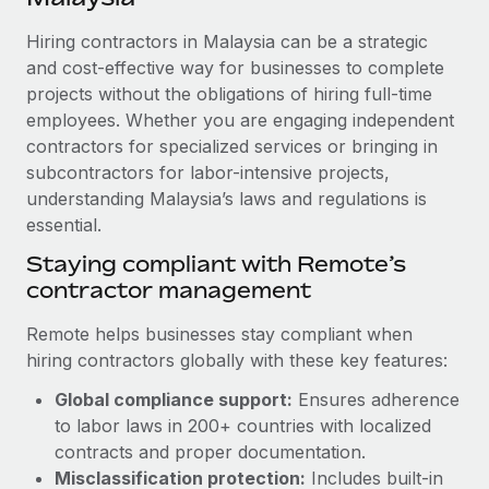
Explore partnership opportunities with us
SERVICES
Hiring contractors in Malaysia can be a strategic
Salary & Talent Insights
Ask an expert
Remote Build
Coming soon
and cost-effective way for businesses to complete
Get expert help on global HR & compliance
Integrations and AI Automations Consulting
Insights center
projects without the obligations of hiring full-time
employees. Whether you are engaging independent
Background checks
Get support
contractors for specialized services or bringing in
Simplify your candidate screening processes
CASE STUDIES
subcontractors for labor-intensive projects,
See all resources
Compliance watchtower
understanding Malaysia’s laws and regulations is
Remote Embedded x BambooHR: From local to
global hiring, with no platform switch
essential.
Stay ahead of compliance risks
BLOG
Impact BambooHR customers can now hire and manage
Staying compliant with Remote’s
Device management
global employees right inside the platform they...
contractor management
Global Payroll
Provision and track IT devices globally
Learn More
EOR & PEO
Remote helps businesses stay compliant when
Entity setup
hiring contractors globally with these key features:
Establish compliant entities fast
Contractor Management
Global compliance support:
Ensures adherence
Compliant growth through acquisition:
Mobility & Relocation
Compliance
to labor laws in 200+ countries with localized
Supreme Group’s global hiring journey with
Remote
Relocate employees with ease
contracts and proper documentation.
Taxes
Misclassification protection:
Includes built-in
In a snap Company: Supreme Group Industry: Healthcare