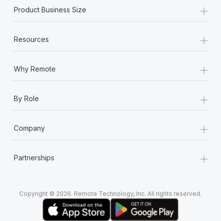
+
Product Business Size
+
Resources
+
Why Remote
+
By Role
+
Company
+
Partnerships
Copyright © 2026. Remote Technology, Inc. All rights reserved.