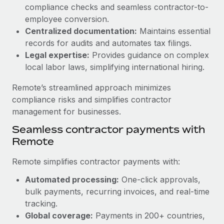
Benefits
compliance checks and seamless contractor-to-
and Life sciences marketing HQ: United States...
Work visas & permits
Manage employee benefits with ease
employee conversion.
Learn More
Changelog
Centralized documentation:
Maintains essential
records for audits and automates tax filings.
Explore the blog
Legal expertise:
Provides guidance on complex
local labor laws, simplifying international hiring.
BLOG POSTS
Remote’s streamlined approach minimizes
compliance risks and simplifies contractor
Why owned entities are key to maintaining
management for businesses.
EOR compliance
Seamless contractor payments with
As the global workforce continues to expand in response
Remote
to the demands of today’s labor market, the...
Remote simplifies contractor payments with:
Learn More
Automated processing:
One-click approvals,
bulk payments, recurring invoices, and real-time
What a Workday global payroll implementation
tracking.
actually looks like
Global coverage:
Payments in 200+ countries,