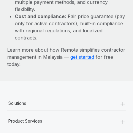
Most teams hear "payroll implementation" and picture a
multiple payment methods, and currency
six-month project with a dedicated team....
flexibility.
Cost and compliance:
Fair price guarantee (pay
Learn More
only for active contractors), built-in compliance
with regional regulations, and localized
contracts.
Learn more about how Remote simplifies contractor
management in Malaysia —
get started
for free
today.
+
Solutions
+
Product Services