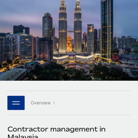
Onboard and manage contractors globally
Contractor payout calculator
Login
Nederlands
Explore currency options and payout speeds for global
PEO
GROWTH STAGE
contractors
Outsource complex employment tasks
Français
Startups
Agile global HR & payroll solutions for growing
LEARN WITH REMOTE
Deutsch
companies
INFRASTRUCTURE
Research & Guides
Remote Embedded
Mid-market
Español
Seamlessly integrate HR into workflows
Case studies
Expand teams with tailored HR solutions
Italiano
Platform
HR Glossary
Enterprise
Built-in core HR functions for your team
Global HR for large businesses
Português (Portugal)
Checklists & Templates
Connect
New
Job Description Library
日本語
Connect any AI tool to Remote using our MCP
PARTNER WITH US
Overview
Strategic technology partners
Webinars
Integrations
한국어
Flexibly embed global HR into your platform
Streamline processes with essential business tools
Events
Contractor management in
中文（简体）
Become a partner
Malaysia
Newsroom