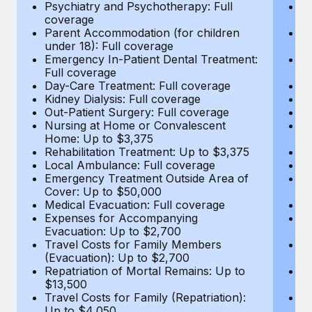
Most teams hear "payroll implementation" and picture a
Psychiatry and Psychotherapy: Full
Ps
coverage
c
six-month project with a dedicated team....
Parent Accommodation (for children
P
under 18): Full coverage
un
Learn More
Emergency In-Patient Dental Treatment:
E
Full coverage
Fu
Day-Care Treatment: Full coverage
D
Kidney Dialysis: Full coverage
Ki
Out-Patient Surgery: Full coverage
Ou
Nursing at Home or Convalescent
N
Home: Up to $3,375
H
Rehabilitation Treatment: Up to $3,375
Re
Local Ambulance: Full coverage
L
Emergency Treatment Outside Area of
E
Cover: Up to $50,000
C
Medical Evacuation: Full coverage
Me
Expenses for Accompanying
E
Evacuation: Up to $2,700
E
Travel Costs for Family Members
T
(Evacuation): Up to $2,700
(E
Repatriation of Mortal Remains: Up to
Re
$13,500
$
Travel Costs for Family (Repatriation):
Tr
Up to $4,050
U