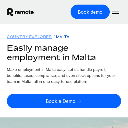
Book demo
Home
COUNTRY EXPLORER
MALTA
Products
Easily manage
employment in Malta
Solutions
GLOBAL EMPLOYMENT
Global Payroll
Make employment in Malta easy. Let us handle payroll,
Resources
GLOBAL COVERAGE
Run compliant payroll easily
benefits, taxes, compliance, and even stock options for your
Country Explorer
team in Malta, all in one easy-to-use platform.
Pricing
TOOLS & CALCULATORS
Employer of Record
Find global employment support by country
Expand globally with zero entity cost
Misclassification risk calculator
US State Explorer
Book a Demo
Check employee misclassification risk by country
Contractor of Record
Simplify hiring across all US states
English (United States)
Compliantly engage contractors worldwide
Employee cost calculator
Compare Remote
Calculate total employee costs in any country
Contractor Management
English
See how we stack up against others