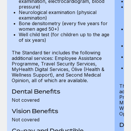
examination, electrocardiogram, blood
Ph
pressure)
Bl
Neurological examination (physical
bi
examination)
fu
Bone densitometry (every five years for
fu
women aged 50+)
Ca
Well child test (for children up to the age
ex
of six years)
p
Ne
e
The Standard tier includes the following
Bo
additional services: Employee Assistance
w
Programme, Travel Security Services,
We
MyHealth Digital Services, Olive (Health &
of
Wellness Support), and Second Medical
Opinion, all of which are available.
The P
Dental Benefits
addit
Prog
Not covered
MyHea
Well
Vision Benefits
Opini
Not covered
Den
Co-pay and Deductible