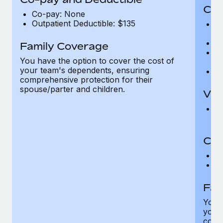
Cov
Co-pay: None
Outpatient Deductible: $135
P
r
Ro
Family Coverage
Ma
You have the option to cover the cost of
c
your team's dependents, ensuring
Pe
comprehensive protection for their
spouse/parter and children.
Vis
Pr
Up
Co-
C
D
Fam
You h
your
compr