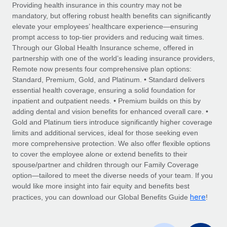
Explore partnership opportunities with us
SERVICES
Providing health insurance in this country may not be
mandatory, but offering robust health benefits can significantly
Salary & Talent Insights
Ask an expert
Remote Build
Coming soon
elevate your employees’ healthcare experience—ensuring
Get expert help on global HR & compliance
Integrations and AI Automations Consulting
prompt access to top-tier providers and reducing wait times.
Insights center
Through our Global Health Insurance scheme, offered in
Background checks
partnership with one of the world’s leading insurance providers,
Get support
Remote now presents four comprehensive plan options:
Simplify your candidate screening processes
CASE STUDIES
Standard, Premium, Gold, and Platinum. • Standard delivers
See all resources
essential health coverage, ensuring a solid foundation for
Compliance watchtower
Remote Embedded x BambooHR: From local to
inpatient and outpatient needs. • Premium builds on this by
global hiring, with no platform switch
Stay ahead of compliance risks
adding dental and vision benefits for enhanced overall care. •
BLOG
Impact BambooHR customers can now hire and manage
Gold and Platinum tiers introduce significantly higher coverage
Device management
global employees right inside the platform they...
Global Payroll
limits and additional services, ideal for those seeking even
Provision and track IT devices globally
more comprehensive protection. We also offer flexible options
Learn More
EOR & PEO
to cover the employee alone or extend benefits to their
Entity setup
spouse/partner and children through our Family Coverage
Establish compliant entities fast
Contractor Management
option—tailored to meet the diverse needs of your team. If you
would like more insight into fair equity and benefits best
Compliant growth through acquisition:
Mobility & Relocation
Compliance
here
Supreme Group’s global hiring journey with
practices, you can download our Global Benefits Guide
!
Remote
Relocate employees with ease
Taxes
In a snap Company: Supreme Group Industry: Healthcare