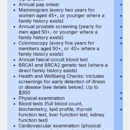
Annual pap smear
Pr
Mammogram (every two years for
U
women aged 45+, or younger where a
H
family history exists)
c
Annual prostate screening (yearly for
Ca
men aged 50+, or younger where a
U
family history exists)
A
Colonoscopy (every five years for
M
members aged 50+, or 40+ where a
w
family history exists)
fa
Annual faecal occult blood test
An
BRCA1 and BRCA2 genetic test (where a
m
direct family history exists)
fa
Health and Wellbeing Checks: Includes
Co
screenings for early detection of illness
m
or disease (see details below): Up to
fa
$300
An
Physical examination
B
Blood tests (full blood count,
di
biochemistry, lipid profile, thyroid
He
function test, liver function test, kidney
sc
function test)
or
Cardiovascular examination (physical
$