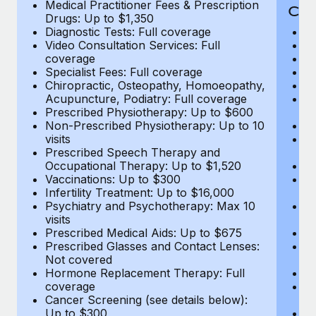
Medical Practitioner Fees & Prescription
Cov
Drugs: Up to $1,350
Diagnostic Tests: Full coverage
M
Video Consultation Services: Full
D
coverage
Me
Specialist Fees: Full coverage
Pr
Chiropractic, Osteopathy, Homoeopathy,
Di
Acupuncture, Podiatry: Full coverage
Vi
Prescribed Physiotherapy: Up to $600
c
Non-Prescribed Physiotherapy: Up to 10
Sp
visits
C
Prescribed Speech Therapy and
Ac
Occupational Therapy: Up to $1,520
P
Vaccinations: Up to $300
N
Infertility Treatment: Up to $16,000
vi
Psychiatry and Psychotherapy: Max 10
P
visits
O
Prescribed Medical Aids: Up to $675
Va
Prescribed Glasses and Contact Lenses:
He
Not covered
b
Hormone Replacement Therapy: Full
In
coverage
P
Cancer Screening (see details below):
vi
Up to $300
Pr