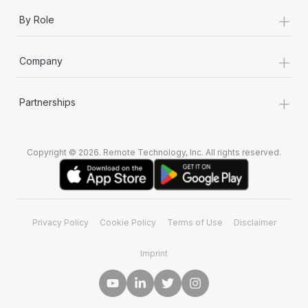
+
By Role
+
Company
+
Partnerships
Copyright © 2026. Remote Technology, Inc. All rights reserved.
Privacy Policy
Cookie Policy
Terms of Use
Disclaimer
Imprint