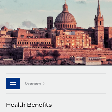
Onboard and manage contractors globally
Contractor payout calculator
Login
Nederlands
Explore currency options and payout speeds for global
PEO
GROWTH STAGE
contractors
Outsource complex employment tasks
Français
Startups
Agile global HR & payroll solutions for growing
LEARN WITH REMOTE
Deutsch
companies
INFRASTRUCTURE
Research & Guides
Remote Embedded
Mid-market
Español
Seamlessly integrate HR into workflows
Case studies
Expand teams with tailored HR solutions
Italiano
Platform
HR Glossary
Enterprise
Built-in core HR functions for your team
Global HR for large businesses
Português (Portugal)
Checklists & Templates
Connect
New
Job Description Library
日本語
Connect any AI tool to Remote using our MCP
PARTNER WITH US
Overview
Strategic technology partners
Webinars
Integrations
한국어
Flexibly embed global HR into your platform
Streamline processes with essential business tools
Events
Health Benefits
中文（简体）
Become a partner
Newsroom