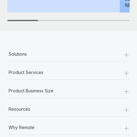
spous
+
Solutions
+
Product Services
+
Product Business Size
+
Resources
+
Why Remote