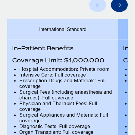
Benefits
and Life sciences marketing HQ: United States...
Work visas & permits
Manage employee benefits with ease
Learn More
Changelog
International Standard
Explore the blog
In-Patient Benefits
In-
BLOG POSTS
Coverage Limit: $1,000,000
Cov
Why owned entities are key to maintaining
Hospital Accommodation: Private room
H
EOR compliance
Intensive Care: Full coverage
In
Prescription Drugs and Materials: Full
Pr
As the global workforce continues to expand in response
coverage
c
to the demands of today’s labor market, the...
Surgical Fees (including anaesthesia and
Su
charges): Full coverage
ch
Learn More
Physician and Therapist Fees: Full
Ph
coverage
c
Surgical Appliances and Materials: Full
Su
coverage
c
What a Workday global payroll implementation
Diagnostic Tests: Full coverage
Di
actually looks like
Organ Transplant: Full coverage
Or