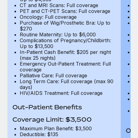
CT and MRI Scans: Full coverage
C
PET and CT-PET Scans: Full coverage
P
Oncology: Full coverage
O
Purchase of Wig/Prosthetic Bra: Up to
Pu
$270
$
Routine Maternity: Up to $6,000
Ro
Complications of Pregnancy/Childbirth:
Co
Up to $13,500
U
In-Patient Cash Benefit: $205 per night
In
(max 25 nights)
(m
Emergency Out-Patient Treatment: Full
Em
coverage
c
Palliative Care: Full coverage
Pa
Long Term Care: Full coverage (max 90
L
days)
d
HIV/AIDS Treatment: Full coverage
H
T
Ad
Out-Patient Benefits
G
$2
Coverage Limit: $3,500
Maximum Plan Benefit: $3,500
Out
Deductible: $135