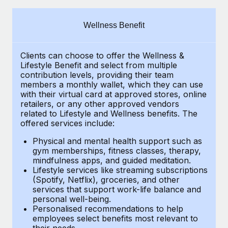
Explore partnership opportunities with us
SERVICES
Salary & Talent Insights
Ask an expert
Remote Build
Coming soon
Wellness Benefit
Get expert help on global HR & compliance
Integrations and AI Automations Consulting
Insights center
Clients can choose to offer the Wellness &
Background checks
Get support
Lifestyle Benefit and select from multiple
Simplify your candidate screening processes
CASE STUDIES
contribution levels, providing their
team
See all resources
members a monthly wallet, which they can use
Compliance watchtower
with their virtual card at approved stores, online
Remote Embedded x BambooHR: From local to
retailers, or any other approved vendors
global hiring, with no platform switch
Stay ahead of compliance risks
related to Lifestyle and Wellness benefits.
The
BLOG
Impact BambooHR customers can now hire and manage
offered services include:
Device management
global employees right inside the platform they...
Global Payroll
Provision and track IT devices globally
Physical and mental health support such as
gym memberships, fitness classes, therapy,
Learn More
EOR & PEO
mindfulness apps, and guided meditation.
Entity setup
Lifestyle services like streaming subscriptions
Establish compliant entities fast
Contractor Management
(Spotify, Netflix), groceries, and other
Compliant growth through acquisition:
services that support work-life balance and
Mobility & Relocation
Compliance
Supreme Group’s global hiring journey with
personal well-being.
Remote
Personalised recommendations to help
Relocate employees with ease
Taxes
employees select benefits most relevant to
In a snap Company: Supreme Group Industry: Healthcare
their needs.