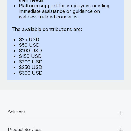
Benefits
Platform support for employees needing
and Life sciences marketing HQ: United States...
Work visas & permits
Manage employee benefits with ease
immediate assistance or guidance on
wellness-related concerns.
Learn More
Changelog
The available contributions are:
Explore the blog
$25 USD
$50 USD
BLOG POSTS
$100 USD
$150 USD
$200 USD
Why owned entities are key to maintaining
$250 USD
EOR compliance
$300 USD
As the global workforce continues to expand in response
to the demands of today’s labor market, the...
Learn More
+
Solutions
What a Workday global payroll implementation
actually looks like
+
Product Services