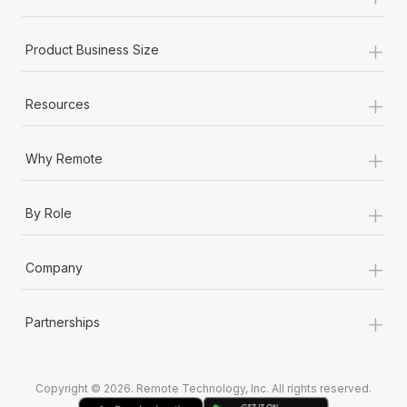
Most teams hear "payroll implementation" and picture a
six-month project with a dedicated team....
+
Product Business Size
Learn More
+
Resources
+
Why Remote
+
By Role
+
Company
+
Partnerships
Copyright © 2026. Remote Technology, Inc. All rights reserved.