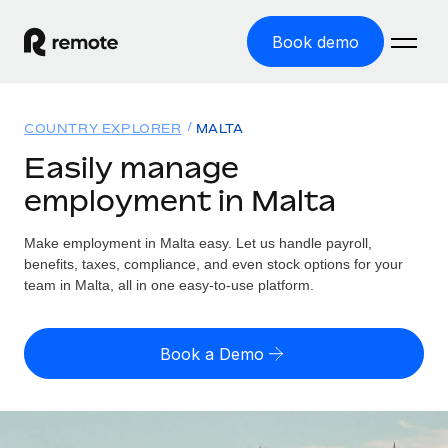
Book demo
Home
COUNTRY EXPLORER
MALTA
Products
Easily manage
employment in Malta
Solutions
GLOBAL EMPLOYMENT
Global Payroll
Make employment in Malta easy. Let us handle payroll,
Resources
GLOBAL COVERAGE
Run compliant payroll easily
benefits, taxes, compliance, and even stock options for your
Country Explorer
team in Malta, all in one easy-to-use platform.
Pricing
TOOLS & CALCULATORS
Employer of Record
Find global employment support by country
Expand globally with zero entity cost
Misclassification risk calculator
US State Explorer
Book a Demo
Check employee misclassification risk by country
Contractor of Record
Simplify hiring across all US states
English (United States)
Compliantly engage contractors worldwide
Employee cost calculator
Compare Remote
Calculate total employee costs in any country
Contractor Management
English
See how we stack up against others