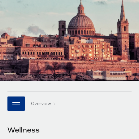
Onboard and manage contractors globally
Contractor payout calculator
Login
Nederlands
Explore currency options and payout speeds for global
PEO
GROWTH STAGE
contractors
Outsource complex employment tasks
Français
Startups
Agile global HR & payroll solutions for growing
LEARN WITH REMOTE
Deutsch
companies
INFRASTRUCTURE
Research & Guides
Remote Embedded
Mid-market
Español
Seamlessly integrate HR into workflows
Case studies
Expand teams with tailored HR solutions
Italiano
Platform
HR Glossary
Enterprise
Built-in core HR functions for your team
Global HR for large businesses
Português (Portugal)
Checklists & Templates
Connect
New
Job Description Library
日本語
Connect any AI tool to Remote using our MCP
PARTNER WITH US
Overview
Strategic technology partners
Webinars
Integrations
한국어
Flexibly embed global HR into your platform
Streamline processes with essential business tools
Events
Wellness
中文（简体）
Become a partner
Newsroom