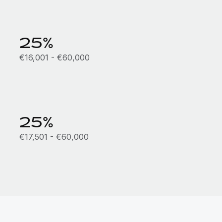
25%
€16,001 - €60,000
25%
€17,501 - €60,000