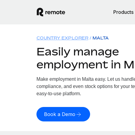
Products
COUNTRY EXPLORER
MALTA
Easily manage
employment in M
Make employment in Malta easy. Let us handle p
compliance, and even stock options for your te
easy-to-use platform.
Book a Demo