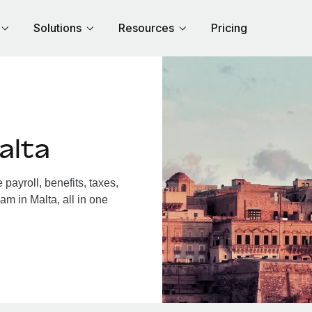
Solutions
Resources
Pricing
alta
ayroll, benefits, taxes,
am in Malta, all in one