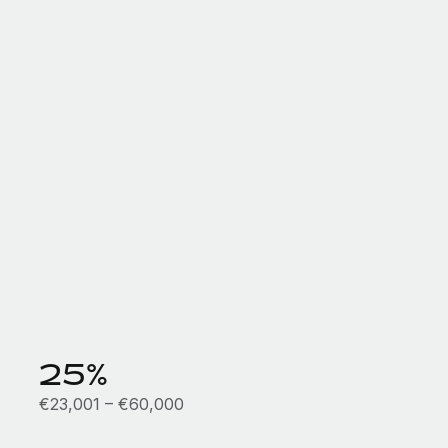
25%
€23,001 – €60,000