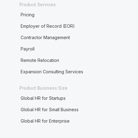
Product Services
Pricing
Employer of Record (EOR)
Contractor Management
Payroll
Remote Relocation
Expansion Consulting Services
Product Business Size
Global HR for Startups
Global HR for Small Business
Global HR for Enterprise