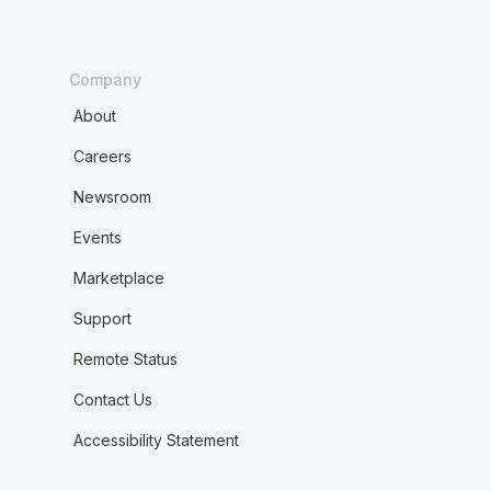
Company
About
Careers
Newsroom
Events
Marketplace
Support
Remote Status
Contact Us
Accessibility Statement