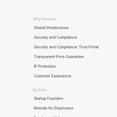
Why Remote
Global Infrastructure
Security and Compliance
Security and Compliance: Trust Portal
Transparent Price Guarantee
IP Protection
Customer Experience
By Role
Startup Founders
Remote for Employees