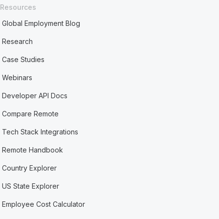
Resources
Global Employment Blog
Research
Case Studies
Webinars
Developer API Docs
Compare Remote
Tech Stack Integrations
Remote Handbook
Country Explorer
US State Explorer
Employee Cost Calculator