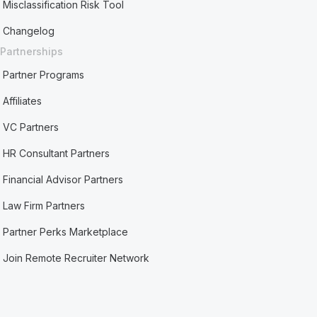
Misclassification Risk Tool
Changelog
Partnerships
Partner Programs
Affiliates
VC Partners
HR Consultant Partners
Financial Advisor Partners
Law Firm Partners
Partner Perks Marketplace
Join Remote Recruiter Network