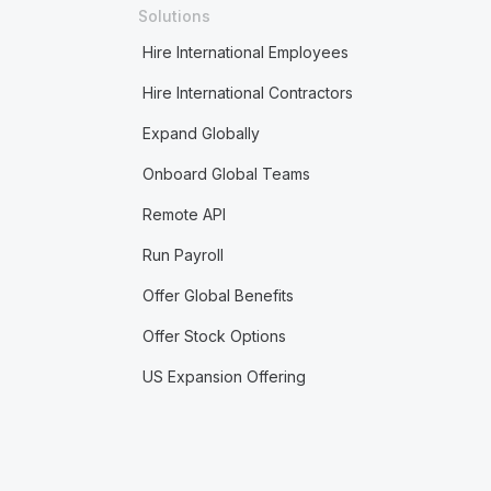
Solutions
Hire International Employees
Hire International Contractors
Expand Globally
Onboard Global Teams
Remote API
Run Payroll
Offer Global Benefits
Offer Stock Options
US Expansion Offering