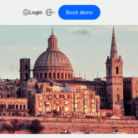
Login
Book demo