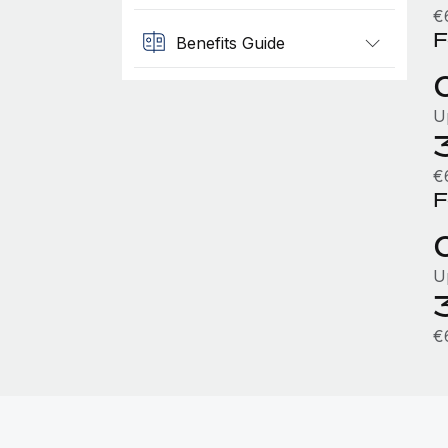
€
F
Benefits Guide
U
€
F
U
€