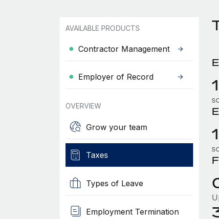
AVAILABLE PRODUCTS
Contractor Management
E
Employer of Record
so
OVERVIEW
E
Grow your team
so
Taxes
F
Types of Leave
U
Employment Termination