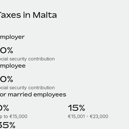
Taxes in Malta
mployer
10%
cial security contribution
mployee
10%
cial security contribution
or married employees
0%
15%
p to €15,000
€15,001 - €23,000
35%