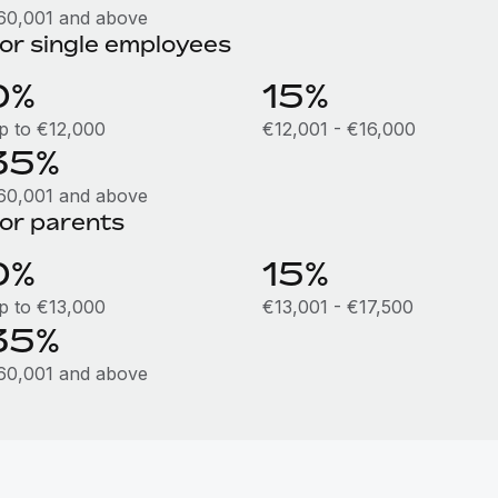
60,001 and above
or single employees
0%
15%
p to €12,000
€12,001 - €16,000
35%
60,001 and above
or parents
0%
15%
p to €13,000
€13,001 - €17,500
35%
60,001 and above