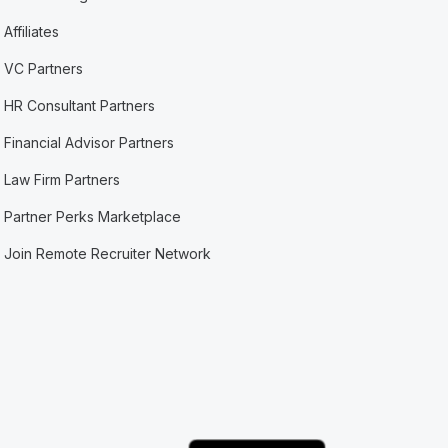
Affiliates
VC Partners
HR Consultant Partners
Financial Advisor Partners
Law Firm Partners
Partner Perks Marketplace
Join Remote Recruiter Network