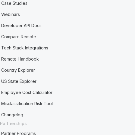
Case Studies
Webinars
Developer API Docs
Compare Remote
Tech Stack Integrations
Remote Handbook
Country Explorer
US State Explorer
Employee Cost Calculator
Misclassification Risk Tool
Changelog
Partnerships
Partner Programs