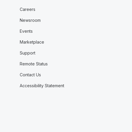
Careers
Newsroom
Events
Marketplace
Support
Remote Status
Contact Us
Accessibility Statement