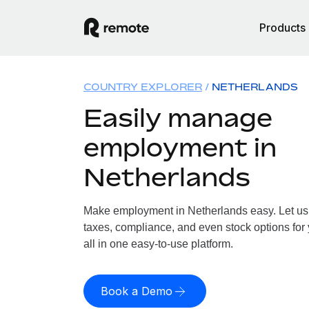
Products
COUNTRY EXPLORER
NETHERLANDS
Easily manage
employment in
Netherlands
Make employment in Netherlands easy. Let us h
taxes, compliance, and even stock options for
all in one easy-to-use platform.
Book a Demo