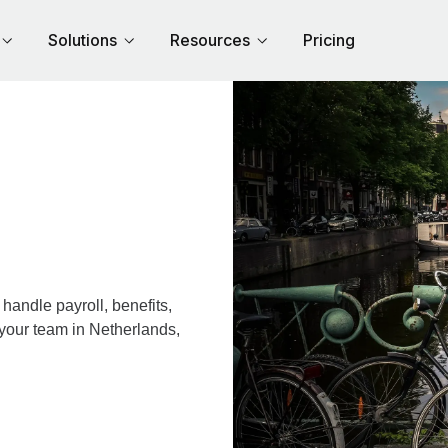
Solutions
Resources
Pricing
andle payroll, benefits,
 your team in Netherlands,