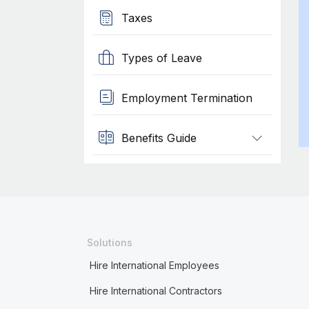
Taxes
Types of Leave
Employment Termination
Benefits Guide
Solutions
Hire International Employees
Hire International Contractors