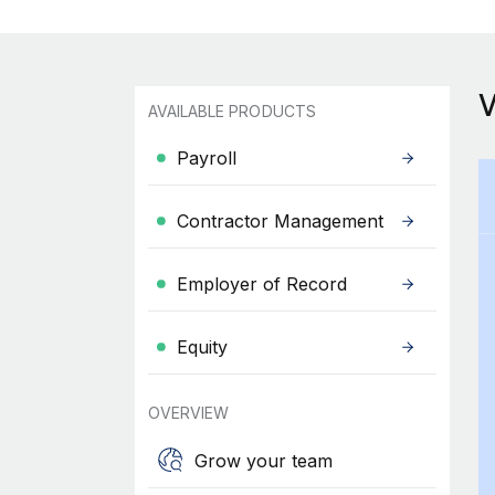
AVAILABLE PRODUCTS
Payroll
Contractor Management
Employer of Record
Equity
OVERVIEW
Grow your team