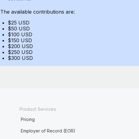
The available contributions are:
$25 USD
$50 USD
$100 USD
$150 USD
$200 USD
$250 USD
$300 USD
Product Services
Pricing
Employer of Record (EOR)