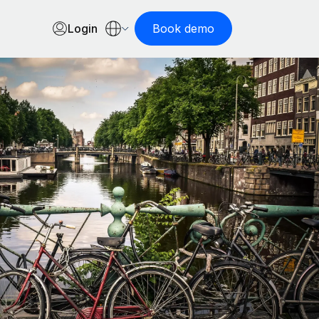
Login
Book demo