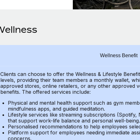
Wellness
Wellness Benefit
Clients can choose to offer the Wellness & Lifestyle Benefi
levels, providing their team members a monthly wallet, whic
approved stores, online retailers, or any other approved v
benefits. The offered services include:
Physical and mental health support such as gym member
mindfulness apps, and guided meditation.
Lifestyle services like streaming subscriptions (Spotify, 
that support work-life balance and personal well-being.
Personalised recommendations to help employees select 
Platform support for employees needing immediate assi
concerns.