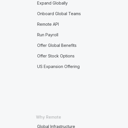
Expand Globally
Onboard Global Teams
Remote API
Run Payroll
Offer Global Benefits
Offer Stock Options
US Expansion Offering
Why Remote
Global Infrastructure