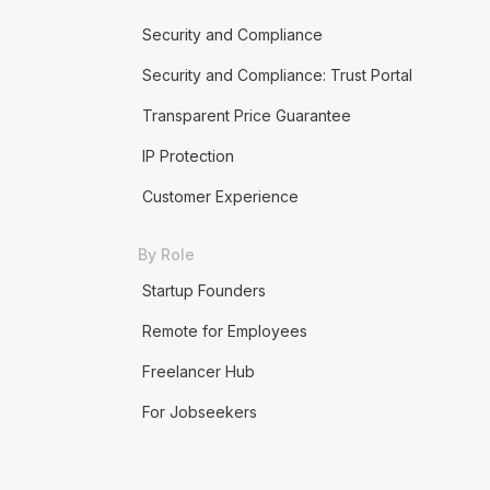
Security and Compliance
Security and Compliance: Trust Portal
Transparent Price Guarantee
IP Protection
Customer Experience
By Role
Startup Founders
Remote for Employees
Freelancer Hub
For Jobseekers