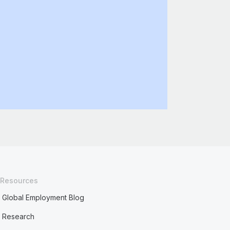
Resources
Global Employment Blog
Research