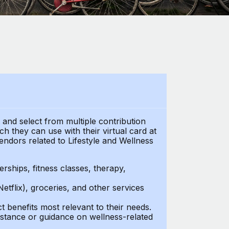
t and select from multiple contribution
h they can use with their virtual card at
endors related to Lifestyle and Wellness
ships, fitness classes, therapy,
Netflix), groceries, and other services
benefits most relevant to their needs.
stance or guidance on wellness-related