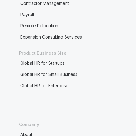
Contractor Management
Payroll
Remote Relocation
Expansion Consulting Services
Product Business Size
Global HR for Startups
Global HR for Small Business
Global HR for Enterprise
Company
About