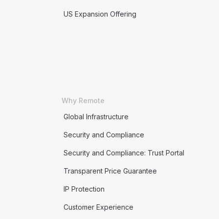
US Expansion Offering
Why Remote
Global Infrastructure
Security and Compliance
Security and Compliance: Trust Portal
Transparent Price Guarantee
IP Protection
Customer Experience