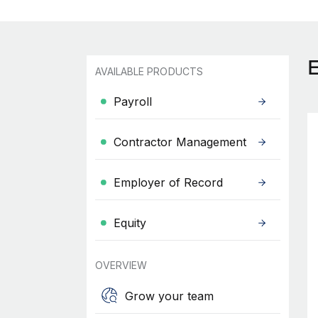
AVAILABLE PRODUCTS
Payroll
Contractor Management
Employer of Record
Equity
OVERVIEW
Grow your team