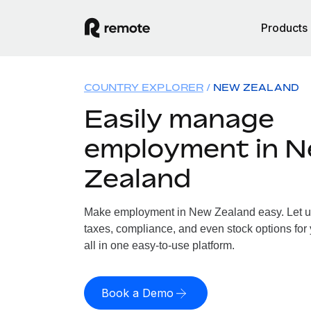
Products
COUNTRY EXPLORER
NEW ZEALAND
Easily manage
employment in 
Zealand
Make employment in New Zealand easy. Let us 
taxes, compliance, and even stock options for
all in one easy-to-use platform.
Book a Demo