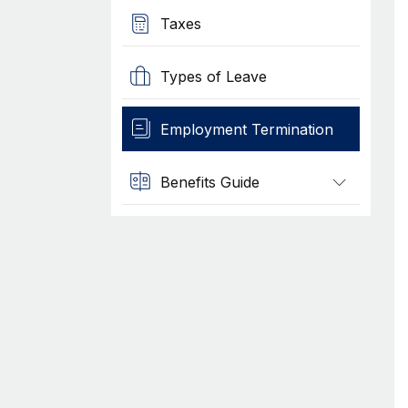
Taxes
Types of Leave
Employment Termination
Benefits Guide