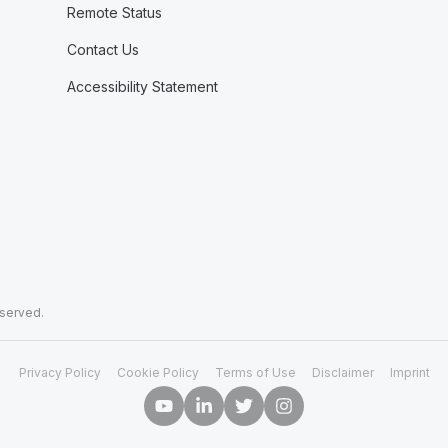
Remote Status
Contact Us
Accessibility Statement
eserved.
Privacy Policy
Cookie Policy
Terms of Use
Disclaimer
Imprint