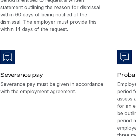
period is entitled to request a written
statement outlining the reason for dismissal
within 60 days of being notified of the
dismissal. The employer must provide this
within 14 days of the request.
Severance pay
Probat
Severance pay must be given in accordance
Employe
with the employment agreement.
period f
assess a
for an e
be outl
period m
employee
three m