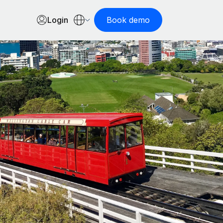
Login
Book demo