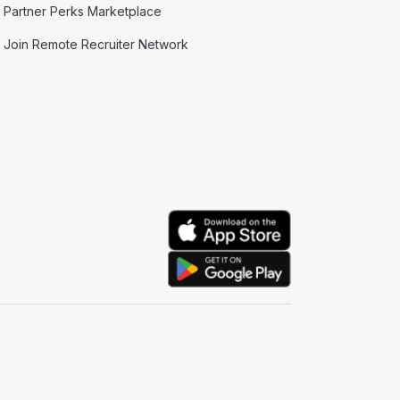
Partner Perks Marketplace
Join Remote Recruiter Network