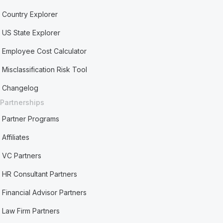
Country Explorer
US State Explorer
Employee Cost Calculator
Misclassification Risk Tool
Changelog
Partnerships
Partner Programs
Affiliates
VC Partners
HR Consultant Partners
Financial Advisor Partners
Law Firm Partners