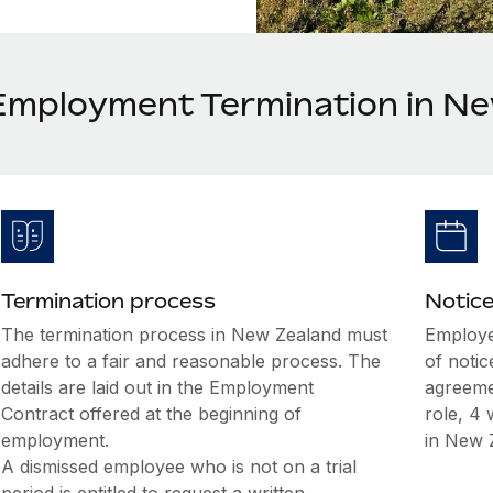
Employment Termination in N
Termination process
Notice
The termination process in New Zealand must
Employe
adhere to a fair and reasonable process. The
of notic
details are laid out in the Employment
agreeme
Contract offered at the beginning of
role, 4 
employment.
in New 
A dismissed employee who is not on a trial