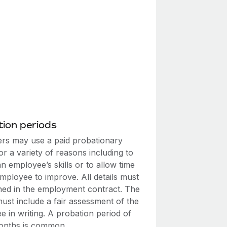
ion periods
rs may use a paid probationary
or a variety of reasons including to
n employee’s skills or to allow time
mployee to improve. All details must
ined in the employment contract. The
ust include a fair assessment of the
 in writing. A probation period of
onths is common.