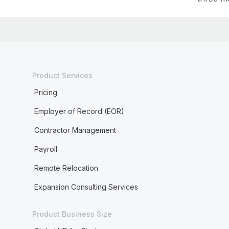
Product Services
Pricing
Employer of Record (EOR)
Contractor Management
Payroll
Remote Relocation
Expansion Consulting Services
Product Business Size