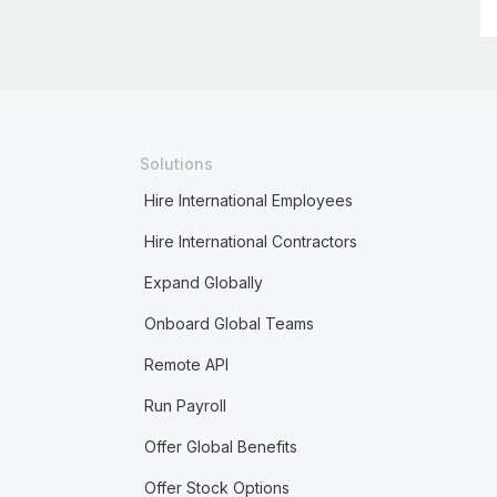
Solutions
Hire International Employees
Hire International Contractors
Expand Globally
Onboard Global Teams
Remote API
Run Payroll
Offer Global Benefits
Offer Stock Options