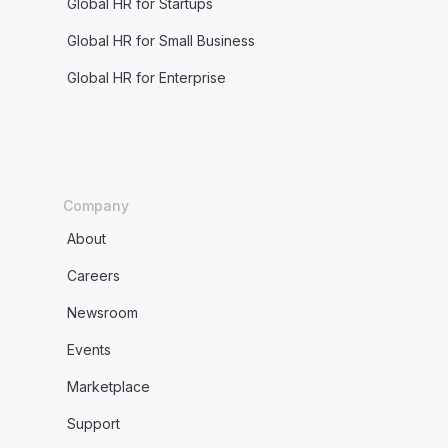
Global HR for Startups
Global HR for Small Business
Global HR for Enterprise
Company
About
Careers
Newsroom
Events
Marketplace
Support