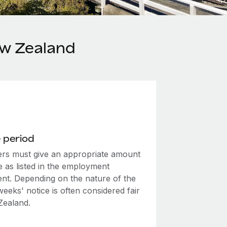
ew Zealand
 period
rs must give an appropriate amount
e as listed in the employment
nt. Depending on the nature of the
weeks' notice is often considered fair
Zealand.