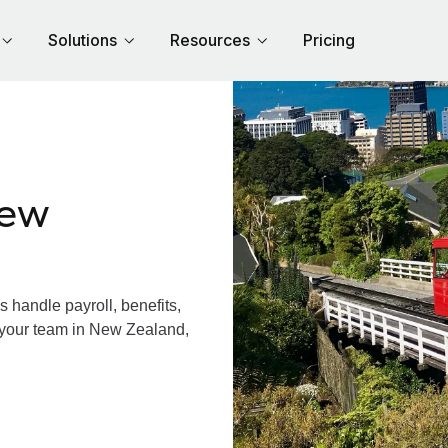
Solutions
Resources
Pricing
New
handle payroll, benefits,
 your team in New Zealand,