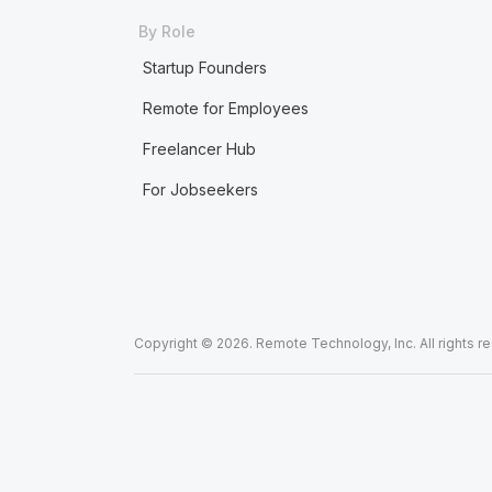
By Role
Startup Founders
Remote for Employees
Freelancer Hub
For Jobseekers
Copyright © 2026. Remote Technology, Inc. All rights r