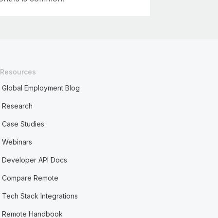
Resources
Global Employment Blog
Research
Case Studies
Webinars
Developer API Docs
Compare Remote
Tech Stack Integrations
Remote Handbook