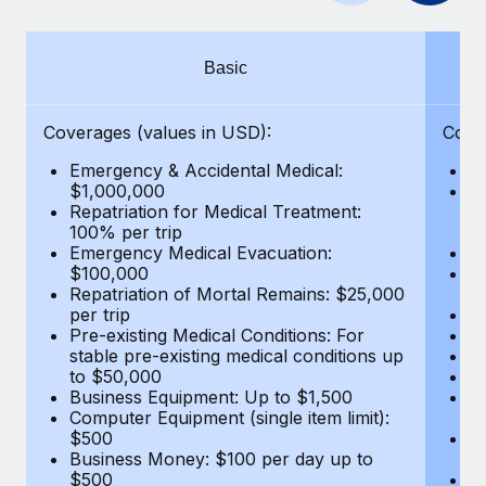
Benefits
and Life sciences marketing HQ: United States...
Work visas & permits
Manage employee benefits with ease
Learn More
Changelog
Basic
Explore the blog
Coverages (values in USD):
Cove
Emergency & Accidental Medical:
E
BLOG POSTS
$1,000,000
B
Repatriation for Medical Treatment:
$7
100% per trip
wa
Why owned entities are key to maintaining
Emergency Medical Evacuation:
Pe
EOR compliance
$100,000
A
As the global workforce continues to expand in response
Repatriation of Mortal Remains: $25,000
Di
per trip
Lo
to the demands of today’s labor market, the...
Pre-existing Medical Conditions: For
Le
stable pre-existing medical conditions up
Hi
Learn More
to $50,000
B
Business Equipment: Up to $1,500
Co
Computer Equipment (single item limit):
$
What a Workday global payroll implementation
$500
B
actually looks like
Business Money: $100 per day up to
$
$500
Do