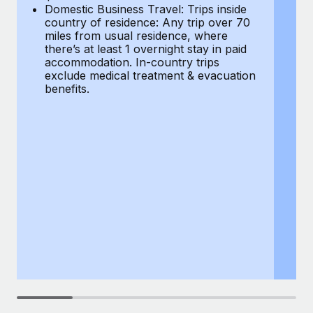
Most teams hear "payroll implementation" and picture a
Domestic Business Travel: Trips inside
co
six-month project with a dedicated team....
country of residence: Any trip over 70
mi
miles from usual residence, where
th
Learn More
there’s at least 1 overnight stay in paid
a
accommodation. In-country trips
ex
exclude medical treatment & evacuation
be
benefits.