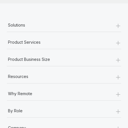
+
Solutions
+
Product Services
+
Product Business Size
+
Resources
+
Why Remote
+
By Role
+
Company