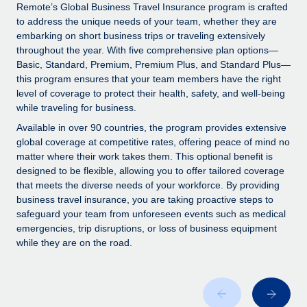
Explore partnership opportunities with us
SERVICES
Remote’s Global Business Travel Insurance program is crafted
to address the unique needs of your team, whether they are
Salary & Talent Insights
Ask an expert
Remote Build
Coming soon
embarking on short business trips or traveling extensively
Get expert help on global HR & compliance
Integrations and AI Automations Consulting
throughout the year. With five comprehensive plan options—
Insights center
Basic, Standard, Premium, Premium Plus, and Standard Plus—
Background checks
this program ensures that your team members have the right
Get support
level of coverage to protect their health, safety, and well-being
Simplify your candidate screening processes
CASE STUDIES
while traveling for business.
See all resources
Compliance watchtower
Remote Embedded x BambooHR: From local to
Available in over 90 countries, the program provides extensive
global hiring, with no platform switch
Stay ahead of compliance risks
global coverage at competitive rates, offering peace of mind no
matter where their work takes them. This optional benefit is
BLOG
Impact BambooHR customers can now hire and manage
Device management
designed to be flexible, allowing you to offer tailored coverage
global employees right inside the platform they...
Global Payroll
that meets the diverse needs of your workforce. By providing
Provision and track IT devices globally
business travel insurance, you are taking proactive steps to
Learn More
EOR & PEO
safeguard your team from unforeseen events such as medical
Entity setup
emergencies, trip disruptions, or loss of business equipment
Establish compliant entities fast
Contractor Management
while they are on the road.
Compliant growth through acquisition:
Mobility & Relocation
Compliance
Supreme Group’s global hiring journey with
Remote
Relocate employees with ease
Taxes
In a snap Company: Supreme Group Industry: Healthcare