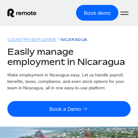
Book demo
Home
COUNTRY EXPLORER
NICARAGUA
Products
Easily manage
employment in Nicaragua
Solutions
GLOBAL EMPLOYMENT
Global Payroll
Make employment in Nicaragua easy. Let us handle payroll,
Resources
GLOBAL COVERAGE
Run compliant payroll easily
benefits, taxes, compliance, and even stock options for your
Country Explorer
team in Nicaragua, all in one easy-to-use platform.
Pricing
TOOLS & CALCULATORS
Employer of Record
Find global employment support by country
Expand globally with zero entity cost
Misclassification risk calculator
US State Explorer
Book a Demo
Check employee misclassification risk by country
Contractor of Record
Simplify hiring across all US states
English (United States)
Compliantly engage contractors worldwide
Employee cost calculator
Compare Remote
Calculate total employee costs in any country
Contractor Management
English
See how we stack up against others