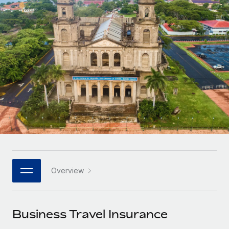
Onboard and manage contractors globally
Contractor payout calculator
Login
Nederlands
Explore currency options and payout speeds for global
PEO
GROWTH STAGE
contractors
Outsource complex employment tasks
Français
Startups
Agile global HR & payroll solutions for growing
LEARN WITH REMOTE
Deutsch
companies
INFRASTRUCTURE
Research & Guides
Remote Embedded
Mid-market
Español
Seamlessly integrate HR into workflows
Case studies
Expand teams with tailored HR solutions
Italiano
Platform
HR Glossary
Enterprise
Built-in core HR functions for your team
Global HR for large businesses
Português (Portugal)
Checklists & Templates
Connect
New
Job Description Library
日本語
Connect any AI tool to Remote using our MCP
PARTNER WITH US
Overview
Strategic technology partners
Webinars
Integrations
한국어
Flexibly embed global HR into your platform
Streamline processes with essential business tools
Events
Business Travel Insurance
中文（简体）
Become a partner
Newsroom