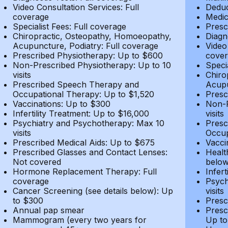
Video Consultation Services: Full
Deduc
coverage
Medic
Specialist Fees: Full coverage
Presc
Chiropractic, Osteopathy, Homoeopathy,
Diagn
Acupuncture, Podiatry: Full coverage
Video
Prescribed Physiotherapy: Up to $600
cover
Non-Prescribed Physiotherapy: Up to 10
Speci
visits
Chiro
Prescribed Speech Therapy and
Acupu
Occupational Therapy: Up to $1,520
Presc
Vaccinations: Up to $300
Non-P
Infertility Treatment: Up to $16,000
visits
Psychiatry and Psychotherapy: Max 10
Presc
visits
Occup
Prescribed Medical Aids: Up to $675
Vacci
Prescribed Glasses and Contact Lenses:
Healt
Not covered
belo
Hormone Replacement Therapy: Full
Infer
coverage
Psych
Cancer Screening (see details below): Up
visits
to $300
Presc
Annual pap smear
Presc
Mammogram (every two years for
Up to