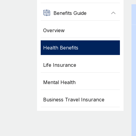
Benefits Guide
Overview
Health Benefits
Life Insurance
Mental Health
Business Travel Insurance