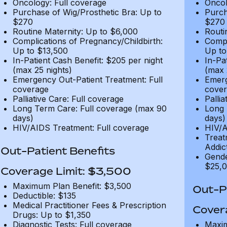
Oncology: Full coverage
Oncol
Purchase of Wig/Prosthetic Bra: Up to
Purch
$270
$270
Routine Maternity: Up to $6,000
Routi
Complications of Pregnancy/Childbirth:
Compl
Up to $13,500
Up to
In-Patient Cash Benefit: $205 per night
In-Pa
(max 25 nights)
(max 
Emergency Out-Patient Treatment: Full
Emerg
coverage
cover
Palliative Care: Full coverage
Pallia
Long Term Care: Full coverage (max 90
Long 
days)
days)
HIV/AIDS Treatment: Full coverage
HIV/A
Treat
Addic
Out-Patient Benefits
Gende
$25,0
Coverage Limit: $3,500
Maximum Plan Benefit: $3,500
Out-Pa
Deductible: $135
Medical Practitioner Fees & Prescription
Cover
Drugs: Up to $1,350
Diagnostic Tests: Full coverage
Maxim