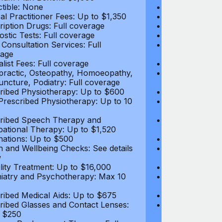
tible: None
Deductible: N
al Practitioner Fees: Up to $1,350
Medical Practi
ription Drugs: Full coverage
Prescription D
ostic Tests: Full coverage
Diagnostic Test
 Consultation Services: Full
Video Consultat
age
coverage
alist Fees: Full coverage
Specialist Fees
practic, Osteopathy, Homoeopathy,
Chiropractic,
ncture, Podiatry: Full coverage
Acupuncture, P
ribed Physiotherapy: Up to $600
Prescribed Phy
rescribed Physiotherapy: Up to 10
Non-Prescribe
visits
ribed Speech Therapy and
Prescribed Sp
ational Therapy: Up to $1,520
Occupational 
nations: Up to $500
Vaccinations: 
h and Wellbeing Checks: See details
Health and Wel
w
below
tility Treatment: Up to $16,000
Infertility Tre
iatry and Psychotherapy: Max 10
Psychiatry an
visits
ribed Medical Aids: Up to $675
Prescribed Med
ribed Glasses and Contact Lenses:
Prescribed Gla
 $250
Up to $250