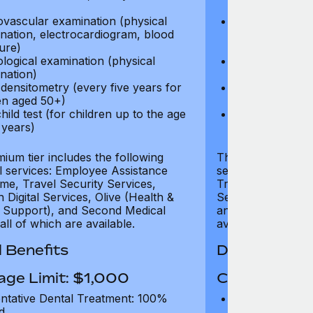
test)
ovascular examination (physical
Cardiovascular
nation, electrocardiogram, blood
examination, e
ure)
pressure)
logical examination (physical
Neurological e
nation)
examination)
densitometry (every five years for
Bone densitome
n aged 50+)
women aged 5
hild test (for children up to the age
Well child test
 years)
of six years)
ium tier includes the following
The Gold tier incl
al services: Employee Assistance
services: Employ
e, Travel Security Services,
Travel Security Se
Digital Services, Olive (Health &
Services, Olive (
 Support), and Second Medical
and Second Medica
all of which are available.
available.
 Benefits
Dental Benef
age Limit: $1,000
Coverage Li
ntative Dental Treatment: 100%
Preventative D
d
refund