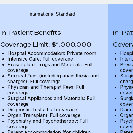
International Standard
In-Patient Benefits
In-Pat
Coverage Limit: $1,000,000
Cover
Hospital Accommodation: Private room
Hospi
Intensive Care: Full coverage
Inten
Prescription Drugs and Materials: Full
Presc
coverage
cover
Surgical Fees (including anaesthesia and
Surgi
charges): Full coverage
charg
Physician and Therapist Fees: Full
Physi
coverage
cover
Surgical Appliances and Materials: Full
Surgi
coverage
cover
Diagnostic Tests: Full coverage
Diagn
Organ Transplant: Full coverage
Organ
Psychiatry and Psychotherapy: Full
Psych
coverage
cover
Parent Accommodation (for children
Paren