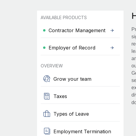
AVAILABLE PRODUCTS
Pr
Contractor Management
si
re
Employer of Record
le
an
OVERVIEW
ou
Go
Grow your team
se
ex
di
Taxes
d
Types of Leave
Employment Termination