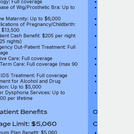
ogy: Full coverage
Oncology: Full
ase of Wig/Prosthetic Bra: Up to
Purchase of Wi
$270
ne Maternity: Up to $6,000
Routine Matern
ications of Pregnancy/Childbirth:
Complications 
 $13,500
Up to $13,500
tient Cash Benefit: $205 per night
In-Patient Cash
25 nights)
(max 25 nights
ency Out-Patient Treatment: Full
Emergency Out-
age
coverage
tive Care: Full coverage
Palliative Care
Term Care: Full coverage (max 90
Long Term Car
days)
IDS Treatment: Full coverage
HIV/AIDS Trea
ment for Alcohol and Drug
Treatment for
tion: Up to $5,000
Addiction: Up 
r Dysphoria Services: Up to
Gender Dyspho
00 per lifetime
$50,000 per li
tient Benefits
Out-Patient 
age Limit: $5,060
Coverage Li
um Plan Benefit: $5,060
Maximum Plan 