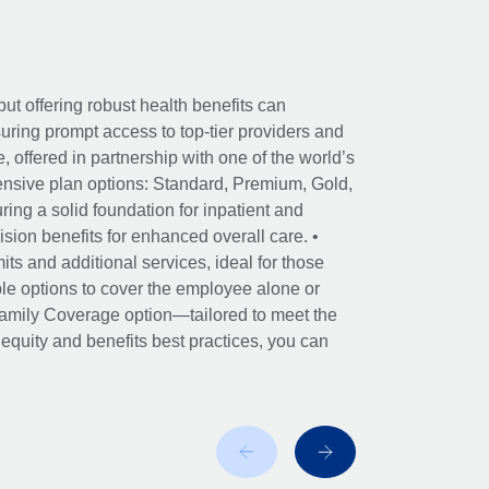
ut offering robust health benefits can
ring prompt access to top-tier providers and
offered in partnership with one of the world’s
nsive plan options: Standard, Premium, Gold,
ing a solid foundation for inpatient and
sion benefits for enhanced overall care. •
its and additional services, ideal for those
le options to cover the employee alone or
 Family Coverage option—tailored to meet the
r equity and benefits best practices, you can