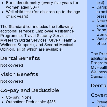
Bone densitometry (every five years for
test)
women aged 50+)
Cardi
Well child test (for children up to the age
exami
of six years)
press
Neuro
exami
The Standard tier includes the following
Bone 
additional services: Employee Assistance
wome
Programme, Travel Security Services,
Well c
MyHealth Digital Services, Olive (Health &
of six
Wellness Support), and Second Medical
Opinion, all of which are available.
The Prem
Dental Benefits
addition
Programm
Not covered
MyHealth 
Wellness
Vision Benefits
Opinion, 
Not covered
Dental
Co-pay and Deductible
Cover
Co-pay: None
Outpatient Deductible: $135
Preve
refun