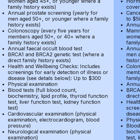
women aged 45+, or younger where a
Hormo
family history exists)
cover
Annual prostate screening (yearly for
Cance
men aged 50+, or younger where a family
to $5
history exists)
Annua
Colonoscopy (every five years for
Mammo
members aged 50+, or 40+ where a
women
family history exists)
family
Annual faecal occult blood test
Annua
BRCA1 and BRCA2 genetic test (where a
men a
direct family history exists)
histor
Health and Wellbeing Checks: Includes
Colon
screenings for early detection of illness or
membe
disease (see details below): Up to $300
family
Physical examination
Annua
Blood tests (full blood count,
BRCA1
biochemistry, lipid profile, thyroid function
direct
test, liver function test, kidney function
Healt
test)
screen
Cardiovascular examination (physical
disea
examination, electrocardiogram, blood
Physi
pressure)
Blood 
Neurological examination (physical
bioche
examination)
test, 