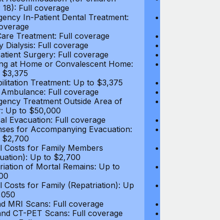
 18): Full coverage
under 18): Ful
ency In-Patient Dental Treatment:
Emergency In-P
coverage
Full coverage
are Treatment: Full coverage
Day-Care Treat
y Dialysis: Full coverage
Kidney Dialysis
atient Surgery: Full coverage
Out-Patient Su
ng at Home or Convalescent Home:
Nursing at Ho
 $3,375
Up to $3,375
ilitation Treatment: Up to $3,375
Rehabilitation
 Ambulance: Full coverage
Local Ambulan
ency Treatment Outside Area of
Emergency Tre
: Up to $50,000
Cover: Up to 
al Evacuation: Full coverage
Medical Evacua
ses for Accompanying Evacuation:
Expenses for 
 $2,700
Up to $2,700
l Costs for Family Members
Travel Costs 
uation): Up to $2,700
(Evacuation): 
riation of Mortal Remains: Up to
Repatriation o
00
$13,500
l Costs for Family (Repatriation): Up
Travel Costs fo
,050
to $4,050
d MRI Scans: Full coverage
CT and MRI Sc
nd CT-PET Scans: Full coverage
PET and CT-PE