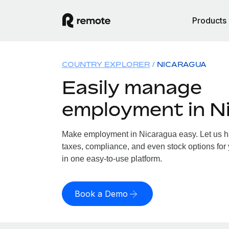
Products
COUNTRY EXPLORER
NICARAGUA
Easily manage
employment in N
Make employment in Nicaragua easy. Let us han
taxes, compliance, and even stock options for 
in one easy-to-use platform.
Book a Demo