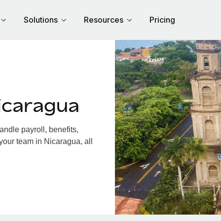
Solutions
Resources
Pricing
icaragua
dle payroll, benefits,
your team in Nicaragua, all