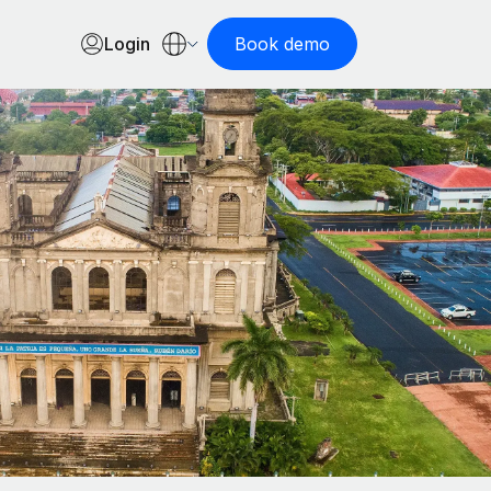
Login
Book demo