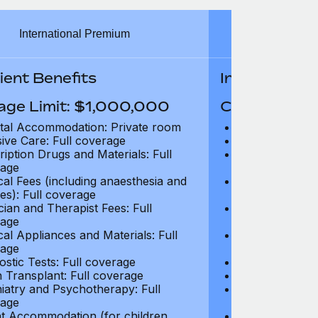
International Premium
Int
ient Benefits
In-Patient B
age Limit: $1,000,000
Coverage Li
tal Accommodation: Private room
Hospital Acco
sive Care: Full coverage
Intensive Care
ription Drugs and Materials: Full
Prescription Dr
age
coverage
cal Fees (including anaesthesia and
Surgical Fees 
es): Full coverage
charges): Full
cian and Therapist Fees: Full
Physician and T
age
coverage
cal Appliances and Materials: Full
Surgical Applia
age
coverage
ostic Tests: Full coverage
Diagnostic Test
 Transplant: Full coverage
Organ Transpla
iatry and Psychotherapy: Full
Psychiatry and
age
coverage
t Accommodation (for children
Parent Accomm