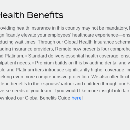
Health Benefits
oviding health insurance in this country may not be mandatory, b
gnificantly elevate your employees’ healthcare experience—ensu
ducing wait times. Through our Global Health Insurance scheme, 
ading insurance providers, Remote now presents four comprehe
d Platinum. • Standard delivers essential health coverage, ensur
tpatient needs. • Premium builds on this by adding dental and vi
ld and Platinum tiers introduce significantly higher coverage lim
eking even more comprehensive protection. We also offer flexib
tend benefits to their spouse/partner and children through our
verse needs of your team. If you would like more insight into fai
here
ownload our Global Benefits Guide
!