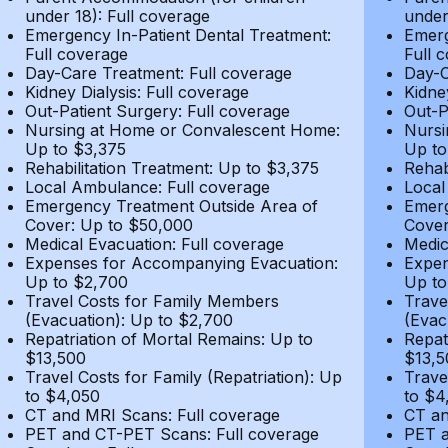
under 18): Full coverage
under
Emergency In-Patient Dental Treatment:
Emerg
Full coverage
Full 
Day-Care Treatment: Full coverage
Day-C
Kidney Dialysis: Full coverage
Kidne
Out-Patient Surgery: Full coverage
Out-P
Nursing at Home or Convalescent Home:
Nursi
Up to $3,375
Up to
Rehabilitation Treatment: Up to $3,375
Rehab
Local Ambulance: Full coverage
Local
Emergency Treatment Outside Area of
Emerg
Cover: Up to $50,000
Cover
Medical Evacuation: Full coverage
Medic
Expenses for Accompanying Evacuation:
Expen
Up to $2,700
Up to
Travel Costs for Family Members
Trave
(Evacuation): Up to $2,700
(Evac
Repatriation of Mortal Remains: Up to
Repat
$13,500
$13,5
Travel Costs for Family (Repatriation): Up
Trave
to $4,050
to $4
CT and MRI Scans: Full coverage
CT an
PET and CT-PET Scans: Full coverage
PET a