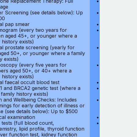
ne Replacement Therapy: Full
Hormone Repla
age
coverage
r Screening (see details below): Up
Cancer Screeni
00
to $300
l pap smear
Annual pap s
gram (every two years for
Mammogram (e
 aged 45+, or younger where a
women aged 45
 history exists)
family history e
l prostate screening (yearly for
Annual prostat
ged 50+, or younger where a family
men aged 50+,
y exists)
history exists)
oscopy (every five years for
Colonoscopy (e
rs aged 50+, or 40+ where a
members aged 
 history exists)
family history e
l faecal occult blood test
Annual faecal 
 and BRCA2 genetic test (where a
BRCA1 and BRC
 family history exists)
direct family hi
h and Wellbeing Checks: Includes
Health and Wel
ings for early detection of illness or
screenings for 
se (see details below): Up to $500
disease (see d
cal examination
Physical exami
tests (full blood count,
Blood tests (fu
mistry, lipid profile, thyroid function
biochemistry, li
liver function test, kidney function
test, liver func