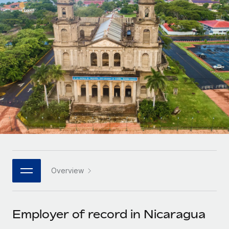
Onboard and manage contractors globally
Contractor payout calculator
Login
Nederlands
Explore currency options and payout speeds for global
PEO
GROWTH STAGE
contractors
Outsource complex employment tasks
Français
Startups
Agile global HR & payroll solutions for growing
LEARN WITH REMOTE
Deutsch
companies
INFRASTRUCTURE
Research & Guides
Remote Embedded
Mid-market
Español
Seamlessly integrate HR into workflows
Case studies
Expand teams with tailored HR solutions
Italiano
Platform
HR Glossary
Enterprise
Built-in core HR functions for your team
Global HR for large businesses
Português (Portugal)
Checklists & Templates
Connect
New
Job Description Library
日本語
Connect any AI tool to Remote using our MCP
PARTNER WITH US
Overview
Strategic technology partners
Webinars
Integrations
한국어
Flexibly embed global HR into your platform
Streamline processes with essential business tools
Events
Employer of record in Nicaragua
中文（简体）
Become a partner
Newsroom