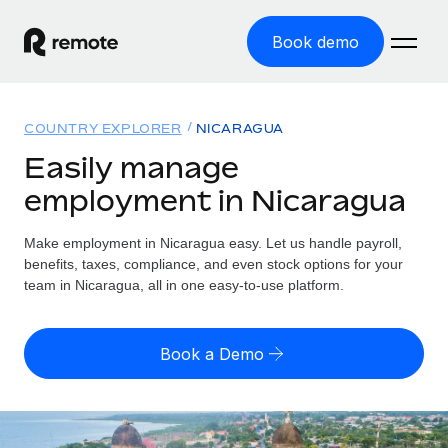
Book demo
Home
COUNTRY EXPLORER
NICARAGUA
Products
Easily manage
employment in Nicaragua
Solutions
GLOBAL EMPLOYMENT
Global Payroll
Make employment in Nicaragua easy. Let us handle payroll,
Resources
GLOBAL COVERAGE
Run compliant payroll easily
benefits, taxes, compliance, and even stock options for your
Country Explorer
team in Nicaragua, all in one easy-to-use platform.
Pricing
TOOLS & CALCULATORS
Employer of Record
Find global employment support by country
Expand globally with zero entity cost
Misclassification risk calculator
US State Explorer
Book a Demo
Check employee misclassification risk by country
Contractor of Record
Simplify hiring across all US states
English (United States)
Compliantly engage contractors worldwide
Employee cost calculator
Compare Remote
Calculate total employee costs in any country
Contractor Management
English
See how we stack up against others