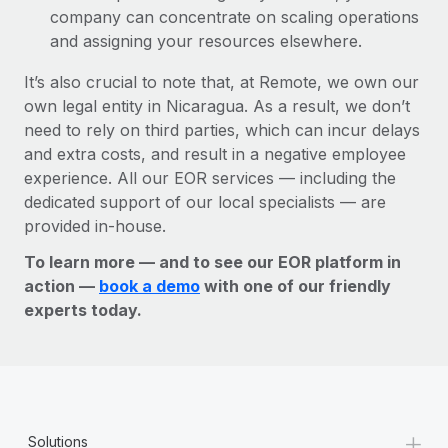
company can concentrate on scaling operations
and assigning your resources elsewhere.
It’s also crucial to note that, at Remote, we own our
own legal entity in Nicaragua. As a result, we don’t
need to rely on third parties, which can incur delays
and extra costs, and result in a negative employee
experience. All our EOR services — including the
dedicated support of our local specialists — are
provided in-house.
To learn more — and to see our EOR platform in
action —
book a demo
with one of our friendly
experts today.
+
Solutions