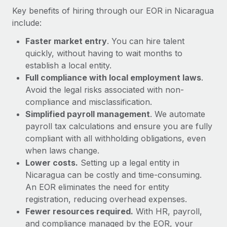
Most teams hear "payroll implementation" and picture a
Key benefits of hiring through our EOR in Nicaragua
six-month project with a dedicated team....
include:
Learn More
Faster market entry
. You can hire talent
quickly, without having to wait months to
establish a local entity.
Full compliance with local employment laws
.
Avoid the legal risks associated with non-
compliance and misclassification.
Simplified payroll management
. We automate
payroll tax calculations and ensure you are fully
compliant with all withholding obligations, even
when laws change.
Lower costs.
Setting up a legal entity in
Nicaragua can be costly and time-consuming.
An EOR eliminates the need for entity
registration, reducing overhead expenses.
Fewer resources required.
With HR, payroll,
and compliance managed by the EOR, your