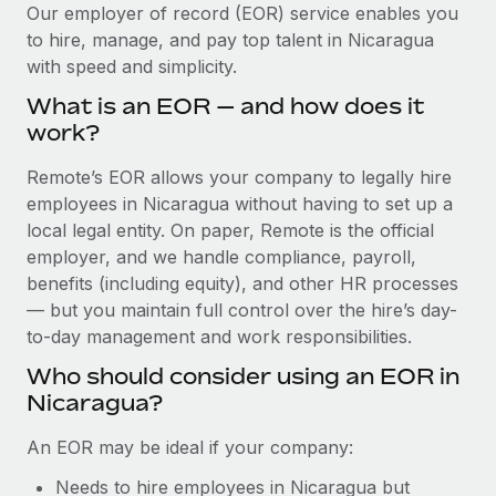
Explore partnership opportunities with us
SERVICES
Our employer of record (EOR) service enables you
to hire, manage, and pay top talent in Nicaragua
Salary & Talent Insights
Ask an expert
Remote Build
Coming soon
with speed and simplicity.
Get expert help on global HR & compliance
Integrations and AI Automations Consulting
Insights center
What is an EOR — and how does it
Background checks
work?
Get support
Simplify your candidate screening processes
CASE STUDIES
Remote’s EOR allows your company to legally hire
See all resources
Compliance watchtower
employees in Nicaragua without having to set up a
Remote Embedded x BambooHR: From local to
global hiring, with no platform switch
Stay ahead of compliance risks
local legal entity. On paper, Remote is the official
BLOG
employer, and we handle compliance, payroll,
Impact BambooHR customers can now hire and manage
Device management
benefits (including equity), and other HR processes
global employees right inside the platform they...
Global Payroll
Provision and track IT devices globally
— but you maintain full control over the hire’s day-
Learn More
to-day management and work responsibilities.
EOR & PEO
Entity setup
Who should consider using an EOR in
Establish compliant entities fast
Contractor Management
Nicaragua?
Compliant growth through acquisition:
Mobility & Relocation
Compliance
Supreme Group’s global hiring journey with
An EOR may be ideal if your company:
Remote
Relocate employees with ease
Taxes
Needs to hire employees in Nicaragua but
In a snap Company: Supreme Group Industry: Healthcare