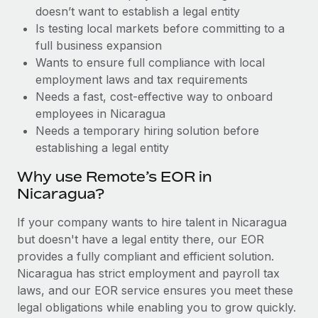
Benefits
doesn’t want to establish a legal entity
and Life sciences marketing HQ: United States...
Work visas & permits
Manage employee benefits with ease
Is testing local markets before committing to a
Learn More
Changelog
full business expansion
Wants to ensure full compliance with local
Explore the blog
employment laws and tax requirements
Needs a fast, cost-effective way to onboard
employees in Nicaragua
BLOG POSTS
Needs a temporary hiring solution before
establishing a legal entity
Why owned entities are key to maintaining
EOR compliance
Why use Remote’s EOR in
As the global workforce continues to expand in response
Nicaragua?
to the demands of today’s labor market, the...
If your company wants to hire talent in Nicaragua
Learn More
but doesn't have a legal entity there, our EOR
provides a fully compliant and efficient solution.
Nicaragua has strict employment and payroll tax
What a Workday global payroll implementation
laws, and our EOR service ensures you meet these
actually looks like
legal obligations while enabling you to grow quickly.