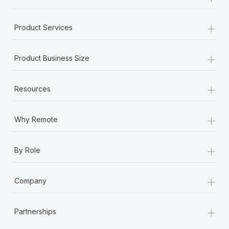
+
Product Services
+
Product Business Size
+
Resources
+
Why Remote
+
By Role
+
Company
+
Partnerships