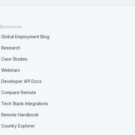
Resources
Global Employment Blog
Research
Case Studies
Webinars
Developer API Docs
Compare Remote
Tech Stack Integrations
Remote Handbook
Country Explorer