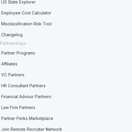
US State Explorer
Employee Cost Calculator
Misclassification Risk Tool
Changelog
Partnerships
Partner Programs
Affiliates
VC Partners
HR Consultant Partners
Financial Advisor Partners
Law Firm Partners
Partner Perks Marketplace
Join Remote Recruiter Network