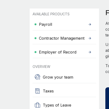
AVAILABLE PRODUCTS
A
Payroll
c
te
Contractor Management
U
a
Employer of Record
g
To
OVERVIEW
c
Grow your team
Taxes
Types of Leave