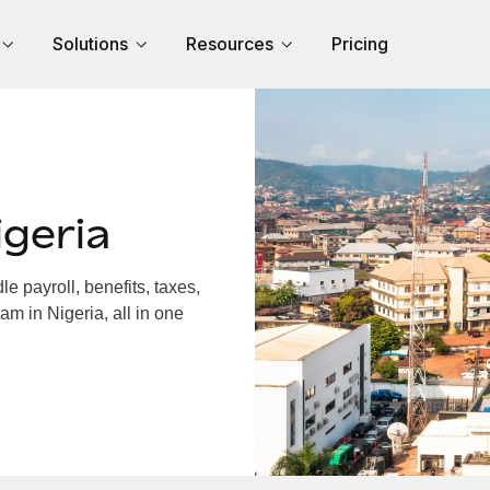
Solutions
Resources
Pricing
geria
 payroll, benefits, taxes,
am in Nigeria, all in one