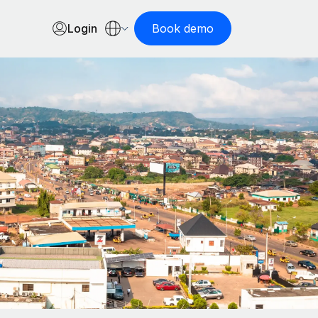
Login
Book demo