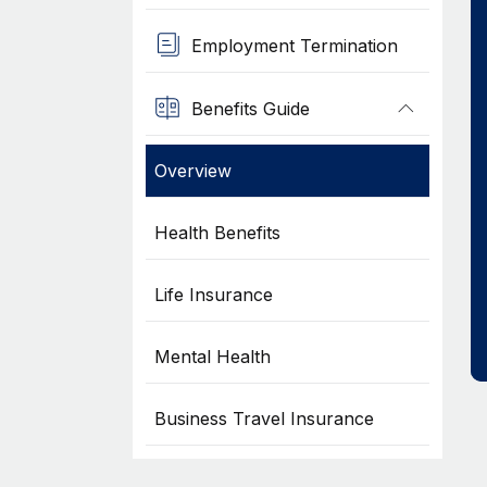
Employment Termination
Benefits Guide
Overview
Health Benefits
Life Insurance
Mental Health
Business Travel Insurance