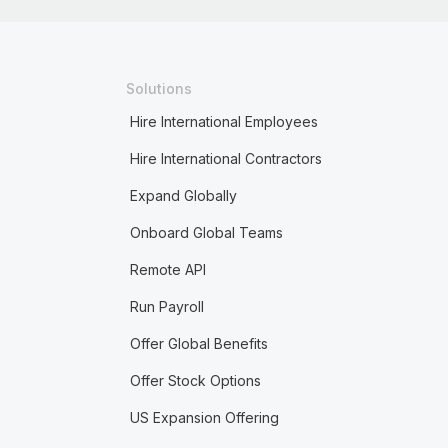
Solutions
Hire International Employees
Hire International Contractors
Expand Globally
Onboard Global Teams
Remote API
Run Payroll
Offer Global Benefits
Offer Stock Options
US Expansion Offering