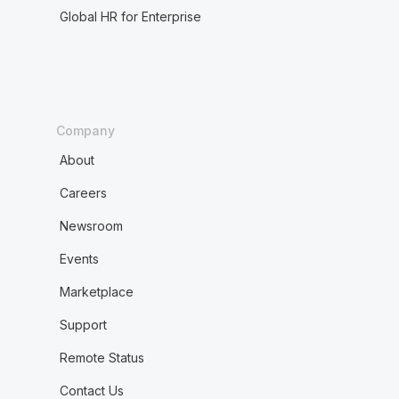
Global HR for Enterprise
Company
About
Careers
Newsroom
Events
Marketplace
Support
Remote Status
Contact Us