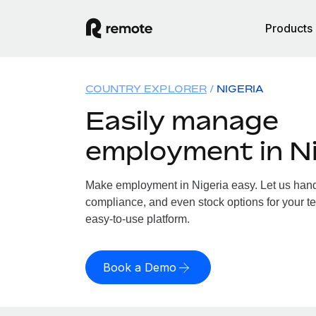
Products
COUNTRY EXPLORER
NIGERIA
Easily manage
employment in Ni
Make employment in Nigeria easy. Let us handle
compliance, and even stock options for your te
easy-to-use platform.
Book a Demo