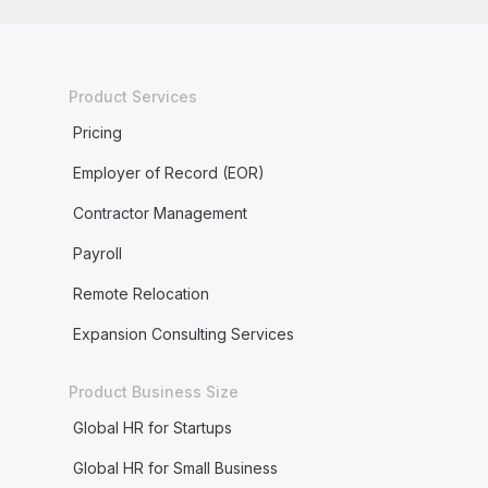
Product Services
Pricing
Employer of Record (EOR)
Contractor Management
Payroll
Remote Relocation
Expansion Consulting Services
Product Business Size
Global HR for Startups
Global HR for Small Business