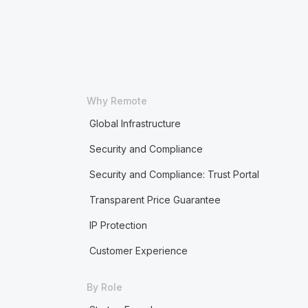
Why Remote
Global Infrastructure
Security and Compliance
Security and Compliance: Trust Portal
Transparent Price Guarantee
IP Protection
Customer Experience
By Role