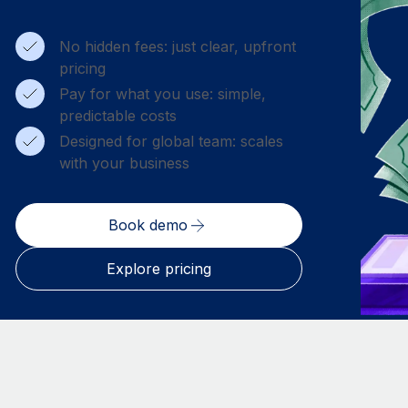
No hidden fees: just clear, upfront
pricing
Pay for what you use: simple,
predictable costs
Designed for global team: scales
with your business
Book demo
Explore pricing