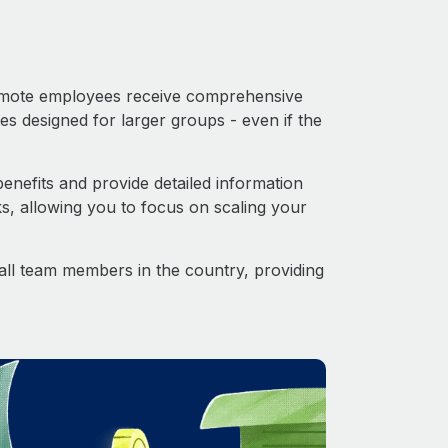
 Remote employees receive comprehensive
es designed for larger groups - even if the
nefits and provide detailed information
s, allowing you to focus on scaling your
o all team members in the country, providing