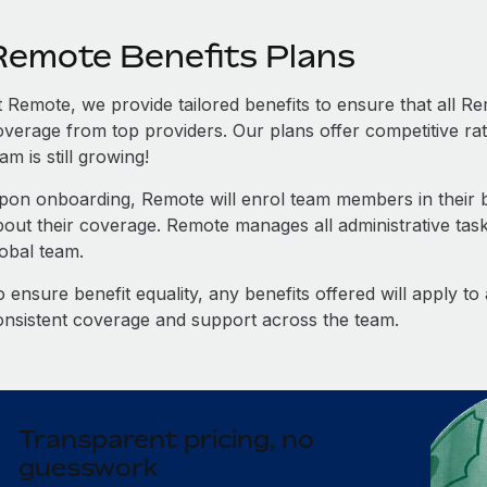
Remote Benefits Plans
t Remote, we provide tailored benefits to ensure that all
overage from top providers. Our plans offer competitive rat
am is still growing!
pon onboarding, Remote will enrol team members in their be
bout their coverage. Remote manages all administrative task
lobal team.
 ensure benefit equality, any benefits offered will apply t
onsistent coverage and support across the team.
Transparent pricing, no
guesswork