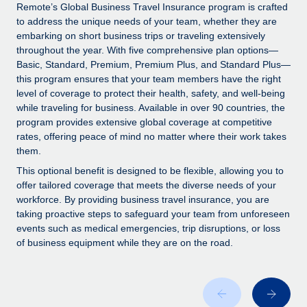
Explore partnership opportunities with us
SERVICES
Remote’s Global Business Travel Insurance program is crafted
to address the unique needs of your team, whether they are
Salary & Talent Insights
Ask an expert
Remote Build
Coming soon
embarking on short business trips or traveling extensively
Get expert help on global HR & compliance
Integrations and AI Automations Consulting
throughout the year. With five comprehensive plan options—
Insights center
Basic, Standard, Premium, Premium Plus, and Standard Plus—
Background checks
this program ensures that your team members have the right
Get support
level of coverage to protect their health, safety, and well-being
Simplify your candidate screening processes
CASE STUDIES
while traveling for business. Available in over 90 countries, the
See all resources
program provides extensive global coverage at competitive
Compliance watchtower
Remote Embedded x BambooHR: From local to
rates, offering peace of mind no matter where their work takes
global hiring, with no platform switch
Stay ahead of compliance risks
them.
BLOG
Impact BambooHR customers can now hire and manage
Device management
This optional benefit is designed to be flexible, allowing you to
global employees right inside the platform they...
Global Payroll
offer tailored coverage that meets the diverse needs of your
Provision and track IT devices globally
workforce. By providing business travel insurance, you are
Learn More
EOR & PEO
taking proactive steps to safeguard your team from unforeseen
Entity setup
events such as medical emergencies, trip disruptions, or loss
Establish compliant entities fast
Contractor Management
of business equipment while they are on the road.
Compliant growth through acquisition:
Mobility & Relocation
Compliance
Supreme Group’s global hiring journey with
Remote
Relocate employees with ease
Taxes
In a snap Company: Supreme Group Industry: Healthcare