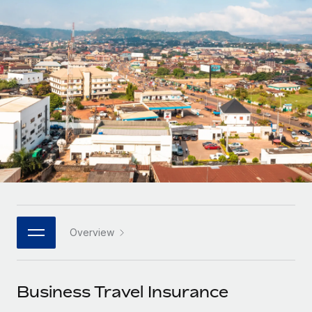
Onboard and manage contractors globally
Contractor payout calculator
Login
Nederlands
Explore currency options and payout speeds for global
PEO
GROWTH STAGE
contractors
Outsource complex employment tasks
Français
Startups
Agile global HR & payroll solutions for growing
LEARN WITH REMOTE
Deutsch
companies
INFRASTRUCTURE
Research & Guides
Remote Embedded
Mid-market
Español
Seamlessly integrate HR into workflows
Case studies
Expand teams with tailored HR solutions
Italiano
Platform
HR Glossary
Enterprise
Built-in core HR functions for your team
Global HR for large businesses
Português (Portugal)
Checklists & Templates
Connect
New
Job Description Library
日本語
Connect any AI tool to Remote using our MCP
PARTNER WITH US
Overview
Strategic technology partners
Webinars
Integrations
한국어
Flexibly embed global HR into your platform
Streamline processes with essential business tools
Events
Business Travel Insurance
中文（简体）
Become a partner
Newsroom