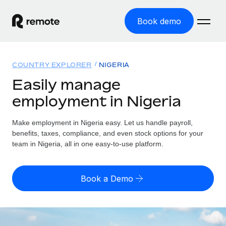
Book demo
Home
COUNTRY EXPLORER
NIGERIA
Products
Easily manage
employment in Nigeria
Solutions
GLOBAL EMPLOYMENT
Global Payroll
Make employment in Nigeria easy. Let us handle payroll,
Resources
GLOBAL COVERAGE
Run compliant payroll easily
benefits, taxes, compliance, and even stock options for your
Country Explorer
team in Nigeria, all in one easy-to-use platform.
Pricing
TOOLS & CALCULATORS
Employer of Record
Find global employment support by country
Expand globally with zero entity cost
Misclassification risk calculator
US State Explorer
Book a Demo
Check employee misclassification risk by country
Contractor of Record
Simplify hiring across all US states
English (United States)
Compliantly engage contractors worldwide
Employee cost calculator
Compare Remote
Calculate total employee costs in any country
Contractor Management
English
See how we stack up against others