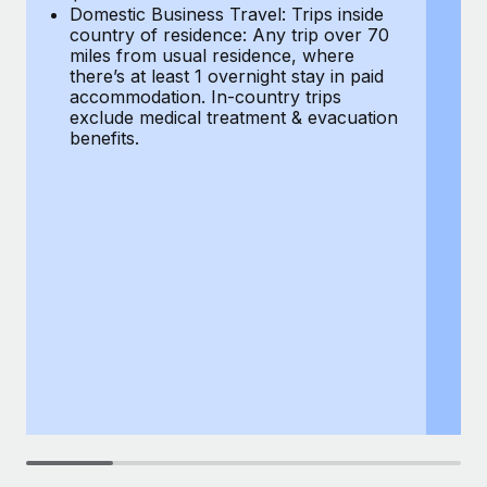
Most teams hear "payroll implementation" and picture a
Domestic Business Travel: Trips inside
co
six-month project with a dedicated team....
country of residence: Any trip over 70
mi
miles from usual residence, where
th
Learn More
there’s at least 1 overnight stay in paid
a
accommodation. In-country trips
ex
exclude medical treatment & evacuation
be
benefits.