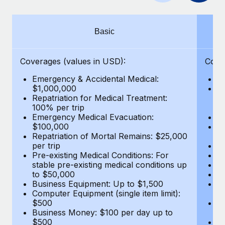
Benefits
and Life sciences marketing HQ: United States...
Work visas & permits
Manage employee benefits with ease
Learn More
Changelog
Basic
Explore the blog
Coverages (values in USD):
Cove
Emergency & Accidental Medical:
E
BLOG POSTS
$1,000,000
B
Repatriation for Medical Treatment:
$7
100% per trip
wa
Why owned entities are key to maintaining
Emergency Medical Evacuation:
Pe
EOR compliance
$100,000
A
As the global workforce continues to expand in response
Repatriation of Mortal Remains: $25,000
Di
per trip
Lo
to the demands of today’s labor market, the...
Pre-existing Medical Conditions: For
Le
stable pre-existing medical conditions up
Hi
Learn More
to $50,000
B
Business Equipment: Up to $1,500
Co
Computer Equipment (single item limit):
$
What a Workday global payroll implementation
$500
B
actually looks like
Business Money: $100 per day up to
$
$500
Do