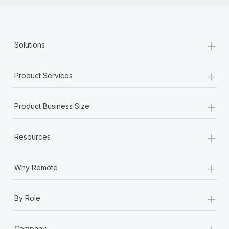
+
Solutions
+
Product Services
+
Product Business Size
+
Resources
+
Why Remote
+
By Role
+
Company