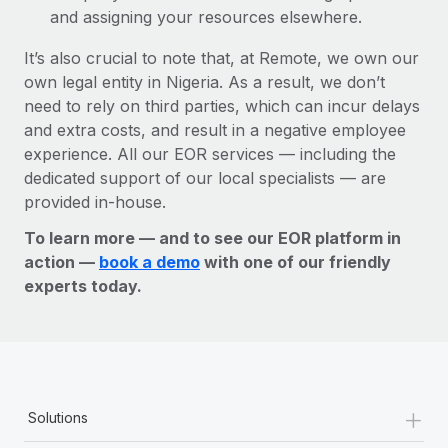
and assigning your resources elsewhere.
It’s also crucial to note that, at Remote, we own our
own legal entity in Nigeria. As a result, we don’t
need to rely on third parties, which can incur delays
and extra costs, and result in a negative employee
experience. All our EOR services — including the
dedicated support of our local specialists — are
provided in-house.
To learn more — and to see our EOR platform in
action —
book a demo
with one of our friendly
experts today.
+
Solutions