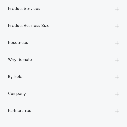
+
Product Services
+
Product Business Size
+
Resources
+
Why Remote
+
By Role
+
Company
+
Partnerships