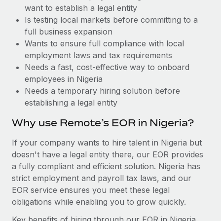
Benefits
want to establish a legal entity
and Life sciences marketing HQ: United States...
Work visas & permits
Manage employee benefits with ease
Is testing local markets before committing to a
Learn More
Changelog
full business expansion
Wants to ensure full compliance with local
Explore the blog
employment laws and tax requirements
Needs a fast, cost-effective way to onboard
employees in Nigeria
BLOG POSTS
Needs a temporary hiring solution before
establishing a legal entity
Why owned entities are key to maintaining
EOR compliance
Why use Remote’s EOR in Nigeria?
As the global workforce continues to expand in response
If your company wants to hire talent in Nigeria but
to the demands of today’s labor market, the...
doesn't have a legal entity there, our EOR provides
Learn More
a fully compliant and efficient solution. Nigeria has
strict employment and payroll tax laws, and our
EOR service ensures you meet these legal
What a Workday global payroll implementation
obligations while enabling you to grow quickly.
actually looks like
Key benefits of hiring through our EOR in Nigeria