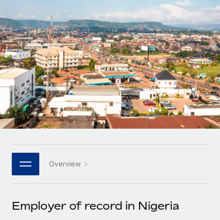
Onboard and manage contractors globally
Contractor payout calculator
Login
Nederlands
Explore currency options and payout speeds for global
PEO
GROWTH STAGE
contractors
Outsource complex employment tasks
Français
Startups
Agile global HR & payroll solutions for growing
LEARN WITH REMOTE
Deutsch
companies
INFRASTRUCTURE
Research & Guides
Remote Embedded
Mid-market
Español
Seamlessly integrate HR into workflows
Case studies
Expand teams with tailored HR solutions
Italiano
Platform
HR Glossary
Enterprise
Built-in core HR functions for your team
Global HR for large businesses
Português (Portugal)
Checklists & Templates
Connect
New
Job Description Library
日本語
Connect any AI tool to Remote using our MCP
PARTNER WITH US
Overview
Strategic technology partners
Webinars
Integrations
한국어
Flexibly embed global HR into your platform
Streamline processes with essential business tools
Events
Employer of record in Nigeria
中文（简体）
Become a partner
Newsroom