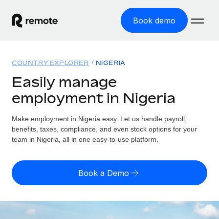
Book demo
Home
COUNTRY EXPLORER
NIGERIA
Products
Easily manage
employment in Nigeria
Solutions
GLOBAL EMPLOYMENT
Global Payroll
Make employment in Nigeria easy. Let us handle payroll,
Resources
GLOBAL COVERAGE
Run compliant payroll easily
benefits, taxes, compliance, and even stock options for your
Country Explorer
team in Nigeria, all in one easy-to-use platform.
Pricing
TOOLS & CALCULATORS
Employer of Record
Find global employment support by country
Expand globally with zero entity cost
Misclassification risk calculator
US State Explorer
Book a Demo
Check employee misclassification risk by country
Contractor of Record
Simplify hiring across all US states
English (United States)
Compliantly engage contractors worldwide
Employee cost calculator
Compare Remote
Calculate total employee costs in any country
Contractor Management
English
See how we stack up against others