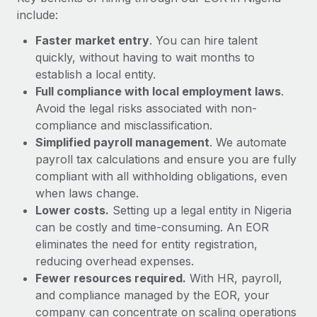
Most teams hear "payroll implementation" and picture a
include:
six-month project with a dedicated team....
Faster market entry
. You can hire talent
Learn More
quickly, without having to wait months to
establish a local entity.
Full compliance with local employment laws
.
Avoid the legal risks associated with non-
compliance and misclassification.
Simplified payroll management
. We automate
payroll tax calculations and ensure you are fully
compliant with all withholding obligations, even
when laws change.
Lower costs.
Setting up a legal entity in Nigeria
can be costly and time-consuming. An EOR
eliminates the need for entity registration,
reducing overhead expenses.
Fewer resources required.
With HR, payroll,
and compliance managed by the EOR, your
company can concentrate on scaling operations