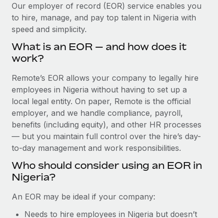
Explore partnership opportunities with us
SERVICES
Our employer of record (EOR) service enables you
to hire, manage, and pay top talent in Nigeria with
Salary & Talent Insights
Ask an expert
Remote Build
Coming soon
speed and simplicity.
Get expert help on global HR & compliance
Integrations and AI Automations Consulting
Insights center
What is an EOR — and how does it
Background checks
work?
Get support
Simplify your candidate screening processes
CASE STUDIES
Remote’s EOR allows your company to legally hire
See all resources
Compliance watchtower
employees in Nigeria without having to set up a
Remote Embedded x BambooHR: From local to
global hiring, with no platform switch
Stay ahead of compliance risks
local legal entity. On paper, Remote is the official
BLOG
employer, and we handle compliance, payroll,
Impact BambooHR customers can now hire and manage
Device management
benefits (including equity), and other HR processes
global employees right inside the platform they...
Global Payroll
Provision and track IT devices globally
— but you maintain full control over the hire’s day-
Learn More
to-day management and work responsibilities.
EOR & PEO
Entity setup
Who should consider using an EOR in
Establish compliant entities fast
Contractor Management
Nigeria?
Compliant growth through acquisition:
Mobility & Relocation
Compliance
Supreme Group’s global hiring journey with
An EOR may be ideal if your company:
Remote
Relocate employees with ease
Taxes
Needs to hire employees in Nigeria but doesn’t
In a snap Company: Supreme Group Industry: Healthcare