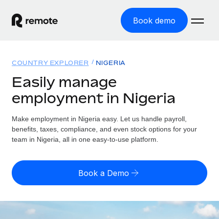
Book demo
Home
COUNTRY EXPLORER
NIGERIA
Products
Easily manage
employment in Nigeria
Solutions
GLOBAL EMPLOYMENT
Global Payroll
Make employment in Nigeria easy. Let us handle payroll,
Resources
GLOBAL COVERAGE
Run compliant payroll easily
benefits, taxes, compliance, and even stock options for your
Country Explorer
team in Nigeria, all in one easy-to-use platform.
Pricing
TOOLS & CALCULATORS
Employer of Record
Find global employment support by country
Expand globally with zero entity cost
Misclassification risk calculator
US State Explorer
Book a Demo
Check employee misclassification risk by country
Contractor of Record
Simplify hiring across all US states
English (United States)
Compliantly engage contractors worldwide
Employee cost calculator
Compare Remote
Calculate total employee costs in any country
Contractor Management
English
See how we stack up against others