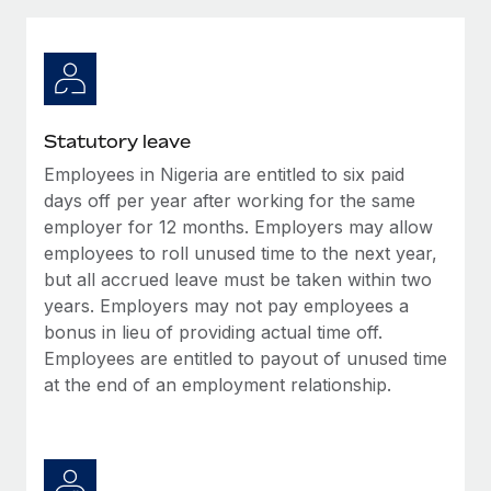
Explore partnership opportunities with us
SERVICES
Salary & Talent Insights
Ask an expert
Remote Build
Coming soon
Get expert help on global HR & compliance
Integrations and AI Automations Consulting
Insights center
Background checks
Get support
Statutory leave
Simplify your candidate screening processes
CASE STUDIES
Employees in Nigeria are entitled to six paid
See all resources
Compliance watchtower
days off per year after working for the same
Remote Embedded x BambooHR: From local to
global hiring, with no platform switch
Stay ahead of compliance risks
employer for 12 months. Employers may allow
employees to roll unused time to the next year,
BLOG
Impact BambooHR customers can now hire and manage
Device management
but all accrued leave must be taken within two
global employees right inside the platform they...
Global Payroll
Provision and track IT devices globally
years. Employers may not pay employees a
Learn More
bonus in lieu of providing actual time off.
EOR & PEO
Entity setup
Employees are entitled to payout of unused time
Establish compliant entities fast
Contractor Management
at the end of an employment relationship.
Compliant growth through acquisition:
Mobility & Relocation
Compliance
Supreme Group’s global hiring journey with
Remote
Relocate employees with ease
Taxes
In a snap Company: Supreme Group Industry: Healthcare