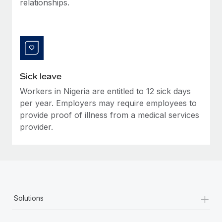
relationships.
Most teams hear "payroll implementation" and picture a
six-month project with a dedicated team....
Learn More
Sick leave
Workers in Nigeria are entitled to 12 sick days
per year. Employers may require employees to
provide proof of illness from a medical services
provider.
+
Solutions