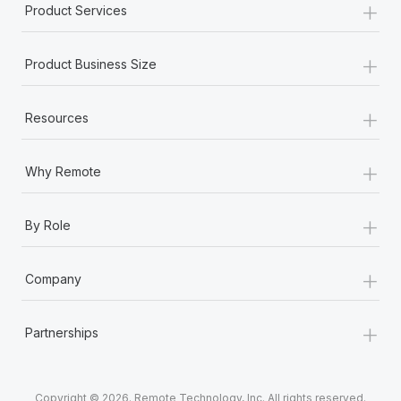
+
Product Services
+
Product Business Size
+
Resources
+
Why Remote
+
By Role
+
Company
+
Partnerships
Copyright © 2026. Remote Technology, Inc. All rights reserved.