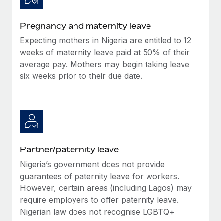
Benefits
and Life sciences marketing HQ: United States...
Work visas & permits
Manage employee benefits with ease
Pregnancy and maternity leave
Learn More
Changelog
Expecting mothers in Nigeria are entitled to 12
Explore the blog
weeks of maternity leave paid at 50% of their
average pay. Mothers may begin taking leave
six weeks prior to their due date.
BLOG POSTS
Why owned entities are key to maintaining
EOR compliance
As the global workforce continues to expand in response
to the demands of today’s labor market, the...
Partner/paternity leave
Learn More
Nigeria’s government does not provide
guarantees of paternity leave for workers.
However, certain areas (including Lagos) may
What a Workday global payroll implementation
require employers to offer paternity leave.
actually looks like
Nigerian law does not recognise LGBTQ+