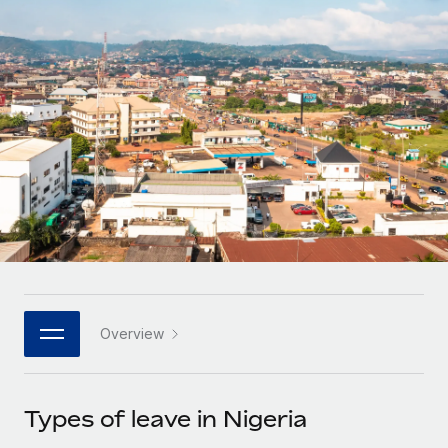
Onboard and manage contractors globally
Contractor payout calculator
Login
Nederlands
Explore currency options and payout speeds for global
PEO
GROWTH STAGE
contractors
Outsource complex employment tasks
Français
Startups
Agile global HR & payroll solutions for growing
LEARN WITH REMOTE
Deutsch
companies
INFRASTRUCTURE
Research & Guides
Remote Embedded
Mid-market
Español
Seamlessly integrate HR into workflows
Case studies
Expand teams with tailored HR solutions
Italiano
Platform
HR Glossary
Enterprise
Built-in core HR functions for your team
Global HR for large businesses
Português (Portugal)
Checklists & Templates
Connect
New
Job Description Library
日本語
Connect any AI tool to Remote using our MCP
PARTNER WITH US
Overview
Strategic technology partners
Webinars
Integrations
한국어
Flexibly embed global HR into your platform
Streamline processes with essential business tools
Events
Types of leave in Nigeria
中文（简体）
Become a partner
Newsroom