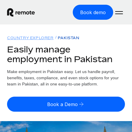
Book demo
Home
COUNTRY EXPLORER
PAKISTAN
Products
Easily manage
employment in Pakistan
Solutions
GLOBAL EMPLOYMENT
Global Payroll
Make employment in Pakistan easy. Let us handle payroll,
Resources
GLOBAL COVERAGE
Run compliant payroll easily
benefits, taxes, compliance, and even stock options for your
Country Explorer
team in Pakistan, all in one easy-to-use platform.
Pricing
TOOLS & CALCULATORS
Employer of Record
Find global employment support by country
Expand globally with zero entity cost
Misclassification risk calculator
US State Explorer
Book a Demo
Check employee misclassification risk by country
Contractor of Record
Simplify hiring across all US states
English (United States)
Compliantly engage contractors worldwide
Employee cost calculator
Compare Remote
Calculate total employee costs in any country
Contractor Management
English
See how we stack up against others