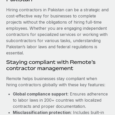
Explore partnership opportunities with us
SERVICES
Hiring contractors in Pakistan can be a strategic and
Salary & Talent Insights
Ask an expert
Remote Build
Coming soon
cost-effective way for businesses to complete
Get expert help on global HR & compliance
Integrations and AI Automations Consulting
Insights center
projects without the obligations of hiring full-time
employees. Whether you are engaging independent
Background checks
Get support
contractors for specialized services or working with
Simplify your candidate screening processes
CASE STUDIES
subcontractors for various tasks, understanding
See all resources
Compliance watchtower
Pakistan’s labor laws and federal regulations is
Remote Embedded x BambooHR: From local to
global hiring, with no platform switch
essential.
Stay ahead of compliance risks
BLOG
Impact BambooHR customers can now hire and manage
Staying compliant with Remote’s
Device management
global employees right inside the platform they...
contractor management
Global Payroll
Provision and track IT devices globally
Learn More
EOR & PEO
Remote helps businesses stay compliant when
Entity setup
hiring contractors globally with these key features:
Establish compliant entities fast
Contractor Management
Global compliance support
: Ensures adherence
Compliant growth through acquisition:
Mobility & Relocation
Compliance
to labor laws in 200+ countries with localized
Supreme Group’s global hiring journey with
Remote
Relocate employees with ease
contracts and proper documentation.
Taxes
Misclassification protection
: Includes built-in
In a snap Company: Supreme Group Industry: Healthcare