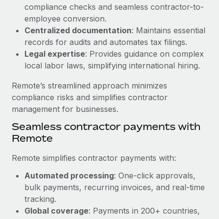
Benefits
compliance checks and seamless contractor-to-
and Life sciences marketing HQ: United States...
Work visas & permits
Manage employee benefits with ease
employee conversion.
Learn More
Changelog
Centralized documentation
: Maintains essential
records for audits and automates tax filings.
Explore the blog
Legal expertise
: Provides guidance on complex
local labor laws, simplifying international hiring.
BLOG POSTS
Remote’s streamlined approach minimizes
compliance risks and simplifies contractor
Why owned entities are key to maintaining
management for businesses.
EOR compliance
Seamless contractor payments with
As the global workforce continues to expand in response
Remote
to the demands of today’s labor market, the...
Remote simplifies contractor payments with:
Learn More
Automated processing
: One-click approvals,
bulk payments, recurring invoices, and real-time
What a Workday global payroll implementation
tracking.
actually looks like
Global coverage
: Payments in 200+ countries,