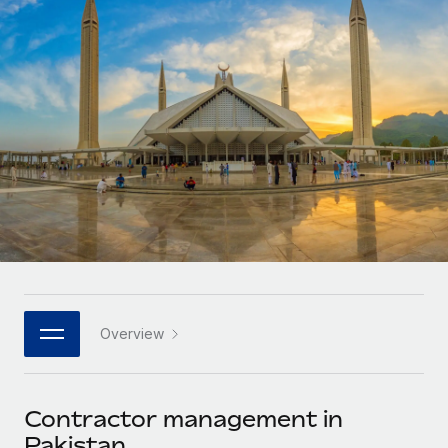
Onboard and manage contractors globally
Contractor payout calculator
Login
Nederlands
Explore currency options and payout speeds for global
PEO
GROWTH STAGE
contractors
Outsource complex employment tasks
Français
Startups
Agile global HR & payroll solutions for growing
LEARN WITH REMOTE
Deutsch
companies
INFRASTRUCTURE
Research & Guides
Remote Embedded
Mid-market
Español
Seamlessly integrate HR into workflows
Case studies
Expand teams with tailored HR solutions
Italiano
Platform
HR Glossary
Enterprise
Built-in core HR functions for your team
Global HR for large businesses
Português (Portugal)
Checklists & Templates
Connect
New
Job Description Library
日本語
Connect any AI tool to Remote using our MCP
PARTNER WITH US
Overview
Strategic technology partners
Webinars
Integrations
한국어
Flexibly embed global HR into your platform
Streamline processes with essential business tools
Events
Contractor management in
中文（简体）
Become a partner
Pakistan
Newsroom