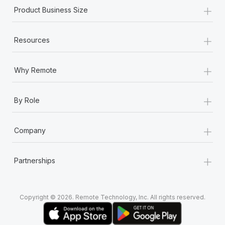
+
Product Business Size
+
Resources
+
Why Remote
+
By Role
+
Company
+
Partnerships
Copyright © 2026. Remote Technology, Inc. All rights reserved.