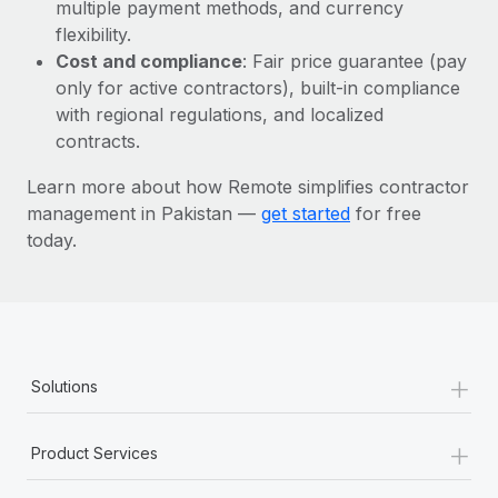
Most teams hear "payroll implementation" and picture a
multiple payment methods, and currency
six-month project with a dedicated team....
flexibility.
Cost and compliance
: Fair price guarantee (pay
Learn More
only for active contractors), built-in compliance
with regional regulations, and localized
contracts.
Learn more about how Remote simplifies contractor
management in Pakistan —
get started
for free
today.
+
Solutions
+
Product Services