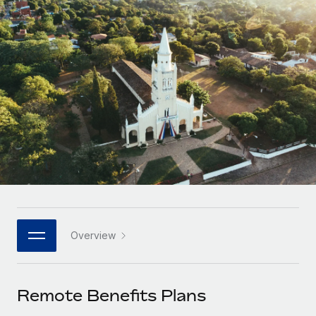
Onboard and manage contractors globally
Contractor payout calculator
Login
Nederlands
Explore currency options and payout speeds for global
PEO
GROWTH STAGE
contractors
Outsource complex employment tasks
Français
Startups
Agile global HR & payroll solutions for growing
LEARN WITH REMOTE
Deutsch
companies
INFRASTRUCTURE
Research & Guides
Remote Embedded
Mid-market
Español
Seamlessly integrate HR into workflows
Case studies
Expand teams with tailored HR solutions
Italiano
Platform
HR Glossary
Enterprise
Built-in core HR functions for your team
Global HR for large businesses
Português (Portugal)
Checklists & Templates
Connect
New
Job Description Library
日本語
Connect any AI tool to Remote using our MCP
PARTNER WITH US
Overview
Strategic technology partners
Webinars
Integrations
한국어
Flexibly embed global HR into your platform
Streamline processes with essential business tools
Events
Remote Benefits Plans
中文（简体）
Become a partner
Newsroom