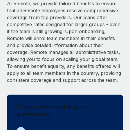
Explore partnership opportunities with us
SERVICES
At Remote, we provide tailored benefits to ensure
that all Remote employees receive comprehensive
Salary & Talent Insights
Ask an expert
Remote Build
Coming soon
coverage from top providers. Our plans offer
Get expert help on global HR & compliance
Integrations and AI Automations Consulting
Insights center
competitive rates designed for larger groups - even
if the team is still growing! Upon onboarding,
Background checks
Get support
Remote will enrol team members in their benefits
Simplify your candidate screening processes
CASE STUDIES
and provide detailed information about their
See all resources
coverage. Remote manages all administrative tasks,
Compliance watchtower
Remote Embedded x BambooHR: From local to
allowing you to focus on scaling your global team.
global hiring, with no platform switch
Stay ahead of compliance risks
To ensure benefit equality, any benefits offered will
BLOG
Impact BambooHR customers can now hire and manage
Device management
apply to all team members in the country, providing
global employees right inside the platform they...
Global Payroll
Provision and track IT devices globally
consistent coverage and support across the team.
Learn More
EOR & PEO
Entity setup
Establish compliant entities fast
Contractor Management
Transparent pricing, no
Compliant growth through acquisition:
Mobility & Relocation
Compliance
Supreme Group’s global hiring journey with
guesswork
Remote
Relocate employees with ease
Taxes
In a snap Company: Supreme Group Industry: Healthcare