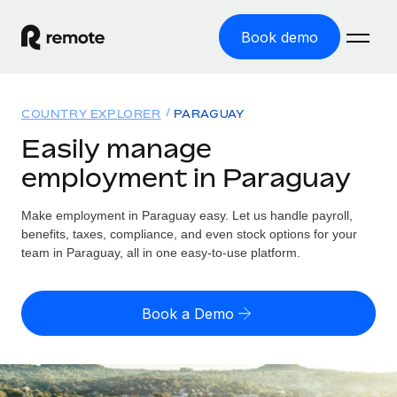
Book demo
Home
COUNTRY EXPLORER
PARAGUAY
Products
Easily manage
employment in Paraguay
Solutions
GLOBAL EMPLOYMENT
Global Payroll
Make employment in Paraguay easy. Let us handle payroll,
Resources
GLOBAL COVERAGE
Run compliant payroll easily
benefits, taxes, compliance, and even stock options for your
Country Explorer
team in Paraguay, all in one easy-to-use platform.
Pricing
TOOLS & CALCULATORS
Employer of Record
Find global employment support by country
Expand globally with zero entity cost
Misclassification risk calculator
US State Explorer
Book a Demo
Check employee misclassification risk by country
Contractor of Record
Simplify hiring across all US states
English (United States)
Compliantly engage contractors worldwide
Employee cost calculator
Compare Remote
Calculate total employee costs in any country
Contractor Management
English
See how we stack up against others