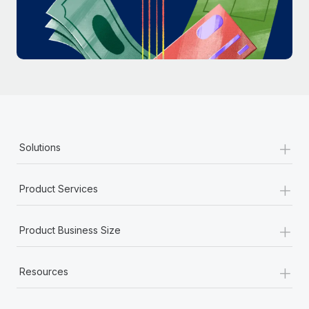
Most teams hear "payroll implementation" and picture a
six-month project with a dedicated team....
Learn More
+
Solutions
+
Product Services
+
Product Business Size
+
Resources