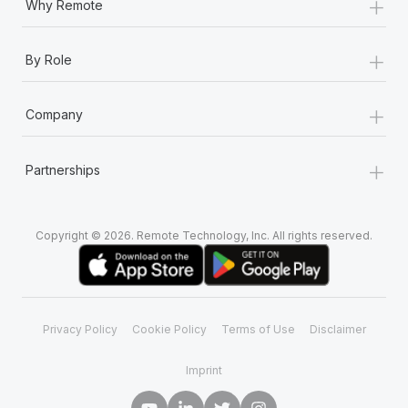
+
Why Remote
+
By Role
+
Company
+
Partnerships
Copyright © 2026. Remote Technology, Inc. All rights reserved.
Privacy Policy
Cookie Policy
Terms of Use
Disclaimer
Imprint