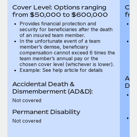
Most teams hear "payroll implementation" and picture a
Cover Level: Options ranging
Cov
six-month project with a dedicated team....
from $50,000 to $600,000
fro
Learn More
Provides financial protection and
Pr
security for beneficiaries after the death
se
of an insured team member.
o
In the unfortunate event of a team
In
member’s demise, beneficiary
m
compensation cannot exceed 6 times the
c
team member’s annual pay or the
t
chosen cover level (whichever is lower).
ch
Example: See help article for details
Acc
Accidental Death &
Dis
Dismemberment (AD&D):
Of
Not covered
be
o
Permanent Disability
d
C
Not covered
t
ch
T