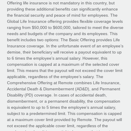
Explore partnership opportunities with us
SERVICES
Offering life insurance is not mandatory in this country, but
providing these additional benefits can significantly enhance
Salary & Talent Insights
Ask an expert
Remote Build
Coming soon
the financial security and peace of mind for employees. The
Get expert help on global HR & compliance
Integrations and AI Automations Consulting
Global Life Insurance offering provides flexible coverage levels
Insights center
ranging from $50,000 to $600,000, tailored to meet the diverse
Background checks
needs and budgets of the company and its employees. This
Get support
benefit includes two options: The Basic Offering provides Life
Simplify your candidate screening processes
CASE STUDIES
Insurance coverage. In the unfortunate event of an employee’s
See all resources
demise, their beneficiary will receive a payout equivalent to up
Compliance watchtower
Remote Embedded x BambooHR: From local to
to 6 times the employee’s annual salary. However, this
global hiring, with no platform switch
Stay ahead of compliance risks
compensation is capped at a maximum of the selected cover
BLOG
Impact BambooHR customers can now hire and manage
limit. This means that the payout will not exceed the cover limit
Device management
global employees right inside the platform they...
Global Payroll
applicable, regardless of the employee’s salary. The
Provision and track IT devices globally
Comprehensive Offering at Remote combines Life Insurance,
Learn More
EOR & PEO
Accidental Death & Dismemberment (AD&D), and Permanent
Entity setup
Disability (PD) coverage. In cases of accidental death,
Establish compliant entities fast
Contractor Management
dismemberment, or a permanent disability, the compensation
is equivalent to up to 5 times the employee’s annual salary,
Compliant growth through acquisition:
Mobility & Relocation
Compliance
subject to a predetermined limit. This compensation is capped
Supreme Group’s global hiring journey with
Remote
Relocate employees with ease
at a maximum cover limit provided by Remote. The payout will
Taxes
not exceed the applicable cover limit, regardless of the
In a snap Company: Supreme Group Industry: Healthcare