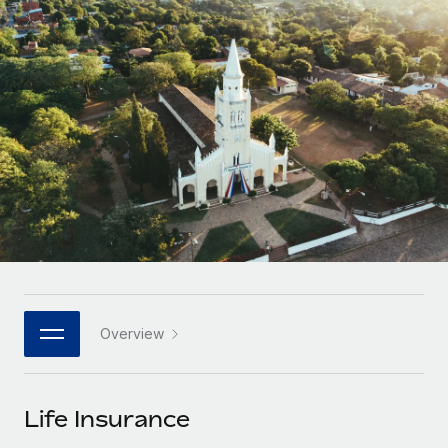
Onboard and manage contractors globally
Contractor payout calculator
Login
Nederlands
Explore currency options and payout speeds for global
PEO
GROWTH STAGE
contractors
Outsource complex employment tasks
Français
Startups
Agile global HR & payroll solutions for growing
LEARN WITH REMOTE
Deutsch
companies
INFRASTRUCTURE
Research & Guides
Remote Embedded
Mid-market
Español
Seamlessly integrate HR into workflows
Case studies
Expand teams with tailored HR solutions
Italiano
Platform
HR Glossary
Enterprise
Built-in core HR functions for your team
Global HR for large businesses
Português (Portugal)
Checklists & Templates
Connect
New
Job Description Library
日本語
Connect any AI tool to Remote using our MCP
PARTNER WITH US
Overview
Strategic technology partners
Webinars
Integrations
한국어
Flexibly embed global HR into your platform
Streamline processes with essential business tools
Events
Life Insurance
中文（简体）
Become a partner
Newsroom