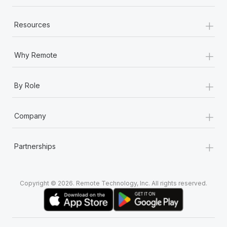
+
Resources
+
Why Remote
+
By Role
+
Company
+
Partnerships
Copyright © 2026. Remote Technology, Inc. All rights reserved.