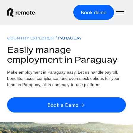
Book demo
Home
COUNTRY EXPLORER
PARAGUAY
Products
Easily manage
employment in Paraguay
Solutions
GLOBAL EMPLOYMENT
Global Payroll
Make employment in Paraguay easy. Let us handle payroll,
Resources
GLOBAL COVERAGE
Run compliant payroll easily
benefits, taxes, compliance, and even stock options for your
Country Explorer
team in Paraguay, all in one easy-to-use platform.
Pricing
TOOLS & CALCULATORS
Employer of Record
Find global employment support by country
Expand globally with zero entity cost
Misclassification risk calculator
US State Explorer
Book a Demo
Check employee misclassification risk by country
Contractor of Record
Simplify hiring across all US states
English (United States)
Compliantly engage contractors worldwide
Employee cost calculator
Compare Remote
Calculate total employee costs in any country
Contractor Management
English
See how we stack up against others