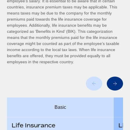
employee’s salary. It is essential to be aware that in certain
Benefits
and Life sciences marketing HQ: United States...
Work visas & permits
countries, insurance premium taxes may be applicable. This
Manage employee benefits with ease
means taxes may be due to the company for the monthly
Learn More
Changelog
premiums paid towards the life insurance coverage for
employees. Additionally, life insurance benefits may be
Explore the blog
categorized as ‘Benefits in Kind’ (BIK). This categorization
means that the monthly premiums paid for the life insurance
coverage might be counted as part of the employee’s taxable
BLOG POSTS
income according to the local tax laws. When life insurance
benefits are offered, they must be provided equally to all
employees in the respective country.
Why owned entities are key to maintaining
EOR compliance
As the global workforce continues to expand in response
to the demands of today’s labor market, the...
Learn More
Basic
What a Workday global payroll implementation
actually looks like
Life Insurance
Lif