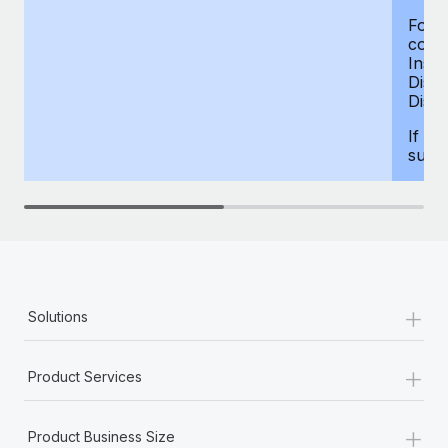
For d
compe
Insur
Dism
Disab
If yo
supp
+
Solutions
+
Product Services
+
Product Business Size