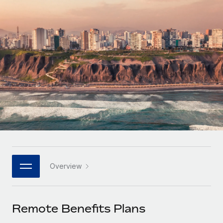
Onboard and manage contractors globally
Contractor payout calculator
Login
Nederlands
Explore currency options and payout speeds for global
PEO
GROWTH STAGE
contractors
Outsource complex employment tasks
Français
Startups
Agile global HR & payroll solutions for growing
LEARN WITH REMOTE
Deutsch
companies
INFRASTRUCTURE
Research & Guides
Remote Embedded
Mid-market
Español
Seamlessly integrate HR into workflows
Case studies
Expand teams with tailored HR solutions
Italiano
Platform
HR Glossary
Enterprise
Built-in core HR functions for your team
Global HR for large businesses
Português (Portugal)
Checklists & Templates
Connect
New
Job Description Library
日本語
Connect any AI tool to Remote using our MCP
PARTNER WITH US
Overview
Strategic technology partners
Webinars
Integrations
한국어
Flexibly embed global HR into your platform
Streamline processes with essential business tools
Events
Remote Benefits Plans
中文（简体）
Become a partner
Newsroom