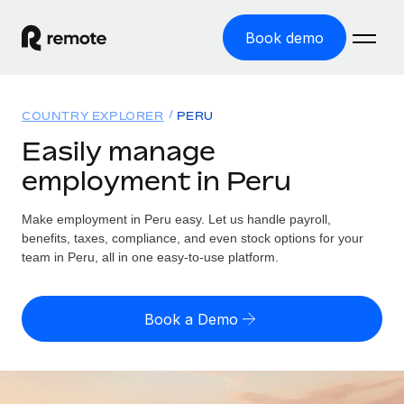
Book demo
Home
COUNTRY EXPLORER
PERU
Products
Easily manage
employment in Peru
Solutions
GLOBAL EMPLOYMENT
Global Payroll
Make employment in Peru easy. Let us handle payroll,
Resources
GLOBAL COVERAGE
Run compliant payroll easily
benefits, taxes, compliance, and even stock options for your
Country Explorer
team in Peru, all in one easy-to-use platform.
Pricing
TOOLS & CALCULATORS
Employer of Record
Find global employment support by country
Expand globally with zero entity cost
Misclassification risk calculator
US State Explorer
Book a Demo
Check employee misclassification risk by country
Contractor of Record
Simplify hiring across all US states
English (United States)
Compliantly engage contractors worldwide
Employee cost calculator
Compare Remote
Calculate total employee costs in any country
Contractor Management
English
See how we stack up against others