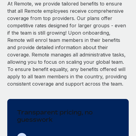
Explore partnership opportunities with us
SERVICES
At Remote, we provide tailored benefits to ensure
that all Remote employees receive comprehensive
Salary & Talent Insights
Ask an expert
Remote Build
Coming soon
coverage from top providers. Our plans offer
Get expert help on global HR & compliance
Integrations and AI Automations Consulting
Insights center
competitive rates designed for larger groups - even
if the team is still growing! Upon onboarding,
Background checks
Get support
Remote will enrol team members in their benefits
Simplify your candidate screening processes
CASE STUDIES
and provide detailed information about their
See all resources
coverage. Remote manages all administrative tasks,
Compliance watchtower
Remote Embedded x BambooHR: From local to
allowing you to focus on scaling your global team.
global hiring, with no platform switch
Stay ahead of compliance risks
To ensure benefit equality, any benefits offered will
BLOG
Impact BambooHR customers can now hire and manage
Device management
apply to all team members in the country, providing
global employees right inside the platform they...
Global Payroll
Provision and track IT devices globally
consistent coverage and support across the team.
Learn More
EOR & PEO
Entity setup
Establish compliant entities fast
Contractor Management
Transparent pricing, no
Compliant growth through acquisition:
Mobility & Relocation
Compliance
Supreme Group’s global hiring journey with
guesswork
Remote
Relocate employees with ease
Taxes
In a snap Company: Supreme Group Industry: Healthcare