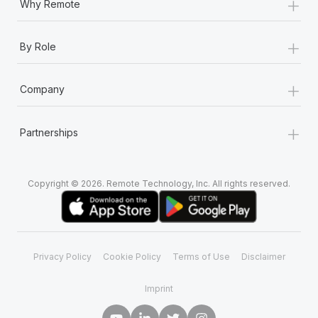
+
Why Remote
+
By Role
+
Company
+
Partnerships
Copyright © 2026. Remote Technology, Inc. All rights reserved.
Privacy Policy
Cookie Policy
Terms of Use
Disclaimer
Imprint