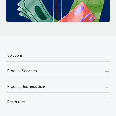
Most teams hear "payroll implementation" and picture a
six-month project with a dedicated team....
Learn More
+
Solutions
+
Product Services
+
Product Business Size
+
Resources