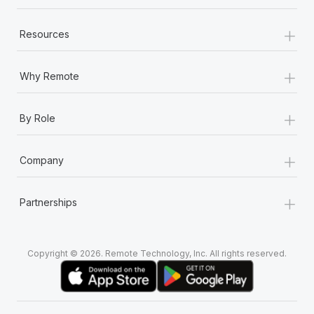
+
Resources
+
Why Remote
+
By Role
+
Company
+
Partnerships
Copyright © 2026. Remote Technology, Inc. All rights reserved.