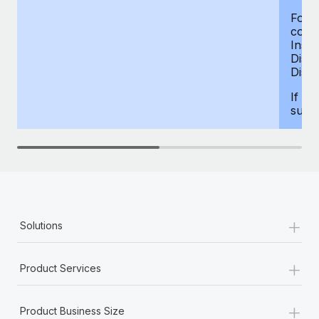
For d
compe
Insur
Dism
Disab
If yo
supp
+
Solutions
+
Product Services
+
Product Business Size