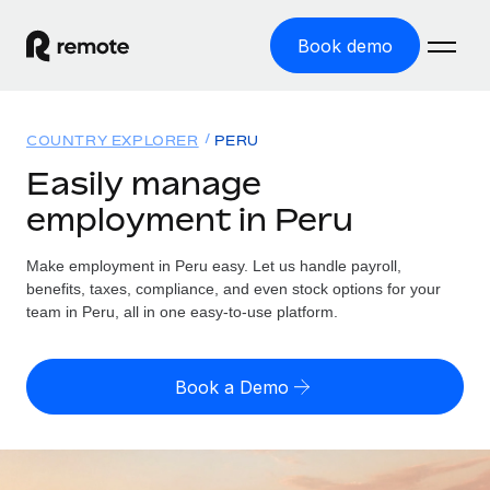
Book demo
Home
COUNTRY EXPLORER
PERU
Products
Easily manage
employment in Peru
Solutions
GLOBAL EMPLOYMENT
Global Payroll
Make employment in Peru easy. Let us handle payroll,
Resources
GLOBAL COVERAGE
Run compliant payroll easily
benefits, taxes, compliance, and even stock options for your
Country Explorer
team in Peru, all in one easy-to-use platform.
Pricing
TOOLS & CALCULATORS
Employer of Record
Find global employment support by country
Expand globally with zero entity cost
Misclassification risk calculator
US State Explorer
Book a Demo
Check employee misclassification risk by country
Contractor of Record
Simplify hiring across all US states
English (United States)
Compliantly engage contractors worldwide
Employee cost calculator
Compare Remote
Calculate total employee costs in any country
Contractor Management
English
See how we stack up against others