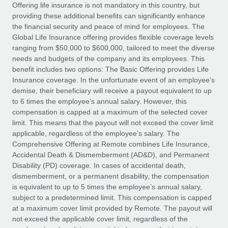
Explore partnership opportunities with us
SERVICES
Offering life insurance is not mandatory in this country, but
providing these additional benefits can significantly enhance
Salary & Talent Insights
Ask an expert
Remote Build
Coming soon
the financial security and peace of mind for employees. The
Get expert help on global HR & compliance
Integrations and AI Automations Consulting
Global Life Insurance offering provides flexible coverage levels
Insights center
ranging from $50,000 to $600,000, tailored to meet the diverse
Background checks
needs and budgets of the company and its employees. This
Get support
benefit includes two options: The Basic Offering provides Life
Simplify your candidate screening processes
CASE STUDIES
Insurance coverage. In the unfortunate event of an employee’s
See all resources
demise, their beneficiary will receive a payout equivalent to up
Compliance watchtower
Remote Embedded x BambooHR: From local to
to 6 times the employee’s annual salary. However, this
global hiring, with no platform switch
Stay ahead of compliance risks
compensation is capped at a maximum of the selected cover
BLOG
Impact BambooHR customers can now hire and manage
limit. This means that the payout will not exceed the cover limit
Device management
global employees right inside the platform they...
Global Payroll
applicable, regardless of the employee’s salary. The
Provision and track IT devices globally
Comprehensive Offering at Remote combines Life Insurance,
Learn More
EOR & PEO
Accidental Death & Dismemberment (AD&D), and Permanent
Entity setup
Disability (PD) coverage. In cases of accidental death,
Establish compliant entities fast
Contractor Management
dismemberment, or a permanent disability, the compensation
is equivalent to up to 5 times the employee’s annual salary,
Compliant growth through acquisition:
Mobility & Relocation
Compliance
subject to a predetermined limit. This compensation is capped
Supreme Group’s global hiring journey with
Remote
Relocate employees with ease
at a maximum cover limit provided by Remote. The payout will
Taxes
not exceed the applicable cover limit, regardless of the
In a snap Company: Supreme Group Industry: Healthcare