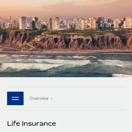
Onboard and manage contractors globally
Contractor payout calculator
Login
Nederlands
Explore currency options and payout speeds for global
PEO
GROWTH STAGE
contractors
Outsource complex employment tasks
Français
Startups
Agile global HR & payroll solutions for growing
LEARN WITH REMOTE
Deutsch
companies
INFRASTRUCTURE
Research & Guides
Remote Embedded
Mid-market
Español
Seamlessly integrate HR into workflows
Case studies
Expand teams with tailored HR solutions
Italiano
Platform
HR Glossary
Enterprise
Built-in core HR functions for your team
Global HR for large businesses
Português (Portugal)
Checklists & Templates
Connect
New
Job Description Library
日本語
Connect any AI tool to Remote using our MCP
PARTNER WITH US
Overview
Strategic technology partners
Webinars
Integrations
한국어
Flexibly embed global HR into your platform
Streamline processes with essential business tools
Events
Life Insurance
中文（简体）
Become a partner
Newsroom