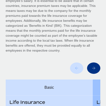
employee’s salary. It is essential to be aware that in certain
Benefits
and Life sciences marketing HQ: United States...
Work visas & permits
countries, insurance premium taxes may be applicable. This
Manage employee benefits with ease
means taxes may be due to the company for the monthly
Learn More
Changelog
premiums paid towards the life insurance coverage for
employees. Additionally, life insurance benefits may be
Explore the blog
categorized as ‘Benefits in Kind’ (BIK). This categorization
means that the monthly premiums paid for the life insurance
coverage might be counted as part of the employee’s taxable
BLOG POSTS
income according to the local tax laws. When life insurance
benefits are offered, they must be provided equally to all
employees in the respective country.
Why owned entities are key to maintaining
EOR compliance
As the global workforce continues to expand in response
to the demands of today’s labor market, the...
Learn More
Basic
What a Workday global payroll implementation
actually looks like
Life Insurance
Lif