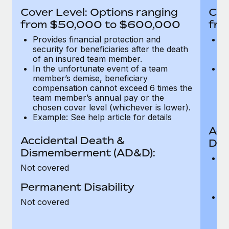
Most teams hear "payroll implementation" and picture a
Cover Level: Options ranging
Cov
six-month project with a dedicated team....
from $50,000 to $600,000
fro
Learn More
Provides financial protection and
Pr
security for beneficiaries after the death
se
of an insured team member.
o
In the unfortunate event of a team
In
member’s demise, beneficiary
m
compensation cannot exceed 6 times the
c
team member’s annual pay or the
t
chosen cover level (whichever is lower).
ch
Example: See help article for details
Acc
Accidental Death &
Dis
Dismemberment (AD&D):
Of
Not covered
be
o
Permanent Disability
d
C
Not covered
t
ch
T