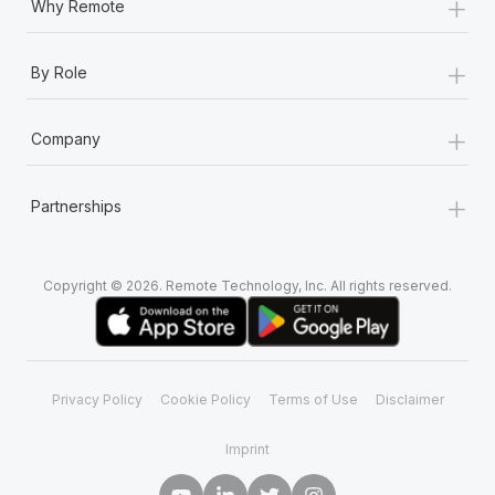
+
Why Remote
+
By Role
+
Company
+
Partnerships
Copyright © 2026. Remote Technology, Inc. All rights reserved.
Privacy Policy
Cookie Policy
Terms of Use
Disclaimer
Imprint