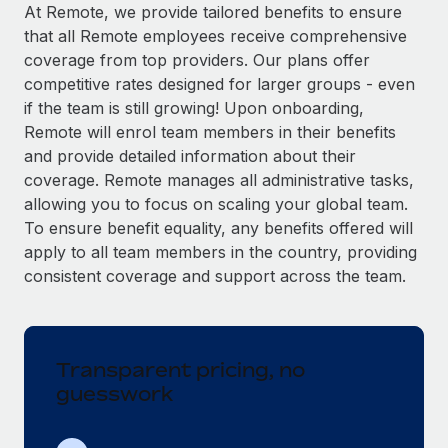
Explore partnership opportunities with us
SERVICES
At Remote, we provide tailored benefits to ensure
that all Remote employees receive comprehensive
Salary & Talent Insights
Ask an expert
Remote Build
Coming soon
coverage from top providers. Our plans offer
Get expert help on global HR & compliance
Integrations and AI Automations Consulting
Insights center
competitive rates designed for larger groups - even
if the team is still growing! Upon onboarding,
Background checks
Get support
Remote will enrol team members in their benefits
Simplify your candidate screening processes
CASE STUDIES
and provide detailed information about their
See all resources
coverage. Remote manages all administrative tasks,
Compliance watchtower
Remote Embedded x BambooHR: From local to
allowing you to focus on scaling your global team.
global hiring, with no platform switch
Stay ahead of compliance risks
To ensure benefit equality, any benefits offered will
BLOG
Impact BambooHR customers can now hire and manage
Device management
apply to all team members in the country, providing
global employees right inside the platform they...
Global Payroll
Provision and track IT devices globally
consistent coverage and support across the team.
Learn More
EOR & PEO
Entity setup
Establish compliant entities fast
Contractor Management
Transparent pricing, no
Compliant growth through acquisition:
Mobility & Relocation
Compliance
Supreme Group’s global hiring journey with
guesswork
Remote
Relocate employees with ease
Taxes
In a snap Company: Supreme Group Industry: Healthcare