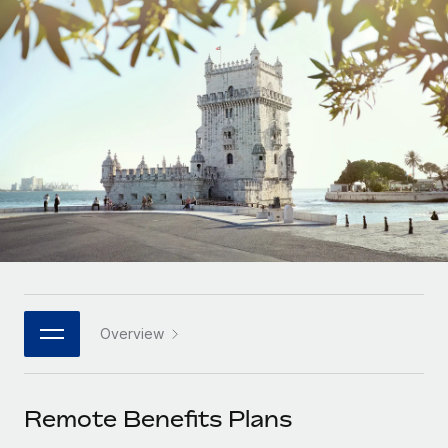
Onboard and manage contractors globally
Contractor payout calculator
Login
Nederlands
Explore currency options and payout speeds for global
PEO
GROWTH STAGE
contractors
Outsource complex employment tasks
Français
Startups
Agile global HR & payroll solutions for growing
LEARN WITH REMOTE
Deutsch
companies
INFRASTRUCTURE
Research & Guides
Remote Embedded
Mid-market
Español
Seamlessly integrate HR into workflows
Case studies
Expand teams with tailored HR solutions
Italiano
Platform
HR Glossary
Enterprise
Built-in core HR functions for your team
Global HR for large businesses
Português (Portugal)
Checklists & Templates
Connect
New
Job Description Library
日本語
Connect any AI tool to Remote using our MCP
PARTNER WITH US
Overview
Strategic technology partners
Webinars
Integrations
한국어
Flexibly embed global HR into your platform
Streamline processes with essential business tools
Events
Remote Benefits Plans
中文（简体）
Become a partner
Newsroom