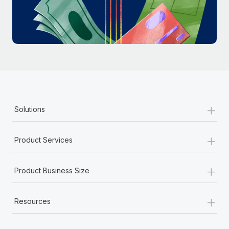
Most teams hear "payroll implementation" and picture a
six-month project with a dedicated team....
Learn More
+
Solutions
+
Product Services
+
Product Business Size
+
Resources