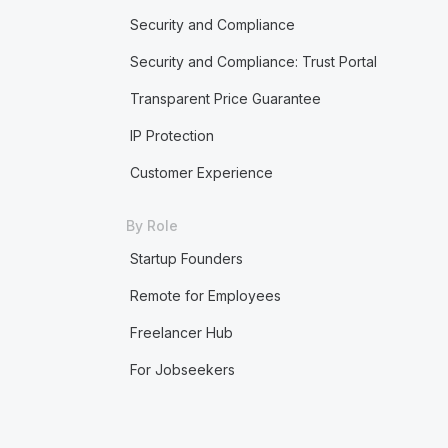
Security and Compliance
Security and Compliance: Trust Portal
Transparent Price Guarantee
IP Protection
Customer Experience
By Role
Startup Founders
Remote for Employees
Freelancer Hub
For Jobseekers