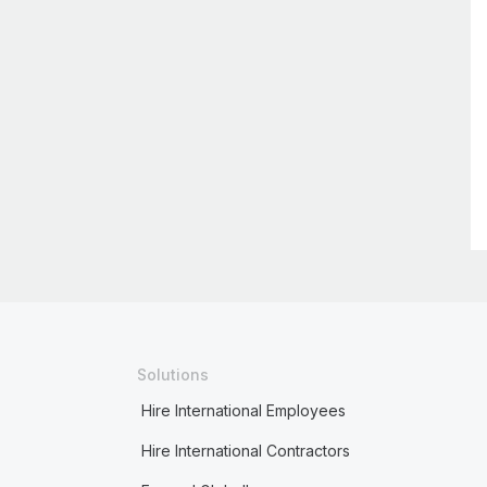
Solutions
Hire International Employees
Hire International Contractors