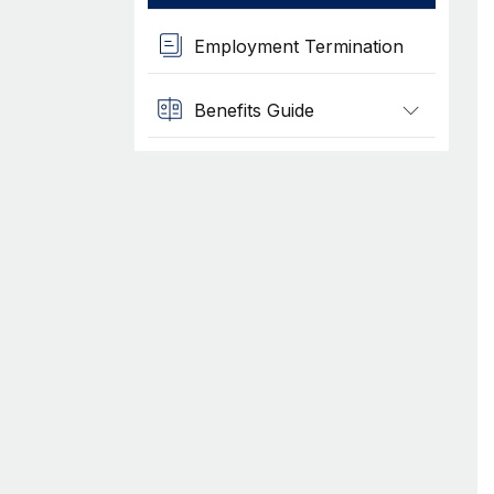
Employment Termination
Benefits Guide