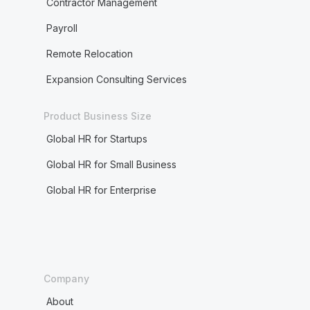
Contractor Management
Payroll
Remote Relocation
Expansion Consulting Services
Product Business Size
Global HR for Startups
Global HR for Small Business
Global HR for Enterprise
Company
About