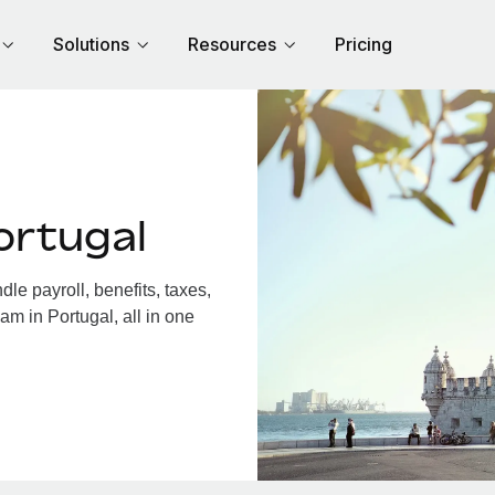
Solutions
Resources
Pricing
ortugal
e payroll, benefits, taxes,
am in Portugal, all in one