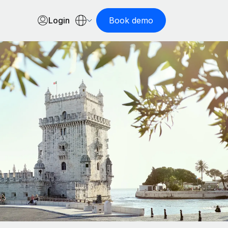
Login
Book demo