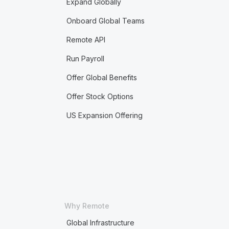
Expand Globally
Onboard Global Teams
Remote API
Run Payroll
Offer Global Benefits
Offer Stock Options
US Expansion Offering
Why Remote
Global Infrastructure