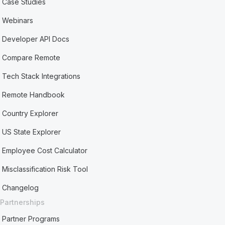
Case Studies
Webinars
Developer API Docs
Compare Remote
Tech Stack Integrations
Remote Handbook
Country Explorer
US State Explorer
Employee Cost Calculator
Misclassification Risk Tool
Changelog
Partnerships
Partner Programs