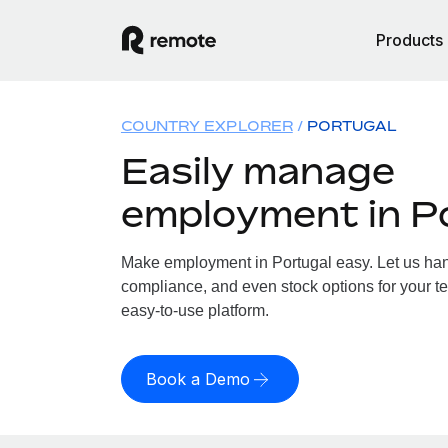
Products
COUNTRY EXPLORER
PORTUGAL
Easily manage
employment in P
Make employment in Portugal easy. Let us handl
compliance, and even stock options for your te
easy-to-use platform.
Book a Demo