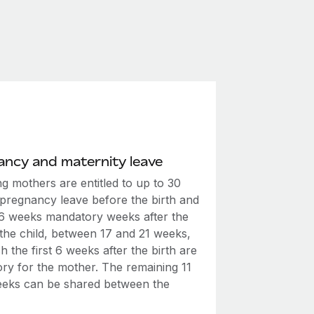
ncy and maternity leave
g mothers are entitled to up to 30
 pregnancy leave before the birth and
t 6 weeks mandatory weeks after the
 the child, between 17 and 21 weeks,
h the first 6 weeks after the birth are
ry for the mother. The remaining 11
eeks can be shared between the
.