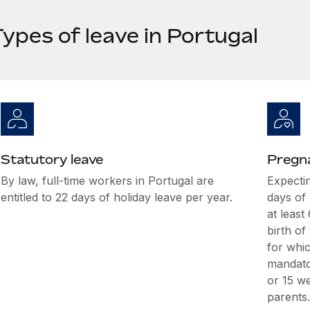
ypes of leave in Portugal
Statutory leave
Pregna
By law, full-time workers in Portugal are
Expectin
entitled to 22 days of holiday leave per year.
days of
at leas
birth of
for whic
mandato
or 15 w
parents