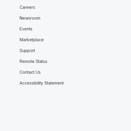
Careers
Newsroom
Events
Marketplace
Support
Remote Status
Contact Us
Accessibility Statement