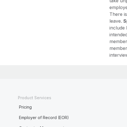
take unp
employer
There is
leave.
S
include 
intended
member,
member,
intervie
Product Services
Pricing
Employer of Record (EOR)