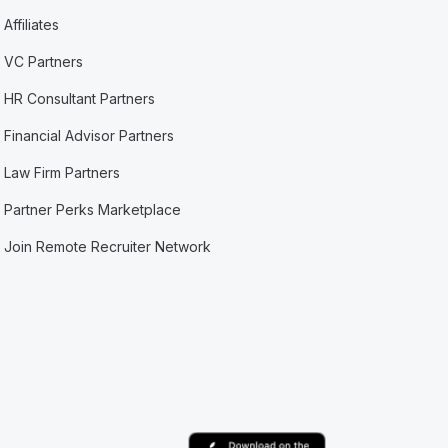
Affiliates
VC Partners
HR Consultant Partners
Financial Advisor Partners
Law Firm Partners
Partner Perks Marketplace
Join Remote Recruiter Network