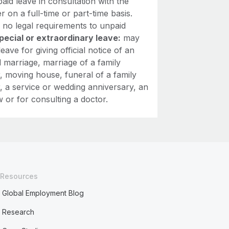
aid leave in consultation with the
 on a full-time or part-time basis.
 no legal requirements to unpaid
pecial or extraordinary leave:
may
leave for giving official notice of an
 marriage, marriage of a family
 moving house, funeral of a family
 a service or wedding anniversary, an
w or for consulting a doctor.
Resources
Global Employment Blog
Research