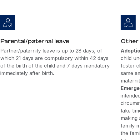
Parental/paternal leave
Other 
Partner/paternity leave is up to 28 days, of
Adoptio
which 21 days are compulsory within 42 days
child un
of the birth of the child and 7 days mandatory
foster c
immediately after birth.
same am
maternit
Emergen
intende
circums
take tim
making 
family m
the fami