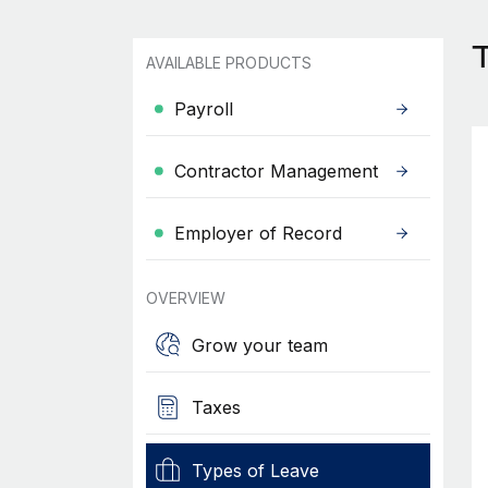
T
AVAILABLE PRODUCTS
Payroll
Contractor Management
Employer of Record
OVERVIEW
Grow your team
Taxes
Types of Leave