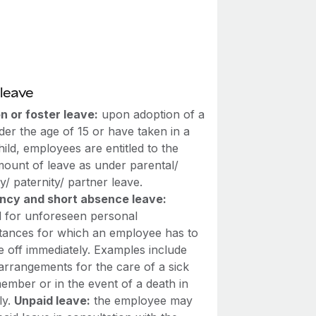
leave
n or foster leave:
upon adoption of a
der the age of 15 or have taken in a
hild, employees are entitled to the
ount of leave as under parental/
y/ paternity/ partner leave.
cy and short absence leave:
d for unforeseen personal
tances for which an employee has to
e off immediately. Examples include
arrangements for the care of a sick
ember or in the event of a death in
ly.
Unpaid leave:
the employee may