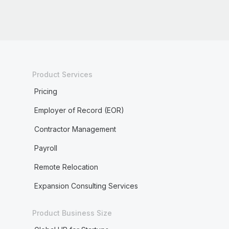
Product Services
Pricing
Employer of Record (EOR)
Contractor Management
Payroll
Remote Relocation
Expansion Consulting Services
Product Business Size