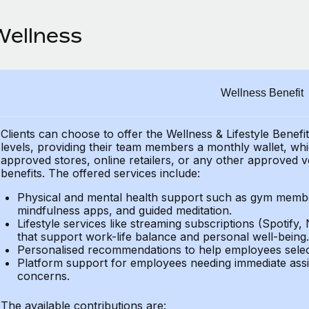
Wellness
Wellness Benefit
Clients can choose to offer the Wellness & Lifestyle Benefi
levels, providing their
team members a monthly wallet, which
approved stores, online retailers, or any other approved v
benefits.
The offered services include:
Physical and mental health support such as gym member
mindfulness apps, and guided meditation.
Lifestyle services like streaming subscriptions (Spotify, 
that support work-life balance and personal well-being.
Personalised recommendations to help employees select 
Platform support for employees needing immediate assi
concerns.
The available contributions are: