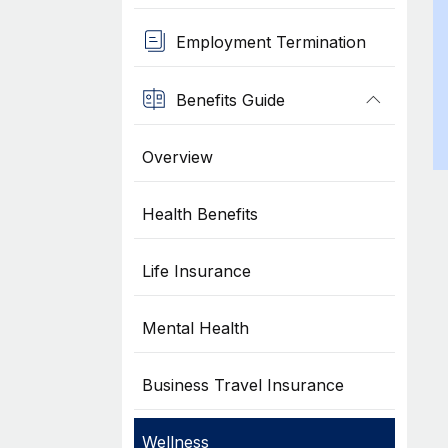
Employment Termination
Benefits Guide
Overview
Health Benefits
Life Insurance
Mental Health
Business Travel Insurance
Wellness