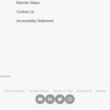
Remote Status
Contact Us
Accessibility Statement
eserved.
Privacy Policy
Cookie Policy
Terms of Use
Disclaimer
Imprint