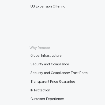
US Expansion Offering
Why Remote
Global Infrastructure
Security and Compliance
Security and Compliance: Trust Portal
Transparent Price Guarantee
IP Protection
Customer Experience