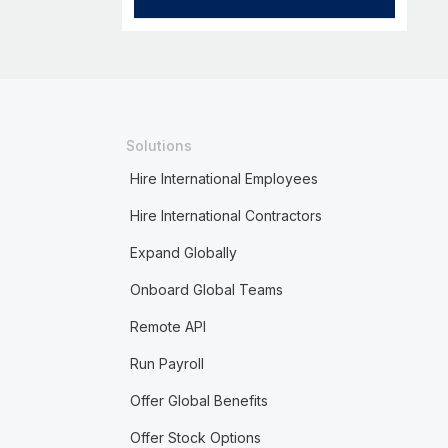
Solutions
Hire International Employees
Hire International Contractors
Expand Globally
Onboard Global Teams
Remote API
Run Payroll
Offer Global Benefits
Offer Stock Options