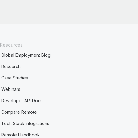
Resources
Global Employment Blog
Research
Case Studies
Webinars
Developer API Docs
Compare Remote
Tech Stack Integrations
Remote Handbook