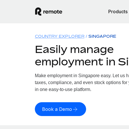
Products
COUNTRY EXPLORER
SINGAPORE
Easily manage
employment in S
Make employment in Singapore easy. Let us han
taxes, compliance, and even stock options for 
in one easy-to-use platform.
Book a Demo