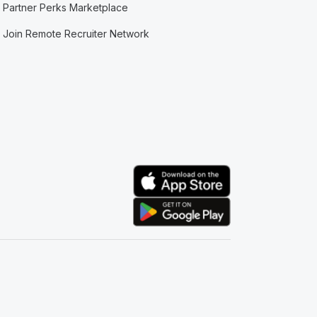
Partner Perks Marketplace
Join Remote Recruiter Network