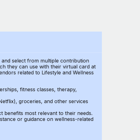
t and select from multiple contribution
 they can use with their virtual card at
endors related to Lifestyle and Wellness
ships, fitness classes, therapy,
Netflix), groceries, and other services
benefits most relevant to their needs.
stance or guidance on wellness-related