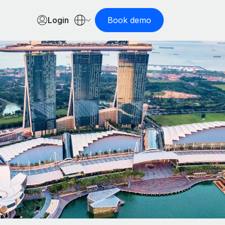
Login
Book demo