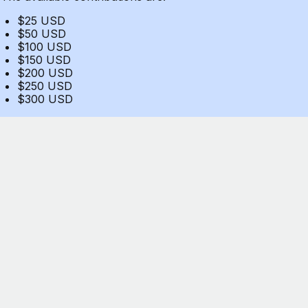
$25 USD
$50 USD
$100 USD
$150 USD
$200 USD
$250 USD
$300 USD