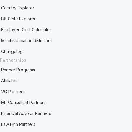
Country Explorer
US State Explorer
Employee Cost Calculator
Misclassification Risk Tool
Changelog
Partnerships
Partner Programs
Affiliates
VC Partners
HR Consultant Partners
Financial Advisor Partners
Law Firm Partners