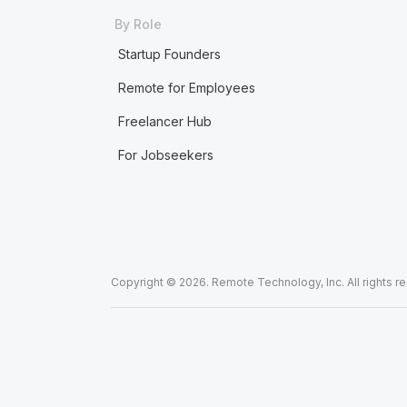
By Role
Startup Founders
Remote for Employees
Freelancer Hub
For Jobseekers
Copyright © 2026. Remote Technology, Inc. All rights r