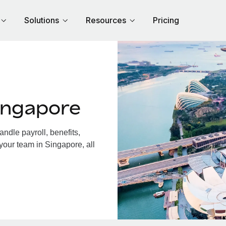
Solutions
Resources
Pricing
ingapore
dle payroll, benefits,
your team in Singapore, all