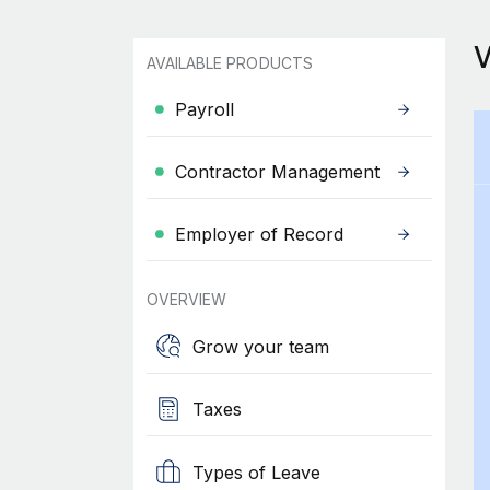
AVAILABLE PRODUCTS
Payroll
Contractor Management
Employer of Record
OVERVIEW
Grow your team
Taxes
Types of Leave