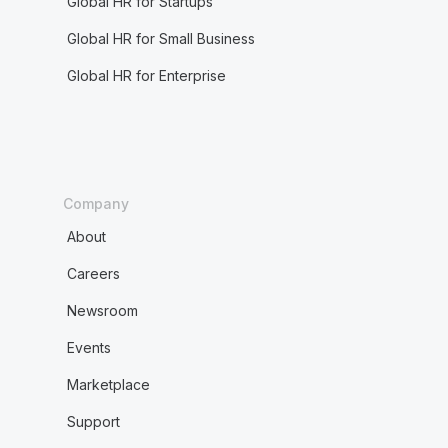
Global HR for Startups
Global HR for Small Business
Global HR for Enterprise
Company
About
Careers
Newsroom
Events
Marketplace
Support