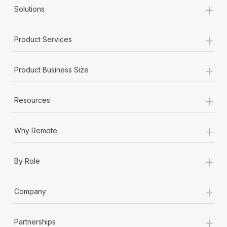
+
Solutions
+
Product Services
+
Product Business Size
+
Resources
+
Why Remote
+
By Role
+
Company
+
Partnerships