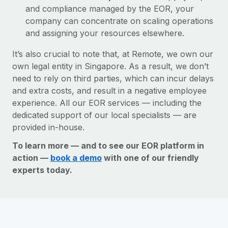
and compliance managed by the EOR, your
company can concentrate on scaling operations
and assigning your resources elsewhere.
It’s also crucial to note that, at Remote, we own our
own legal entity in Singapore. As a result, we don’t
need to rely on third parties, which can incur delays
and extra costs, and result in a negative employee
experience. All our EOR services — including the
dedicated support of our local specialists — are
provided in-house.
To learn more — and to see our EOR platform in
action —
book a demo
with one of our friendly
experts today.