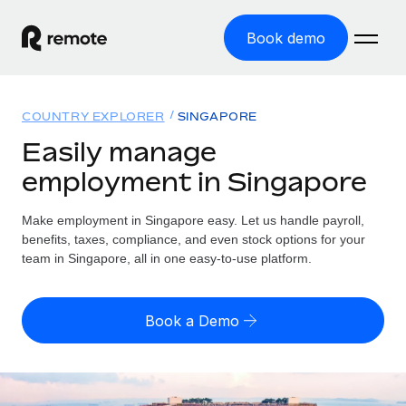
Book demo
Home
COUNTRY EXPLORER
SINGAPORE
Products
Easily manage
employment in Singapore
Solutions
GLOBAL EMPLOYMENT
Global Payroll
Make employment in Singapore easy. Let us handle payroll,
Resources
GLOBAL COVERAGE
Run compliant payroll easily
benefits, taxes, compliance, and even stock options for your
Country Explorer
team in Singapore, all in one easy-to-use platform.
Pricing
TOOLS & CALCULATORS
Employer of Record
Find global employment support by country
Expand globally with zero entity cost
Misclassification risk calculator
US State Explorer
Book a Demo
Check employee misclassification risk by country
Contractor of Record
Simplify hiring across all US states
English (United States)
Compliantly engage contractors worldwide
Employee cost calculator
Compare Remote
Calculate total employee costs in any country
Contractor Management
English
See how we stack up against others