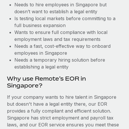
Benefits
Needs to hire employees in Singapore but
and Life sciences marketing HQ: United States...
Work visas & permits
Manage employee benefits with ease
doesn’t want to establish a legal entity
Learn More
Changelog
Is testing local markets before committing to a
full business expansion
Explore the blog
Wants to ensure full compliance with local
employment laws and tax requirements
Needs a fast, cost-effective way to onboard
BLOG POSTS
employees in Singapore
Needs a temporary hiring solution before
Why owned entities are key to maintaining
establishing a legal entity
EOR compliance
As the global workforce continues to expand in response
Why use Remote’s EOR in
to the demands of today’s labor market, the...
Singapore?
Learn More
If your company wants to hire talent in Singapore
but doesn't have a legal entity there, our EOR
provides a fully compliant and efficient solution.
What a Workday global payroll implementation
Singapore has strict employment and payroll tax
actually looks like
laws, and our EOR service ensures you meet these