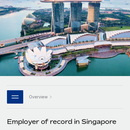
Onboard and manage contractors globally
Contractor payout calculator
Login
Nederlands
Explore currency options and payout speeds for global
PEO
GROWTH STAGE
contractors
Outsource complex employment tasks
Français
Startups
Agile global HR & payroll solutions for growing
LEARN WITH REMOTE
Deutsch
companies
INFRASTRUCTURE
Research & Guides
Remote Embedded
Mid-market
Español
Seamlessly integrate HR into workflows
Case studies
Expand teams with tailored HR solutions
Italiano
Platform
HR Glossary
Enterprise
Built-in core HR functions for your team
Global HR for large businesses
Português (Portugal)
Checklists & Templates
Connect
New
Job Description Library
日本語
Connect any AI tool to Remote using our MCP
PARTNER WITH US
Overview
Strategic technology partners
Webinars
Integrations
한국어
Flexibly embed global HR into your platform
Streamline processes with essential business tools
Events
Employer of record in Singapore
中文（简体）
Become a partner
Newsroom