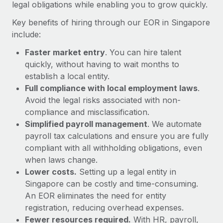
Most teams hear "payroll implementation" and picture a
legal obligations while enabling you to grow quickly.
six-month project with a dedicated team....
Key benefits of hiring through our EOR in Singapore
Learn More
include:
Faster market entry
. You can hire talent
quickly, without having to wait months to
establish a local entity.
Full compliance with local employment laws
.
Avoid the legal risks associated with non-
compliance and misclassification.
Simplified payroll management
. We automate
payroll tax calculations and ensure you are fully
compliant with all withholding obligations, even
when laws change.
Lower costs.
Setting up a legal entity in
Singapore can be costly and time-consuming.
An EOR eliminates the need for entity
registration, reducing overhead expenses.
Fewer resources required.
With HR, payroll,