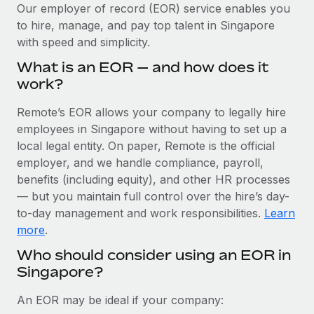
Explore partnership opportunities with us
SERVICES
Our employer of record (EOR) service enables you
to hire, manage, and pay top talent in Singapore
Salary & Talent Insights
Ask an expert
Remote Build
Coming soon
with speed and simplicity.
Get expert help on global HR & compliance
Integrations and AI Automations Consulting
Insights center
What is an EOR — and how does it
Background checks
work?
Get support
Simplify your candidate screening processes
CASE STUDIES
Remote’s EOR allows your company to legally hire
See all resources
Compliance watchtower
employees in Singapore without having to set up a
Remote Embedded x BambooHR: From local to
global hiring, with no platform switch
Stay ahead of compliance risks
local legal entity. On paper, Remote is the official
BLOG
employer, and we handle compliance, payroll,
Impact BambooHR customers can now hire and manage
Device management
benefits (including equity), and other HR processes
global employees right inside the platform they...
Global Payroll
Provision and track IT devices globally
— but you maintain full control over the hire’s day-
Learn More
to-day management and work responsibilities.
Learn
EOR & PEO
Entity setup
more
.
Establish compliant entities fast
Contractor Management
Who should consider using an EOR in
Compliant growth through acquisition:
Singapore?
Mobility & Relocation
Compliance
Supreme Group’s global hiring journey with
Remote
Relocate employees with ease
Taxes
An EOR may be ideal if your company:
In a snap Company: Supreme Group Industry: Healthcare