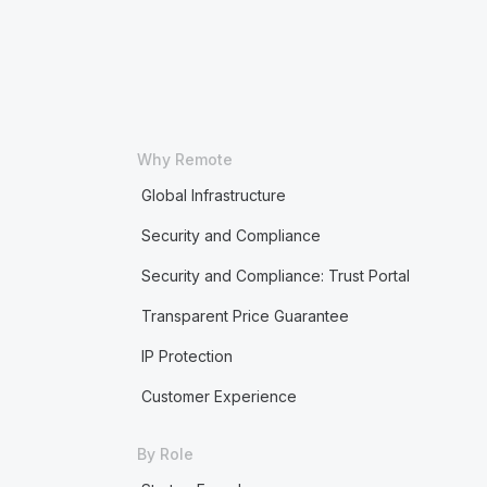
Why Remote
Global Infrastructure
Security and Compliance
Security and Compliance: Trust Portal
Transparent Price Guarantee
IP Protection
Customer Experience
By Role