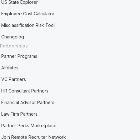
US State Explorer
Employee Cost Calculator
Misclassification Risk Tool
Changelog
Partnerships
Partner Programs
Affiliates
VC Partners
HR Consultant Partners
Financial Advisor Partners
Law Firm Partners
Partner Perks Marketplace
Join Remote Recruiter Network