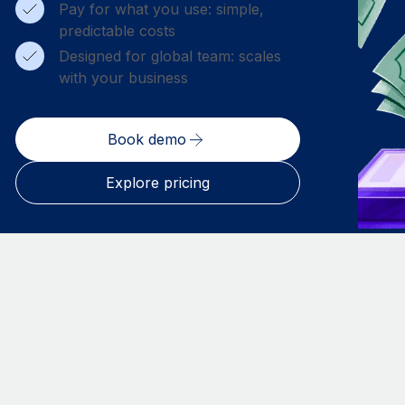
Pay for what you use: simple,
predictable costs
Designed for global team: scales
with your business
Book demo
Explore pricing