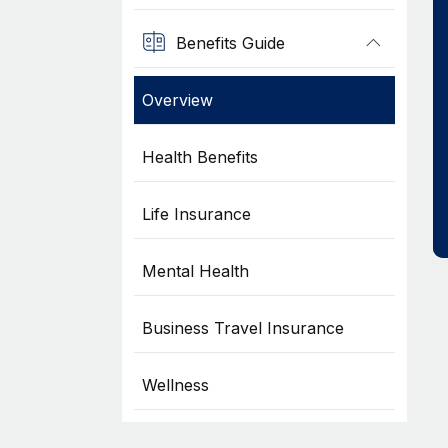
Benefits Guide
Overview
Health Benefits
Life Insurance
Mental Health
Business Travel Insurance
Wellness