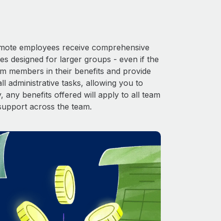
 Remote employees receive comprehensive
es designed for larger groups - even if the
am members in their benefits and provide
l administrative tasks, allowing you to
 any benefits offered will apply to all team
support across the team.