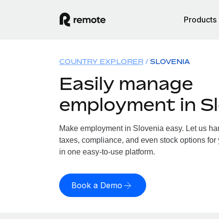
Products
COUNTRY EXPLORER
SLOVENIA
Easily manage
employment in Sl
Make employment in Slovenia easy. Let us hand
taxes, compliance, and even stock options for 
in one easy-to-use platform.
Book a Demo