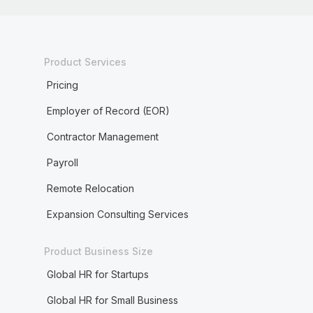
Product Services
Pricing
Employer of Record (EOR)
Contractor Management
Payroll
Remote Relocation
Expansion Consulting Services
Product Business Size
Global HR for Startups
Global HR for Small Business