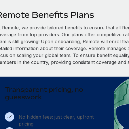
Remote Benefits Plans
t Remote, we provide tailored benefits to ensure that all
overage from top providers. Our plans offer competitive rat
eam is still growing! Upon onboarding, Remote will enrol te
etailed information about their coverage. Remote manages al
cus on scaling your global team. To ensure benefit equality,
embers in the country, providing consistent coverage and 
Transparent pricing, no
guesswork
No hidden fees: just clear, upfront
pricing