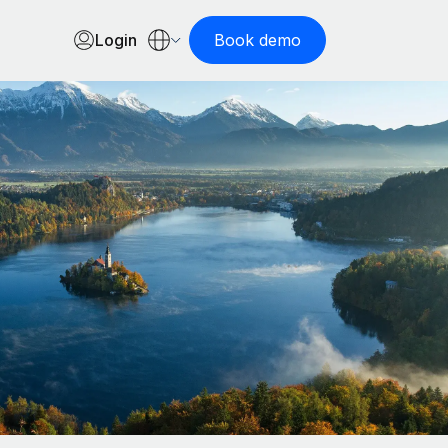
Login
Book demo