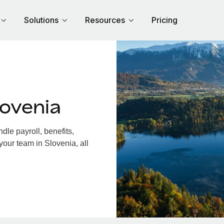
Solutions
Resources
Pricing
ovenia
le payroll, benefits,
your team in Slovenia, all