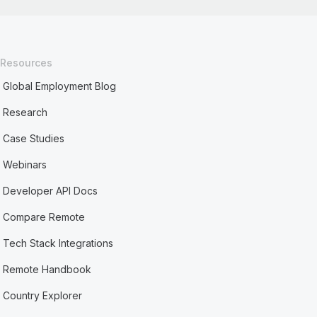
Resources
Global Employment Blog
Research
Case Studies
Webinars
Developer API Docs
Compare Remote
Tech Stack Integrations
Remote Handbook
Country Explorer