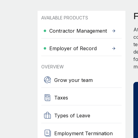
AVAILABLE PRODUCTS
A
Contractor Management
c
t
Employer of Record
d
fo
m
OVERVIEW
Grow your team
Taxes
Types of Leave
Employment Termination