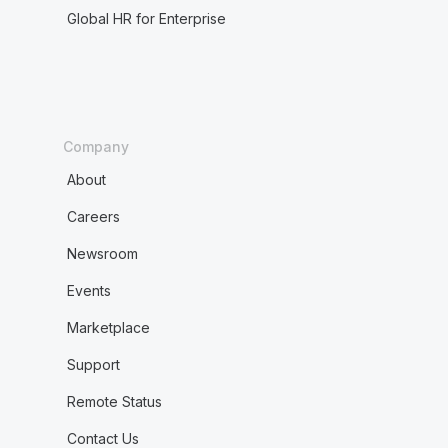
Global HR for Enterprise
Company
About
Careers
Newsroom
Events
Marketplace
Support
Remote Status
Contact Us