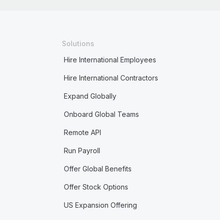
Solutions
Hire International Employees
Hire International Contractors
Expand Globally
Onboard Global Teams
Remote API
Run Payroll
Offer Global Benefits
Offer Stock Options
US Expansion Offering