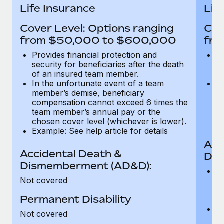
Most teams hear "payroll implementation" and picture a
Life Insurance
Lif
six-month project with a dedicated team....
Cover Level: Options ranging
Cov
Learn More
from $50,000 to $600,000
fro
Provides financial protection and
Pr
security for beneficiaries after the death
se
of an insured team member.
o
In the unfortunate event of a team
In
member’s demise, beneficiary
m
compensation cannot exceed 6 times the
c
team member’s annual pay or the
t
chosen cover level (whichever is lower).
ch
Example: See help article for details
Acc
Accidental Death &
Dis
Dismemberment (AD&D):
Of
Not covered
be
o
Permanent Disability
d
C
Not covered
t