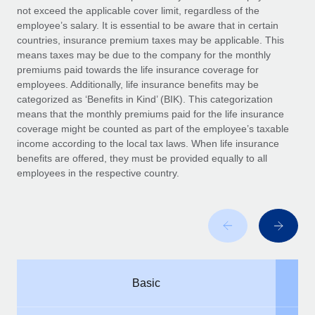
Benefits
not exceed the applicable cover limit, regardless of the
and Life sciences marketing HQ: United States...
Work visas & permits
Manage employee benefits with ease
employee’s salary. It is essential to be aware that in certain
Learn More
countries, insurance premium taxes may be applicable. This
Changelog
means taxes may be due to the company for the monthly
premiums paid towards the life insurance coverage for
Explore the blog
employees. Additionally, life insurance benefits may be
categorized as ‘Benefits in Kind’ (BIK). This categorization
means that the monthly premiums paid for the life insurance
BLOG POSTS
coverage might be counted as part of the employee’s taxable
income according to the local tax laws. When life insurance
Why owned entities are key to maintaining
benefits are offered, they must be provided equally to all
EOR compliance
employees in the respective country.
As the global workforce continues to expand in response
to the demands of today’s labor market, the...
Learn More
What a Workday global payroll implementation
Basic
actually looks like