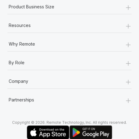
+
Product Business Size
+
Resources
+
Why Remote
+
By Role
+
Company
+
Partnerships
Copyright © 2026. Remote Technology, Inc. All rights reserved.