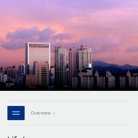
Onboard and manage contractors globally
Contractor payout calculator
Login
Nederlands
Explore currency options and payout speeds for global
PEO
GROWTH STAGE
contractors
Outsource complex employment tasks
Français
Startups
Agile global HR & payroll solutions for growing
LEARN WITH REMOTE
Deutsch
companies
INFRASTRUCTURE
Research & Guides
Remote Embedded
Mid-market
Español
Seamlessly integrate HR into workflows
Case studies
Expand teams with tailored HR solutions
Italiano
Platform
HR Glossary
Enterprise
Built-in core HR functions for your team
Global HR for large businesses
Português (Portugal)
Checklists & Templates
Connect
New
Job Description Library
日本語
Connect any AI tool to Remote using our MCP
PARTNER WITH US
Strategic technology partners
Webinars
Integrations
Overview
한국어
Flexibly embed global HR into your platform
Streamline processes with essential business tools
Events
中文（简体）
Become a partner
Newsroom