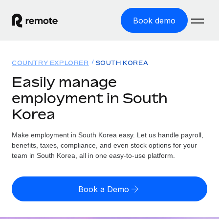
Book demo
Home
COUNTRY EXPLORER
SOUTH KOREA
Products
Easily manage
employment in South
Solutions
GLOBAL EMPLOYMENT
Korea
Global Payroll
Resources
GLOBAL COVERAGE
Run compliant payroll easily
Make employment in South Korea easy. Let us handle payroll,
Country Explorer
Pricing
benefits, taxes, compliance, and even stock options for your
TOOLS & CALCULATORS
Employer of Record
Find global employment support by country
team in South Korea, all in one easy-to-use platform.
Expand globally with zero entity cost
Misclassification risk calculator
US State Explorer
Check employee misclassification risk by country
Contractor of Record
Simplify hiring across all US states
English (United States)
Book a Demo
Compliantly engage contractors worldwide
Employee cost calculator
Compare Remote
Calculate total employee costs in any country
Contractor Management
English
See how we stack up against others