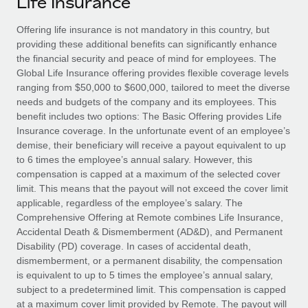
Life Insurance
Explore partnership opportunities with us
SERVICES
Salary & Talent Insights
Offering life insurance is not mandatory in this country, but
Ask an expert
Remote Build
Coming soon
providing these additional benefits can significantly enhance
Get expert help on global HR & compliance
Integrations and AI Automations Consulting
Insights center
the financial security and peace of mind for employees. The
Global Life Insurance offering provides flexible coverage levels
Background checks
Get support
ranging from $50,000 to $600,000, tailored to meet the diverse
Simplify your candidate screening processes
CASE STUDIES
needs and budgets of the company and its employees. This
See all resources
benefit includes two options: The Basic Offering provides Life
Compliance watchtower
Remote Embedded x BambooHR: From local to
Insurance coverage. In the unfortunate event of an employee’s
global hiring, with no platform switch
Stay ahead of compliance risks
demise, their beneficiary will receive a payout equivalent to up
BLOG
to 6 times the employee’s annual salary. However, this
Impact BambooHR customers can now hire and manage
Device management
compensation is capped at a maximum of the selected cover
global employees right inside the platform they...
Global Payroll
Provision and track IT devices globally
limit. This means that the payout will not exceed the cover limit
applicable, regardless of the employee’s salary. The
Learn More
EOR & PEO
Entity setup
Comprehensive Offering at Remote combines Life Insurance,
Accidental Death & Dismemberment (AD&D), and Permanent
Establish compliant entities fast
Contractor Management
Disability (PD) coverage. In cases of accidental death,
Compliant growth through acquisition:
dismemberment, or a permanent disability, the compensation
Mobility & Relocation
Compliance
Supreme Group’s global hiring journey with
is equivalent to up to 5 times the employee’s annual salary,
Remote
Relocate employees with ease
subject to a predetermined limit. This compensation is capped
Taxes
In a snap Company: Supreme Group Industry: Healthcare
at a maximum cover limit provided by Remote. The payout will