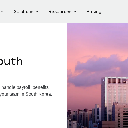
Solutions
Resources
Pricing
outh
andle payroll, benefits,
 your team in South Korea,