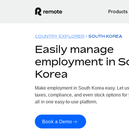
Products
COUNTRY EXPLORER
SOUTH KOREA
Easily manage
employment in S
Korea
Make employment in South Korea easy. Let us h
taxes, compliance, and even stock options for
all in one easy-to-use platform.
Book a Demo