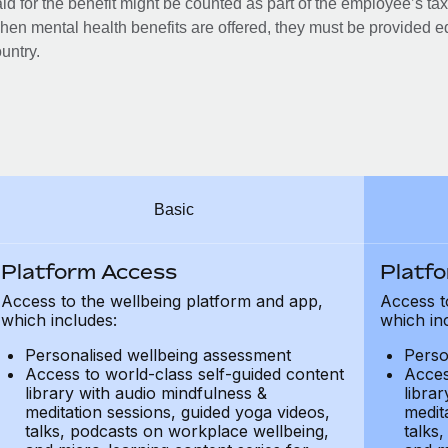
id for the benefit might be counted as part of the employee’s ta
en mental health benefits are offered, they must be provided eq
untry.
Basic
Platform Access
Platf
Access to the wellbeing platform and app,
Access t
which includes:
which in
Personalised wellbeing assessment
Perso
Access to world-class self-guided content
Acces
library with audio mindfulness &
libra
meditation sessions, guided yoga videos,
medit
talks, podcasts on workplace wellbeing,
talks