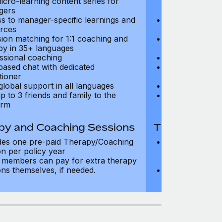
icro-learning content series for
and micro-lear
gers
managers
s to manager-specific learnings and
Access to mana
rces
resources
sion matching for 1:1 coaching and
Precision matc
py in 35+ languages
therapy in 35+
ssional coaching
Professional c
based chat with dedicated
Text-based cha
tioner
practitioner
global support in all languages
24/7 global su
p to 3 friends and family to the
Add up to 3 fri
orm
platform
py and Coaching Sessions
Therapy and
des one pre-paid Therapy/Coaching
Includes three
on per policy year
Therapy/Coachi
members can pay for extra therapy
year
ons themselves, if needed.
Team members 
sessions thems