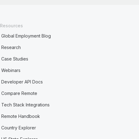
Resources
Global Employment Blog
Research
Case Studies
Webinars
Developer API Docs
Compare Remote
Tech Stack Integrations
Remote Handbook
Country Explorer