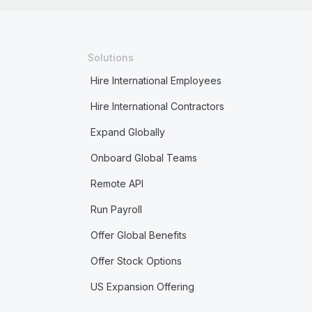
Solutions
Hire International Employees
Hire International Contractors
Expand Globally
Onboard Global Teams
Remote API
Run Payroll
Offer Global Benefits
Offer Stock Options
US Expansion Offering