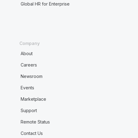
Global HR for Enterprise
Company
About
Careers
Newsroom
Events
Marketplace
Support
Remote Status
Contact Us