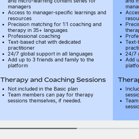
and micro-learning content series for
and m
managers
mana
Access to manager-specific learnings and
Acces
resources
resou
Precision matching for 1:1 coaching and
Preci
therapy in 35+ languages
thera
Professional coaching
Profe
Text-based chat with dedicated
Text-
practitioner
practi
24/7 global support in all languages
24/7 
Add up to 3 friends and family to the
Add u
platform
platf
Therapy and Coaching Sessions
Thera
Not included in the Basic plan
Inclu
Team members can pay for therapy
sessi
sessions themselves, if needed.
Team 
sessi