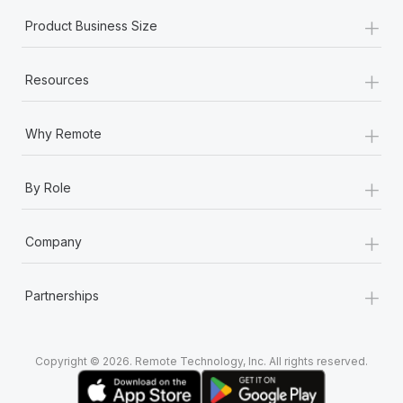
+
Product Business Size
+
Resources
+
Why Remote
+
By Role
+
Company
+
Partnerships
Copyright © 2026. Remote Technology, Inc. All rights reserved.