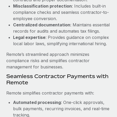
Benefits
and Life sciences marketing HQ: United States...
Work visas & permits
Misclassification protection
: Includes built-in
Manage employee benefits with ease
compliance checks and seamless contractor-to-
Learn More
Changelog
employee conversion.
Centralized documentation
: Maintains essential
Explore the blog
records for audits and automates tax filings.
Legal expertise
: Provides guidance on complex
local labor laws, simplifying international hiring.
BLOG POSTS
Remote’s streamlined approach minimizes
Why owned entities are key to maintaining
compliance risks and simplifies contractor
EOR compliance
management for businesses.
As the global workforce continues to expand in response
Seamless Contractor Payments with
to the demands of today’s labor market, the...
Remote
Learn More
Remote simplifies contractor payments with:
Automated processing
: One-click approvals,
What a Workday global payroll implementation
bulk payments, recurring invoices, and real-time
actually looks like
tracking.