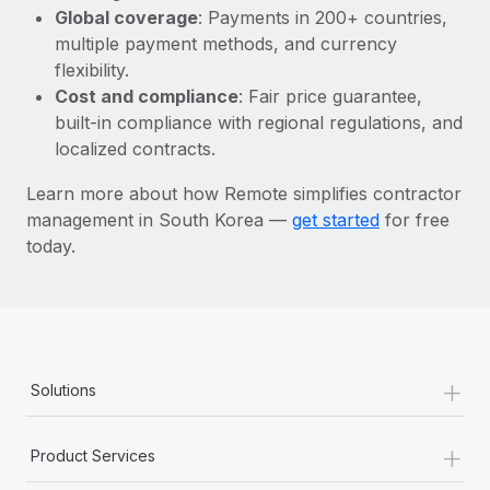
Most teams hear "payroll implementation" and picture a
Global coverage
: Payments in 200+ countries,
six-month project with a dedicated team....
multiple payment methods, and currency
flexibility.
Learn More
Cost and compliance
: Fair price guarantee,
built-in compliance with regional regulations, and
localized contracts.
Learn more about how Remote simplifies contractor
management in South Korea —
get started
for free
today.
+
Solutions
+
Product Services