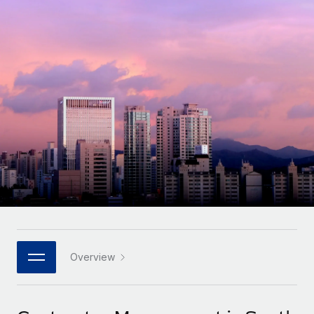
Onboard and manage contractors globally
Contractor payout calculator
Login
Nederlands
Explore currency options and payout speeds for global
PEO
GROWTH STAGE
contractors
Outsource complex employment tasks
Français
Startups
Agile global HR & payroll solutions for growing
LEARN WITH REMOTE
Deutsch
companies
INFRASTRUCTURE
Research & Guides
Remote Embedded
Mid-market
Español
Seamlessly integrate HR into workflows
Case studies
Expand teams with tailored HR solutions
Italiano
Platform
HR Glossary
Enterprise
Built-in core HR functions for your team
Global HR for large businesses
Português (Portugal)
Checklists & Templates
Connect
New
Job Description Library
日本語
Connect any AI tool to Remote using our MCP
PARTNER WITH US
Strategic technology partners
Webinars
Integrations
Overview
한국어
Flexibly embed global HR into your platform
Streamline processes with essential business tools
Events
中文（简体）
Become a partner
Newsroom