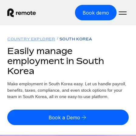
Book demo
Home
COUNTRY EXPLORER
SOUTH KOREA
Products
Easily manage
employment in South
Solutions
GLOBAL EMPLOYMENT
Korea
Global Payroll
Resources
GLOBAL COVERAGE
Run compliant payroll easily
Make employment in South Korea easy. Let us handle payroll,
Country Explorer
Pricing
benefits, taxes, compliance, and even stock options for your
TOOLS & CALCULATORS
Employer of Record
Find global employment support by country
team in South Korea, all in one easy-to-use platform.
Expand globally with zero entity cost
Misclassification risk calculator
US State Explorer
Check employee misclassification risk by country
Contractor of Record
Simplify hiring across all US states
English (United States)
Book a Demo
Compliantly engage contractors worldwide
Employee cost calculator
Compare Remote
Calculate total employee costs in any country
Contractor Management
English
See how we stack up against others