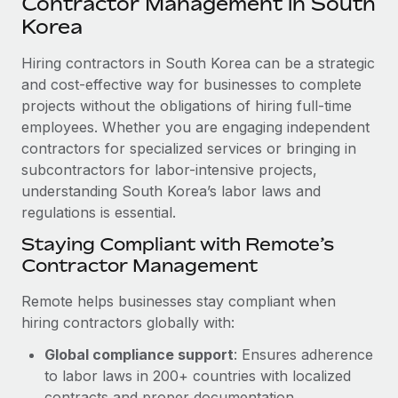
Contractor Management in South
Explore partnership opportunities with us
SERVICES
Korea
Salary & Talent Insights
Ask an expert
Remote Build
Coming soon
Get expert help on global HR & compliance
Hiring contractors in South Korea can be a strategic
Integrations and AI Automations Consulting
Insights center
and cost-effective way for businesses to complete
Background checks
projects without the obligations of hiring full-time
Get support
Simplify your candidate screening processes
CASE STUDIES
employees. Whether you are engaging independent
See all resources
contractors for specialized services or bringing in
Compliance watchtower
Remote Embedded x BambooHR: From local to
subcontractors for labor-intensive projects,
global hiring, with no platform switch
Stay ahead of compliance risks
understanding South Korea’s labor laws and
BLOG
Impact BambooHR customers can now hire and manage
regulations is essential.
Device management
global employees right inside the platform they...
Global Payroll
Staying Compliant with Remote’s
Provision and track IT devices globally
Contractor Management
Learn More
EOR & PEO
Entity setup
Remote helps businesses stay compliant when
Establish compliant entities fast
Contractor Management
hiring contractors globally with:
Compliant growth through acquisition:
Mobility & Relocation
Compliance
Supreme Group’s global hiring journey with
Global compliance support
: Ensures adherence
Remote
Relocate employees with ease
to labor laws in 200+ countries with localized
Taxes
In a snap Company: Supreme Group Industry: Healthcare
contracts and proper documentation.