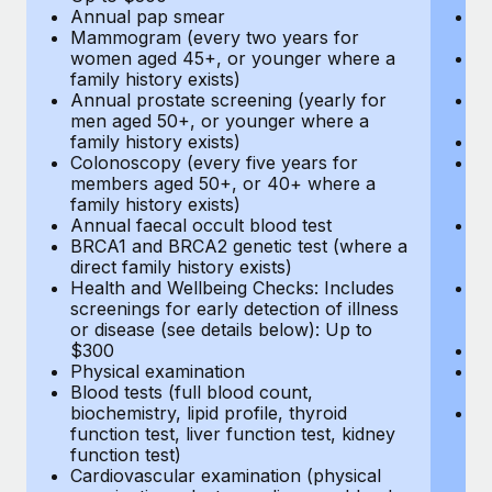
Annual pap smear
Pr
Mammogram (every two years for
U
women aged 45+, or younger where a
H
family history exists)
c
Annual prostate screening (yearly for
Ca
men aged 50+, or younger where a
U
family history exists)
A
Colonoscopy (every five years for
M
members aged 50+, or 40+ where a
w
family history exists)
fa
Annual faecal occult blood test
An
BRCA1 and BRCA2 genetic test (where a
m
direct family history exists)
fa
Health and Wellbeing Checks: Includes
Co
screenings for early detection of illness
m
or disease (see details below): Up to
fa
$300
An
Physical examination
B
Blood tests (full blood count,
di
biochemistry, lipid profile, thyroid
He
function test, liver function test, kidney
sc
function test)
or
Cardiovascular examination (physical
$