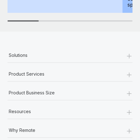
spous
+
Solutions
+
Product Services
+
Product Business Size
+
Resources
+
Why Remote