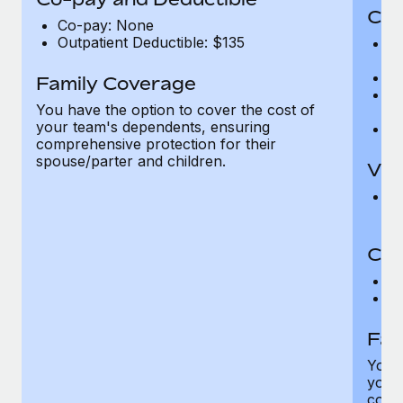
Cov
Co-pay: None
Outpatient Deductible: $135
P
r
Ro
Family Coverage
Ma
You have the option to cover the cost of
c
your team's dependents, ensuring
Pe
comprehensive protection for their
spouse/parter and children.
Vis
Pr
Up
Co-
C
D
Fam
You h
your
compr