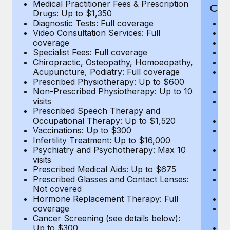
Medical Practitioner Fees & Prescription
Cov
Drugs: Up to $1,350
Diagnostic Tests: Full coverage
M
Video Consultation Services: Full
D
coverage
Me
Specialist Fees: Full coverage
Pr
Chiropractic, Osteopathy, Homoeopathy,
Di
Acupuncture, Podiatry: Full coverage
Vi
Prescribed Physiotherapy: Up to $600
c
Non-Prescribed Physiotherapy: Up to 10
Sp
visits
C
Prescribed Speech Therapy and
Ac
Occupational Therapy: Up to $1,520
P
Vaccinations: Up to $300
N
Infertility Treatment: Up to $16,000
vi
Psychiatry and Psychotherapy: Max 10
P
visits
O
Prescribed Medical Aids: Up to $675
Va
Prescribed Glasses and Contact Lenses:
He
Not covered
b
Hormone Replacement Therapy: Full
In
coverage
P
Cancer Screening (see details below):
vi
Up to $300
Pr