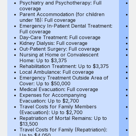
Most teams hear "payroll implementation" and picture a
Psychiatry and Psychotherapy: Full
Ps
coverage
c
six-month project with a dedicated team....
Parent Accommodation (for children
P
under 18): Full coverage
un
Learn More
Emergency In-Patient Dental Treatment:
E
Full coverage
Fu
Day-Care Treatment: Full coverage
D
Kidney Dialysis: Full coverage
Ki
Out-Patient Surgery: Full coverage
Ou
Nursing at Home or Convalescent
N
Home: Up to $3,375
H
Rehabilitation Treatment: Up to $3,375
Re
Local Ambulance: Full coverage
L
Emergency Treatment Outside Area of
E
Cover: Up to $50,000
C
Medical Evacuation: Full coverage
Me
Expenses for Accompanying
E
Evacuation: Up to $2,700
E
Travel Costs for Family Members
T
(Evacuation): Up to $2,700
(E
Repatriation of Mortal Remains: Up to
Re
$13,500
$
Travel Costs for Family (Repatriation):
Tr
Up to $4,050
U