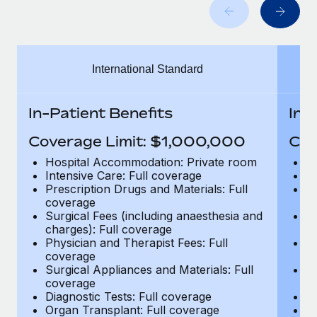
Benefits
and Life sciences marketing HQ: United States...
Work visas & permits
Manage employee benefits with ease
Learn More
Changelog
International Standard
Explore the blog
In-Patient Benefits
In-
BLOG POSTS
Coverage Limit: $1,000,000
Cov
Why owned entities are key to maintaining
Hospital Accommodation: Private room
H
EOR compliance
Intensive Care: Full coverage
In
Prescription Drugs and Materials: Full
Pr
As the global workforce continues to expand in response
coverage
c
to the demands of today’s labor market, the...
Surgical Fees (including anaesthesia and
Su
charges): Full coverage
ch
Learn More
Physician and Therapist Fees: Full
Ph
coverage
c
Surgical Appliances and Materials: Full
Su
coverage
c
What a Workday global payroll implementation
Diagnostic Tests: Full coverage
Di
actually looks like
Organ Transplant: Full coverage
Or