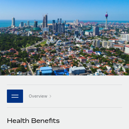
Onboard and manage contractors globally
Contractor payout calculator
Login
Nederlands
Explore currency options and payout speeds for global
PEO
GROWTH STAGE
contractors
Outsource complex employment tasks
Français
Startups
Agile global HR & payroll solutions for growing
LEARN WITH REMOTE
Deutsch
companies
INFRASTRUCTURE
Research & Guides
Remote Embedded
Mid-market
Español
Seamlessly integrate HR into workflows
Case studies
Expand teams with tailored HR solutions
Italiano
Platform
HR Glossary
Enterprise
Built-in core HR functions for your team
Global HR for large businesses
Português (Portugal)
Checklists & Templates
Connect
New
Job Description Library
日本語
Connect any AI tool to Remote using our MCP
PARTNER WITH US
Overview
Strategic technology partners
Webinars
Integrations
한국어
Flexibly embed global HR into your platform
Streamline processes with essential business tools
Events
Health Benefits
中文（简体）
Become a partner
Newsroom