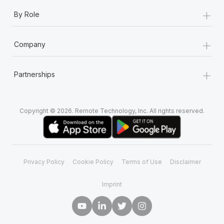
+
By Role
+
Company
+
Partnerships
Copyright © 2026. Remote Technology, Inc. All rights reserved.
Privacy Policy
Cookie Policy
Terms of Use
Disclaimer
Imprint