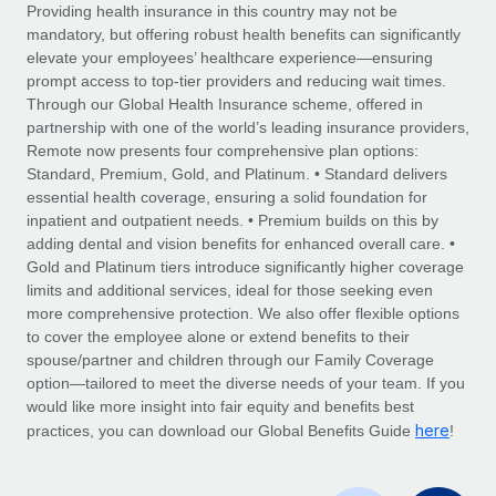
Explore partnership opportunities with us
SERVICES
Providing health insurance in this country may not be
mandatory, but offering robust health benefits can significantly
Salary & Talent Insights
Ask an expert
Remote Build
Coming soon
elevate your employees’ healthcare experience—ensuring
Get expert help on global HR & compliance
Integrations and AI Automations Consulting
prompt access to top-tier providers and reducing wait times.
Insights center
Through our Global Health Insurance scheme, offered in
Background checks
partnership with one of the world’s leading insurance providers,
Get support
Remote now presents four comprehensive plan options:
Simplify your candidate screening processes
CASE STUDIES
Standard, Premium, Gold, and Platinum. • Standard delivers
See all resources
essential health coverage, ensuring a solid foundation for
Compliance watchtower
Remote Embedded x BambooHR: From local to
inpatient and outpatient needs. • Premium builds on this by
global hiring, with no platform switch
Stay ahead of compliance risks
adding dental and vision benefits for enhanced overall care. •
BLOG
Impact BambooHR customers can now hire and manage
Gold and Platinum tiers introduce significantly higher coverage
Device management
global employees right inside the platform they...
Global Payroll
limits and additional services, ideal for those seeking even
Provision and track IT devices globally
more comprehensive protection. We also offer flexible options
Learn More
EOR & PEO
to cover the employee alone or extend benefits to their
Entity setup
spouse/partner and children through our Family Coverage
Establish compliant entities fast
Contractor Management
option—tailored to meet the diverse needs of your team. If you
would like more insight into fair equity and benefits best
Compliant growth through acquisition:
Mobility & Relocation
Compliance
here
Supreme Group’s global hiring journey with
practices, you can download our Global Benefits Guide
!
Remote
Relocate employees with ease
Taxes
In a snap Company: Supreme Group Industry: Healthcare