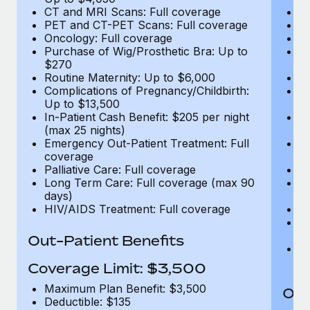
CT and MRI Scans: Full coverage
C
PET and CT-PET Scans: Full coverage
P
Oncology: Full coverage
O
Purchase of Wig/Prosthetic Bra: Up to
Pu
$270
$
Routine Maternity: Up to $6,000
Ro
Complications of Pregnancy/Childbirth:
Co
Up to $13,500
U
In-Patient Cash Benefit: $205 per night
In
(max 25 nights)
(m
Emergency Out-Patient Treatment: Full
Em
coverage
c
Palliative Care: Full coverage
Pa
Long Term Care: Full coverage (max 90
L
days)
d
HIV/AIDS Treatment: Full coverage
H
T
Ad
Out-Patient Benefits
G
$2
Coverage Limit: $3,500
Maximum Plan Benefit: $3,500
Out
Deductible: $135