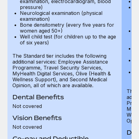
examination, electrocardiogram, blood
Ph
pressure)
Bl
Neurological examination (physical
bi
examination)
fu
Bone densitometry (every five years for
fu
women aged 50+)
Ca
Well child test (for children up to the age
ex
of six years)
p
Ne
e
The Standard tier includes the following
Bo
additional services: Employee Assistance
w
Programme, Travel Security Services,
We
MyHealth Digital Services, Olive (Health &
of
Wellness Support), and Second Medical
Opinion, all of which are available.
The P
Dental Benefits
addit
Prog
Not covered
MyHea
Well
Vision Benefits
Opini
Not covered
Den
Co-pay and Deductible