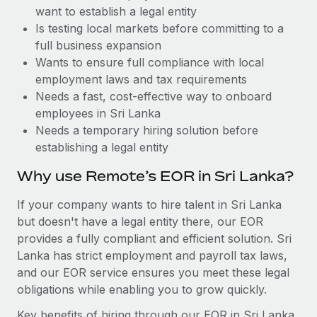
Benefits
want to establish a legal entity
and Life sciences marketing HQ: United States...
Work visas & permits
Manage employee benefits with ease
Is testing local markets before committing to a
Learn More
Changelog
full business expansion
Wants to ensure full compliance with local
Explore the blog
employment laws and tax requirements
Needs a fast, cost-effective way to onboard
employees in Sri Lanka
BLOG POSTS
Needs a temporary hiring solution before
establishing a legal entity
Why owned entities are key to maintaining
EOR compliance
Why use Remote’s EOR in Sri Lanka?
As the global workforce continues to expand in response
If your company wants to hire talent in Sri Lanka
to the demands of today’s labor market, the...
but doesn't have a legal entity there, our EOR
Learn More
provides a fully compliant and efficient solution. Sri
Lanka has strict employment and payroll tax laws,
and our EOR service ensures you meet these legal
What a Workday global payroll implementation
obligations while enabling you to grow quickly.
actually looks like
Key benefits of hiring through our EOR in Sri Lanka