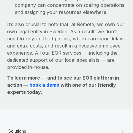
company can concentrate on scaling operations
and assigning your resources elsewhere.
It’s also crucial to note that, at Remote, we own our
own legal entity in Sweden. As a result, we don’t
need to rely on third parties, which can incur delays
and extra costs, and result in a negative employee
experience. All our EOR services — including the
dedicated support of our local specialists — are
provided in-house.
To learn more — and to see our EOR platform in
action —
book a demo
with one of our friendly
experts today.
+
Solutions