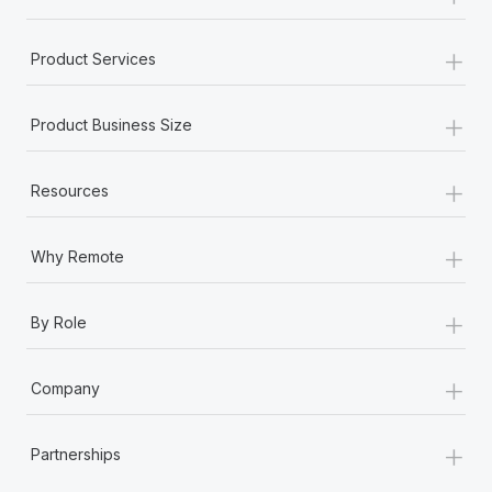
+
Product Services
+
Product Business Size
+
Resources
+
Why Remote
+
By Role
+
Company
+
Partnerships