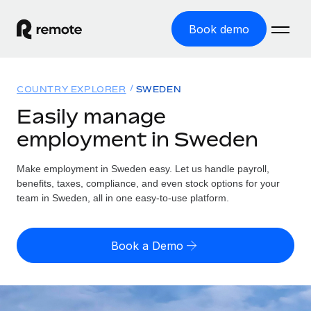
Book demo
Home
COUNTRY EXPLORER
SWEDEN
Products
Easily manage
employment in Sweden
Solutions
GLOBAL EMPLOYMENT
Global Payroll
Make employment in Sweden easy. Let us handle payroll,
Resources
GLOBAL COVERAGE
Run compliant payroll easily
benefits, taxes, compliance, and even stock options for your
Country Explorer
team in Sweden, all in one easy-to-use platform.
Pricing
TOOLS & CALCULATORS
Employer of Record
Find global employment support by country
Expand globally with zero entity cost
Misclassification risk calculator
US State Explorer
Book a Demo
Check employee misclassification risk by country
Contractor of Record
Simplify hiring across all US states
English (United States)
Compliantly engage contractors worldwide
Employee cost calculator
Compare Remote
Calculate total employee costs in any country
Contractor Management
English
See how we stack up against others