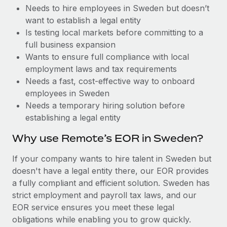
Benefits
Needs to hire employees in Sweden but doesn’t
and Life sciences marketing HQ: United States...
Work visas & permits
Manage employee benefits with ease
want to establish a legal entity
Learn More
Changelog
Is testing local markets before committing to a
full business expansion
Explore the blog
Wants to ensure full compliance with local
employment laws and tax requirements
Needs a fast, cost-effective way to onboard
BLOG POSTS
employees in Sweden
Needs a temporary hiring solution before
Why owned entities are key to maintaining
establishing a legal entity
EOR compliance
As the global workforce continues to expand in response
Why use Remote’s EOR in Sweden?
to the demands of today’s labor market, the...
If your company wants to hire talent in Sweden but
Learn More
doesn't have a legal entity there, our EOR provides
a fully compliant and efficient solution. Sweden has
strict employment and payroll tax laws, and our
What a Workday global payroll implementation
EOR service ensures you meet these legal
actually looks like
obligations while enabling you to grow quickly.