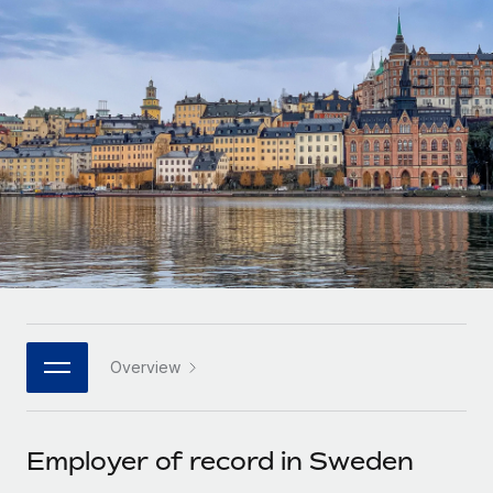
Onboard and manage contractors globally
Contractor payout calculator
Login
Nederlands
Explore currency options and payout speeds for global
PEO
GROWTH STAGE
contractors
Outsource complex employment tasks
Français
Startups
Agile global HR & payroll solutions for growing
LEARN WITH REMOTE
Deutsch
companies
INFRASTRUCTURE
Research & Guides
Remote Embedded
Mid-market
Español
Seamlessly integrate HR into workflows
Case studies
Expand teams with tailored HR solutions
Italiano
Platform
HR Glossary
Enterprise
Built-in core HR functions for your team
Global HR for large businesses
Português (Portugal)
Checklists & Templates
Connect
New
Job Description Library
日本語
Connect any AI tool to Remote using our MCP
PARTNER WITH US
Overview
Strategic technology partners
Webinars
Integrations
한국어
Flexibly embed global HR into your platform
Streamline processes with essential business tools
Events
Employer of record in Sweden
中文（简体）
Become a partner
Newsroom