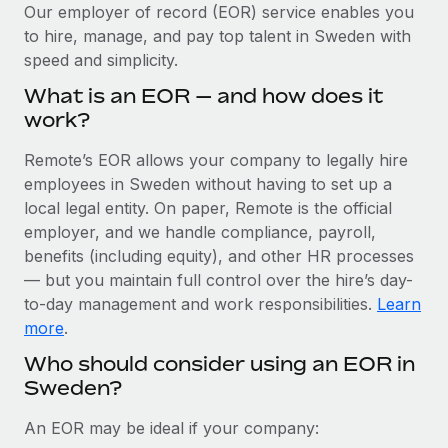
Explore partnership opportunities with us
SERVICES
Our employer of record (EOR) service enables you
to hire, manage, and pay top talent in Sweden with
Salary & Talent Insights
Ask an expert
Remote Build
Coming soon
speed and simplicity.
Get expert help on global HR & compliance
Integrations and AI Automations Consulting
Insights center
What is an EOR — and how does it
Background checks
work?
Get support
Simplify your candidate screening processes
CASE STUDIES
Remote’s EOR allows your company to legally hire
See all resources
Compliance watchtower
employees in Sweden without having to set up a
Remote Embedded x BambooHR: From local to
global hiring, with no platform switch
Stay ahead of compliance risks
local legal entity. On paper, Remote is the official
BLOG
employer, and we handle compliance, payroll,
Impact BambooHR customers can now hire and manage
Device management
benefits (including equity), and other HR processes
global employees right inside the platform they...
Global Payroll
Provision and track IT devices globally
— but you maintain full control over the hire’s day-
Learn More
to-day management and work responsibilities.
Learn
EOR & PEO
Entity setup
more
.
Establish compliant entities fast
Contractor Management
Who should consider using an EOR in
Compliant growth through acquisition:
Sweden?
Mobility & Relocation
Compliance
Supreme Group’s global hiring journey with
Remote
Relocate employees with ease
Taxes
An EOR may be ideal if your company:
In a snap Company: Supreme Group Industry: Healthcare