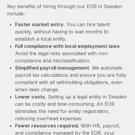
Most teams hear "payroll implementation" and picture a
Key benefits of hiring through our EOR in Sweden
six-month project with a dedicated team....
include:
Learn More
Faster market entry
. You can hire talent
quickly, without having to wait months to
establish a local entity.
Full compliance with local employment laws
.
Avoid the legal risks associated with non-
compliance and misclassification.
Simplified payroll management
. We automate
payroll tax calculations and ensure you are fully
compliant with all withholding obligations, even
when laws change.
Lower costs.
Setting up a legal entity in Sweden
can be costly and time-consuming. An EOR
eliminates the need for entity registration,
reducing overhead expenses.
Fewer resources required.
With HR, payroll,
and compliance managed by the EOR, your