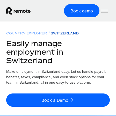
Book demo
Home
COUNTRY EXPLORER
SWITZERLAND
Products
Easily manage
employment in
Solutions
GLOBAL EMPLOYMENT
Switzerland
Global Payroll
Resources
GLOBAL COVERAGE
Run compliant payroll easily
Make employment in Switzerland easy. Let us handle payroll,
Country Explorer
Pricing
benefits, taxes, compliance, and even stock options for your
TOOLS & CALCULATORS
Employer of Record
Find global employment support by country
team in Switzerland, all in one easy-to-use platform.
Expand globally with zero entity cost
Misclassification risk calculator
US State Explorer
Check employee misclassification risk by country
Contractor of Record
Simplify hiring across all US states
English (United States)
Book a Demo
Compliantly engage contractors worldwide
Employee cost calculator
Compare Remote
Calculate total employee costs in any country
Contractor Management
English
See how we stack up against others