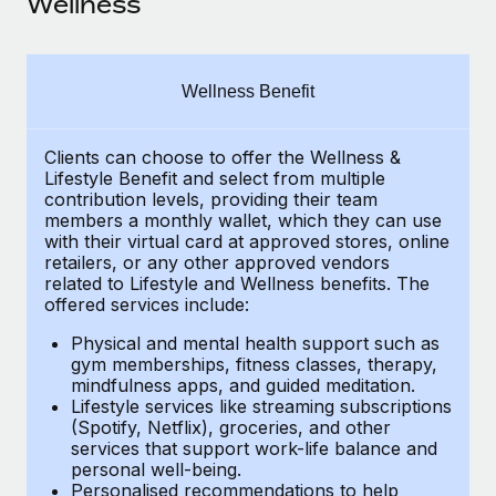
Wellness
Explore partnership opportunities with us
SERVICES
Salary & Talent Insights
Ask an expert
Remote Build
Coming soon
Get expert help on global HR & compliance
Integrations and AI Automations Consulting
Insights center
Wellness Benefit
Background checks
Get support
Simplify your candidate screening processes
CASE STUDIES
Clients can choose to offer the Wellness &
Lifestyle Benefit and select from multiple
See all resources
contribution levels, providing their
team
Compliance watchtower
Remote Embedded x BambooHR: From local to
members a monthly wallet, which they can use
global hiring, with no platform switch
Stay ahead of compliance risks
with their virtual card at approved stores, online
BLOG
retailers, or any other approved vendors
Impact BambooHR customers can now hire and manage
Device management
related to Lifestyle and Wellness benefits.
The
global employees right inside the platform they...
Global Payroll
Provision and track IT devices globally
offered services include:
Learn More
EOR & PEO
Physical and mental health support such as
Entity setup
gym memberships, fitness classes, therapy,
Establish compliant entities fast
Contractor Management
mindfulness apps, and guided meditation.
Lifestyle services like streaming subscriptions
Compliant growth through acquisition:
Mobility & Relocation
(Spotify, Netflix), groceries, and other
Compliance
Supreme Group’s global hiring journey with
services that support work-life balance and
Remote
Relocate employees with ease
personal well-being.
Taxes
Personalised recommendations to help
In a snap Company: Supreme Group Industry: Healthcare