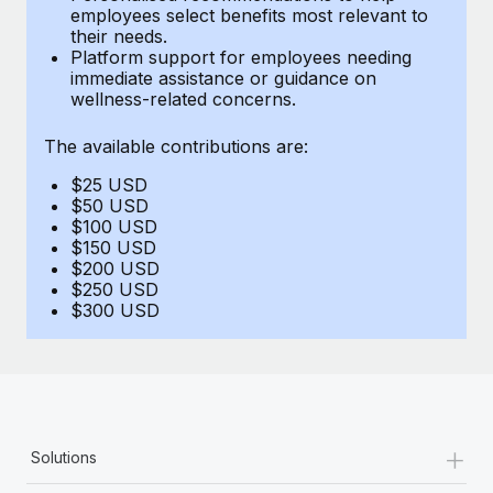
Benefits
employees select benefits most relevant to
and Life sciences marketing HQ: United States...
Work visas & permits
Manage employee benefits with ease
their needs.
Platform support for employees needing
Learn More
Changelog
immediate assistance or guidance on
wellness-related concerns.
Explore the blog
The available contributions are:
$25 USD
BLOG POSTS
$50 USD
$100 USD
Why owned entities are key to maintaining
$150 USD
EOR compliance
$200 USD
$250 USD
As the global workforce continues to expand in response
$300 USD
to the demands of today’s labor market, the...
Learn More
What a Workday global payroll implementation
+
Solutions
actually looks like