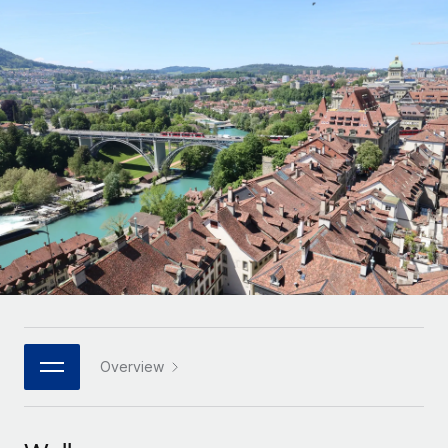
Onboard and manage contractors globally
Contractor payout calculator
Login
Nederlands
Explore currency options and payout speeds for global
PEO
GROWTH STAGE
contractors
Outsource complex employment tasks
Français
Startups
Agile global HR & payroll solutions for growing
LEARN WITH REMOTE
Deutsch
companies
INFRASTRUCTURE
Research & Guides
Remote Embedded
Mid-market
Español
Seamlessly integrate HR into workflows
Case studies
Expand teams with tailored HR solutions
Italiano
Platform
HR Glossary
Enterprise
Built-in core HR functions for your team
Global HR for large businesses
Português (Portugal)
Checklists & Templates
Connect
New
Job Description Library
日本語
Connect any AI tool to Remote using our MCP
PARTNER WITH US
Strategic technology partners
Webinars
Integrations
Overview
한국어
Flexibly embed global HR into your platform
Streamline processes with essential business tools
Events
中文（简体）
Become a partner
Newsroom