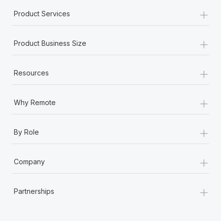
Most teams hear "payroll implementation" and picture a
+
Product Services
six-month project with a dedicated team....
Learn More
+
Product Business Size
+
Resources
+
Why Remote
+
By Role
+
Company
+
Partnerships