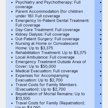
Most teams hear "payroll implementation" and picture a
Psychiatry and Psychotherapy: Full
Ps
coverage
c
six-month project with a dedicated team....
Parent Accommodation (for children
P
under 18): Full coverage
un
Learn More
Emergency In-Patient Dental Treatment:
E
Full coverage
Fu
Day-Care Treatment: Full coverage
D
Kidney Dialysis: Full coverage
Ki
Out-Patient Surgery: Full coverage
Ou
Nursing at Home or Convalescent
N
Home: Up to $3,375
H
Rehabilitation Treatment: Up to $3,375
Re
Local Ambulance: Full coverage
L
Emergency Treatment Outside Area of
E
Cover: Up to $50,000
C
Medical Evacuation: Full coverage
Me
Expenses for Accompanying
E
Evacuation: Up to $2,700
E
Travel Costs for Family Members
T
(Evacuation): Up to $2,700
(E
Repatriation of Mortal Remains: Up to
Re
$13,500
$
Travel Costs for Family (Repatriation):
Tr
Up to $4,050
U