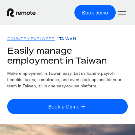
Book demo
Home
COUNTRY EXPLORER
TAIWAN
Products
Easily manage
employment in Taiwan
Solutions
GLOBAL EMPLOYMENT
Global Payroll
Make employment in Taiwan easy. Let us handle payroll,
Resources
GLOBAL COVERAGE
Run compliant payroll easily
benefits, taxes, compliance, and even stock options for your
Country Explorer
team in Taiwan, all in one easy-to-use platform.
Pricing
TOOLS & CALCULATORS
Employer of Record
Find global employment support by country
Expand globally with zero entity cost
Misclassification risk calculator
US State Explorer
Book a Demo
Check employee misclassification risk by country
Contractor of Record
Simplify hiring across all US states
English (United States)
Compliantly engage contractors worldwide
Employee cost calculator
Compare Remote
Calculate total employee costs in any country
Contractor Management
English
See how we stack up against others