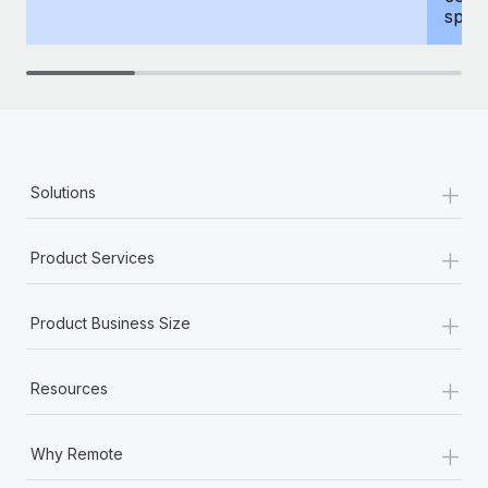
spous
+
Solutions
+
Product Services
+
Product Business Size
+
Resources
+
Why Remote