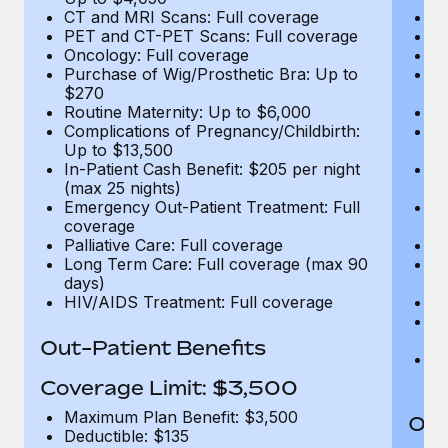
CT and MRI Scans: Full coverage
C
PET and CT-PET Scans: Full coverage
P
Oncology: Full coverage
O
Purchase of Wig/Prosthetic Bra: Up to
Pu
$270
$
Routine Maternity: Up to $6,000
Ro
Complications of Pregnancy/Childbirth:
Co
Up to $13,500
U
In-Patient Cash Benefit: $205 per night
In
(max 25 nights)
(m
Emergency Out-Patient Treatment: Full
Em
coverage
c
Palliative Care: Full coverage
Pa
Long Term Care: Full coverage (max 90
L
days)
d
HIV/AIDS Treatment: Full coverage
H
T
Ad
Out-Patient Benefits
G
$2
Coverage Limit: $3,500
Maximum Plan Benefit: $3,500
Out
Deductible: $135