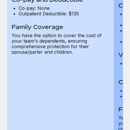
Cov
Co-pay: None
Outpatient Deductible: $135
P
r
Ro
Family Coverage
Ma
You have the option to cover the cost of
c
your team's dependents, ensuring
Pe
comprehensive protection for their
spouse/parter and children.
Vis
Pr
Up
Co-
C
D
Fam
You h
your
compr