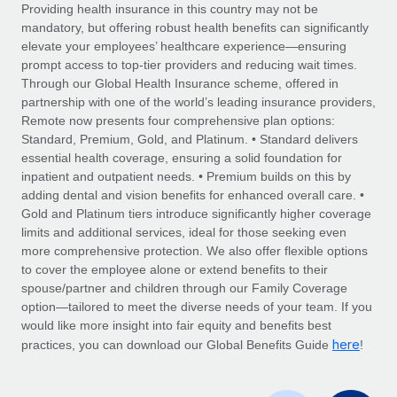
Explore partnership opportunities with us
SERVICES
Providing health insurance in this country may not be
mandatory, but offering robust health benefits can significantly
Salary & Talent Insights
Ask an expert
Remote Build
Coming soon
elevate your employees’ healthcare experience—ensuring
Get expert help on global HR & compliance
Integrations and AI Automations Consulting
prompt access to top-tier providers and reducing wait times.
Insights center
Through our Global Health Insurance scheme, offered in
Background checks
partnership with one of the world’s leading insurance providers,
Get support
Remote now presents four comprehensive plan options:
Simplify your candidate screening processes
CASE STUDIES
Standard, Premium, Gold, and Platinum. • Standard delivers
See all resources
essential health coverage, ensuring a solid foundation for
Compliance watchtower
Remote Embedded x BambooHR: From local to
inpatient and outpatient needs. • Premium builds on this by
global hiring, with no platform switch
Stay ahead of compliance risks
adding dental and vision benefits for enhanced overall care. •
BLOG
Impact BambooHR customers can now hire and manage
Gold and Platinum tiers introduce significantly higher coverage
Device management
global employees right inside the platform they...
Global Payroll
limits and additional services, ideal for those seeking even
Provision and track IT devices globally
more comprehensive protection. We also offer flexible options
Learn More
EOR & PEO
to cover the employee alone or extend benefits to their
Entity setup
spouse/partner and children through our Family Coverage
Establish compliant entities fast
Contractor Management
option—tailored to meet the diverse needs of your team. If you
would like more insight into fair equity and benefits best
Compliant growth through acquisition:
Mobility & Relocation
Compliance
here
Supreme Group’s global hiring journey with
practices, you can download our Global Benefits Guide
!
Remote
Relocate employees with ease
Taxes
In a snap Company: Supreme Group Industry: Healthcare