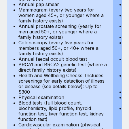
Annual pap smear
Pr
Mammogram (every two years for
U
women aged 45+, or younger where a
H
family history exists)
c
Annual prostate screening (yearly for
Ca
men aged 50+, or younger where a
U
family history exists)
A
Colonoscopy (every five years for
M
members aged 50+, or 40+ where a
w
family history exists)
fa
Annual faecal occult blood test
An
BRCA1 and BRCA2 genetic test (where a
m
direct family history exists)
fa
Health and Wellbeing Checks: Includes
Co
screenings for early detection of illness
m
or disease (see details below): Up to
fa
$300
An
Physical examination
B
Blood tests (full blood count,
di
biochemistry, lipid profile, thyroid
He
function test, liver function test, kidney
sc
function test)
or
Cardiovascular examination (physical
$