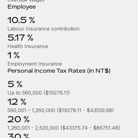
Benefits
and Life sciences marketing HQ: United States...
Employee
Work visas & permits
Manage employee benefits with ease
Learn More
10.5 %
Changelog
Labour Insurance contribution
Explore the blog
5.17 %
Health Insurance
BLOG POSTS
1 %
Employment Insurance
Why owned entities are key to maintaining
Personal Income Tax Rates (in NT$)
EOR compliance
5 %
As the global workforce continues to expand in response
to the demands of today’s labor market, the...
Up to 560,000 ($19278.11)
12 %
Learn More
560,001 – 1,260,000 ($19278.11 - $43559.98)
20 %
What a Workday global payroll implementation
1,260,001 - 2,520,000 ($43375.74 - $86751.48)
actually looks like
30 %