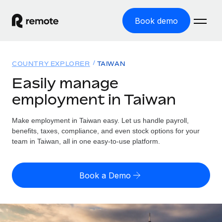
Book demo
Home
COUNTRY EXPLORER
TAIWAN
Products
Easily manage
employment in Taiwan
Solutions
GLOBAL EMPLOYMENT
Global Payroll
Make employment in Taiwan easy. Let us handle payroll,
Resources
GLOBAL COVERAGE
Run compliant payroll easily
benefits, taxes, compliance, and even stock options for your
Country Explorer
team in Taiwan, all in one easy-to-use platform.
Pricing
TOOLS & CALCULATORS
Employer of Record
Find global employment support by country
Expand globally with zero entity cost
Misclassification risk calculator
US State Explorer
Book a Demo
Check employee misclassification risk by country
Contractor of Record
Simplify hiring across all US states
English (United States)
Compliantly engage contractors worldwide
Employee cost calculator
Compare Remote
Calculate total employee costs in any country
Contractor Management
English
See how we stack up against others