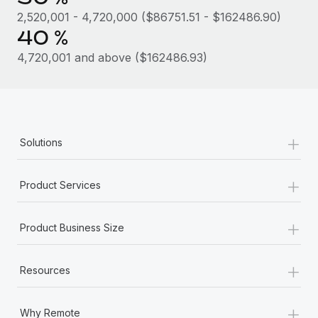
Most teams hear "payroll implementation" and picture a
2,520,001 - 4,720,000 ($86751.51 - $162486.90)
six-month project with a dedicated team....
40 %
Learn More
4,720,001 and above ($162486.93)
+
Solutions
+
Product Services
+
Product Business Size
+
Resources
+
Why Remote