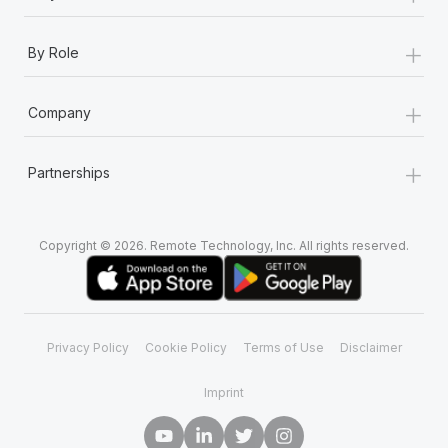
+
By Role
+
Company
+
Partnerships
Copyright © 2026. Remote Technology, Inc. All rights reserved.
Privacy Policy
Cookie Policy
Terms of Use
Disclaimer
Imprint