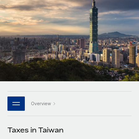
Onboard and manage contractors globally
Contractor payout calculator
Login
Nederlands
Explore currency options and payout speeds for global
PEO
GROWTH STAGE
contractors
Outsource complex employment tasks
Français
Startups
Agile global HR & payroll solutions for growing
LEARN WITH REMOTE
Deutsch
companies
INFRASTRUCTURE
Research & Guides
Remote Embedded
Mid-market
Español
Seamlessly integrate HR into workflows
Case studies
Expand teams with tailored HR solutions
Italiano
Platform
HR Glossary
Enterprise
Built-in core HR functions for your team
Global HR for large businesses
Português (Portugal)
Checklists & Templates
Connect
New
Job Description Library
日本語
Connect any AI tool to Remote using our MCP
PARTNER WITH US
Overview
Strategic technology partners
Webinars
Integrations
한국어
Flexibly embed global HR into your platform
Streamline processes with essential business tools
Events
Taxes in Taiwan
中文（简体）
Become a partner
Newsroom