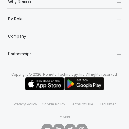
+
Why Remote
+
By Role
+
Company
+
Partnerships
Copyright © 2026. Remote Technology, Inc. All rights reserved.
Privacy Policy
Cookie Policy
Terms of Use
Disclaimer
Imprint