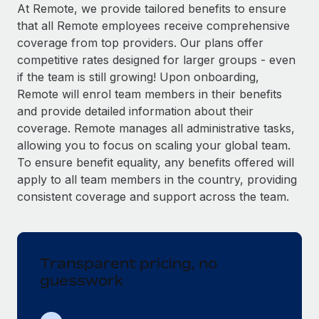
Explore partnership opportunities with us
SERVICES
At Remote, we provide tailored benefits to ensure
that all Remote employees receive comprehensive
Salary & Talent Insights
Ask an expert
Remote Build
Coming soon
coverage from top providers. Our plans offer
Get expert help on global HR & compliance
Integrations and AI Automations Consulting
Insights center
competitive rates designed for larger groups - even
if the team is still growing! Upon onboarding,
Background checks
Get support
Remote will enrol team members in their benefits
Simplify your candidate screening processes
CASE STUDIES
and provide detailed information about their
See all resources
coverage. Remote manages all administrative tasks,
Compliance watchtower
Remote Embedded x BambooHR: From local to
allowing you to focus on scaling your global team.
global hiring, with no platform switch
Stay ahead of compliance risks
To ensure benefit equality, any benefits offered will
BLOG
Impact BambooHR customers can now hire and manage
Device management
apply to all team members in the country, providing
global employees right inside the platform they...
Global Payroll
Provision and track IT devices globally
consistent coverage and support across the team.
Learn More
EOR & PEO
Entity setup
Establish compliant entities fast
Contractor Management
Transparent pricing, no
Compliant growth through acquisition:
Mobility & Relocation
Compliance
Supreme Group’s global hiring journey with
guesswork
Remote
Relocate employees with ease
Taxes
In a snap Company: Supreme Group Industry: Healthcare