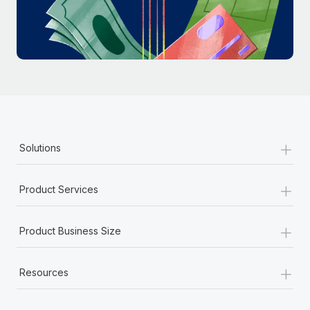
Most teams hear "payroll implementation" and picture a
six-month project with a dedicated team....
Learn More
+
Solutions
+
Product Services
+
Product Business Size
+
Resources