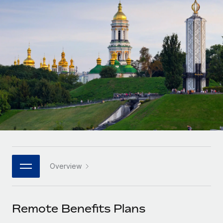
Onboard and manage contractors globally
Contractor payout calculator
Login
Nederlands
Explore currency options and payout speeds for global
PEO
GROWTH STAGE
contractors
Outsource complex employment tasks
Français
Startups
Agile global HR & payroll solutions for growing
LEARN WITH REMOTE
Deutsch
companies
INFRASTRUCTURE
Research & Guides
Remote Embedded
Mid-market
Español
Seamlessly integrate HR into workflows
Case studies
Expand teams with tailored HR solutions
Italiano
Platform
HR Glossary
Enterprise
Built-in core HR functions for your team
Global HR for large businesses
Português (Portugal)
Checklists & Templates
Connect
New
Job Description Library
日本語
Connect any AI tool to Remote using our MCP
PARTNER WITH US
Overview
Strategic technology partners
Webinars
Integrations
한국어
Flexibly embed global HR into your platform
Streamline processes with essential business tools
Events
Remote Benefits Plans
中文（简体）
Become a partner
Newsroom