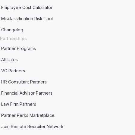
Employee Cost Calculator
Misclassification Risk Tool
Changelog
Partnerships
Partner Programs
Affiliates
VC Partners
HR Consultant Partners
Financial Advisor Partners
Law Firm Partners
Partner Perks Marketplace
Join Remote Recruiter Network