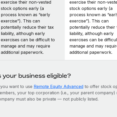
exercise their non-vested
exercise their non-vest
stock options early (a
stock options early (a
process known as “early
process known as “earl
exercise”). This can
exercise”). This can
potentially reduce their tax
potentially reduce their 
liability, although early
liability, although early
exercises can be difficult to
exercises can be difficul
manage and may require
manage and may requir
additional paperwork.
additional paperwork.
s your business eligible?
f you want to use
Remote Equity Advanced
to offer stock o
embers, your top corporation (i.e., your parent company)
ompany must also be private — not publicly listed.