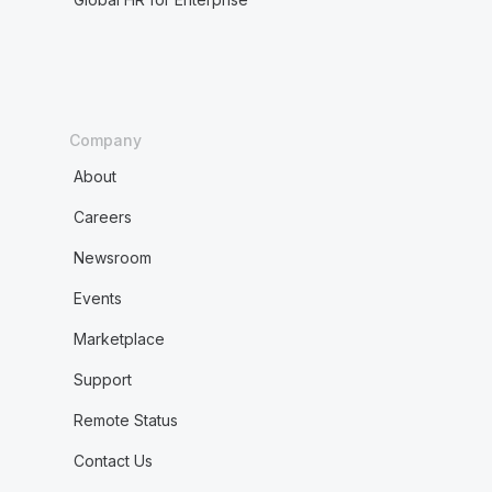
Company
About
Careers
Newsroom
Events
Marketplace
Support
Remote Status
Contact Us