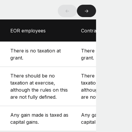
←
→
EOR employees
Contractors
There is no taxation at
There is no taxation at
grant.
grant.
There should be no
There should be no
taxation at exercise,
taxation at exercise,
although the rules on this
although the rules on t
are not fully defined.
are not fully defined.
Any gain made is taxed as
Any gain made is taxe
capital gains.
capital gains.