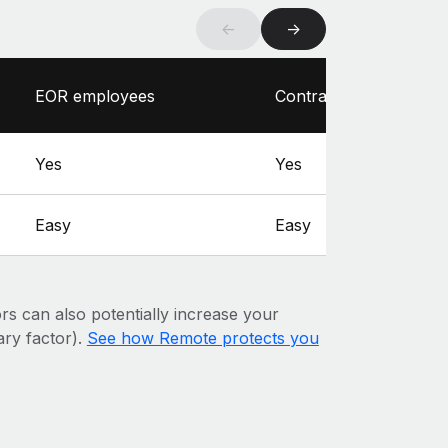
←
→
EOR employees
Contractors
Yes
Yes
Easy
Easy
ors can also potentially increase your
mary factor).
See how Remote protects you