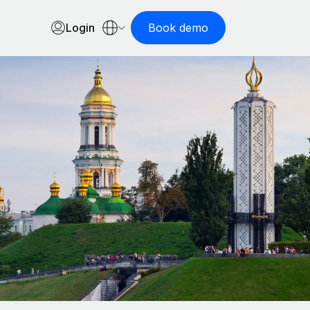
Login
Book demo