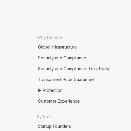
Why Remote
Global Infrastructure
Security and Compliance
Security and Compliance: Trust Portal
Transparent Price Guarantee
IP Protection
Customer Experience
By Role
Startup Founders