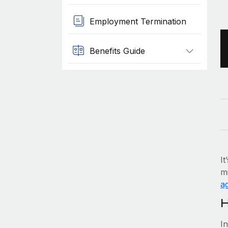
Employment Termination
Benefits Guide
It
mi
ag
H
I