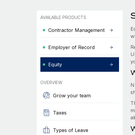
AVAILABLE PRODUCTS
Eq
Contractor Management
w
R
Employer of Record
U
y
Equity
W
OVERVIEW
N
s
Grow your team
Th
m
Taxes
a
W
Types of Leave