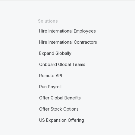
Solutions
Hire International Employees
Hire International Contractors
Expand Globally
Onboard Global Teams
Remote API
Run Payroll
Offer Global Benefits
Offer Stock Options
US Expansion Offering