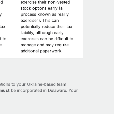
ed
exercise their non-vested
stock options early (a
y
process known as “early
exercise”). This can
tax
potentially reduce their tax
liability, although early
t to
exercises can be difficult to
e
manage and may require
additional paperwork.
ptions to your Ukraine-based team
must
be incorporated in Delaware. Your