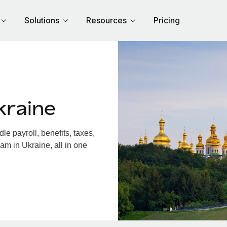
Solutions
Resources
Pricing
kraine
e payroll, benefits, taxes,
am in Ukraine, all in one