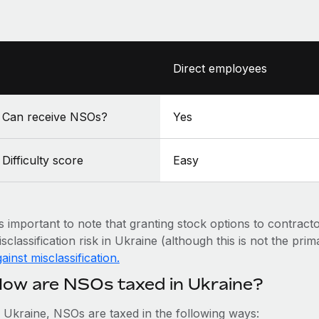
Direct employees
Can receive NSOs?
Yes
Difficulty score
Easy
’s important to note that granting stock options to contract
sclassification risk in Ukraine (although this is not the pri
ainst misclassification.
ow are NSOs taxed in Ukraine?
n Ukraine, NSOs are taxed in the following ways: