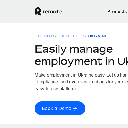
Products
COUNTRY EXPLORER
UKRAINE
Easily manage
employment in U
Make employment in Ukraine easy. Let us handl
compliance, and even stock options for your te
easy-to-use platform.
Book a Demo