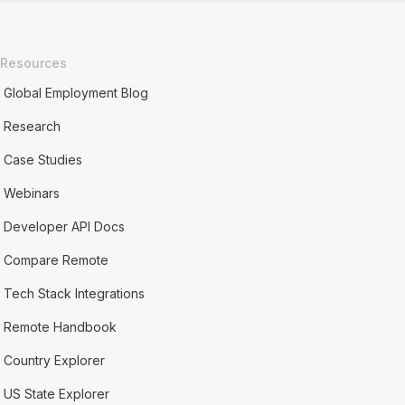
Resources
Global Employment Blog
Research
Case Studies
Webinars
Developer API Docs
Compare Remote
Tech Stack Integrations
Remote Handbook
Country Explorer
US State Explorer