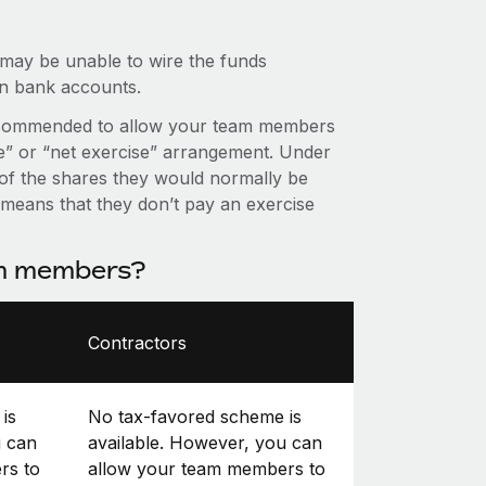
 may be unable to wire the funds
an bank accounts.
it’s recommended to allow your team members
se” or “net exercise” arrangement. Under
f the shares they would normally be
s means that they don’t pay an exercise
am members?
Contractors
is
No tax-favored scheme is
u can
available. However, you can
rs to
allow your team members to