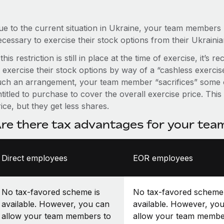
ue to the current situation in Ukraine, your team members
ecessary to exercise their stock options from their Ukraini
 this restriction is still in place at the time of exercise, 
o exercise their stock options by way of a “cashless exerci
uch an arrangement, your team member “sacrifices” some o
titled to purchase to cover the overall exercise price. Thi
ice, but they get less shares.
re there tax advantages for your te
Direct employees
EOR employees
No tax-favored scheme is
No tax-favored scheme 
available. However, you can
available. However, yo
allow your team members to
allow your team membe