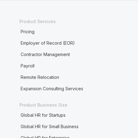
Product Services
Pricing
Employer of Record (EOR)
Contractor Management
Payroll
Remote Relocation
Expansion Consulting Services
Product Business Size
Global HR for Startups
Global HR for Small Business
Global HR for Enterprise