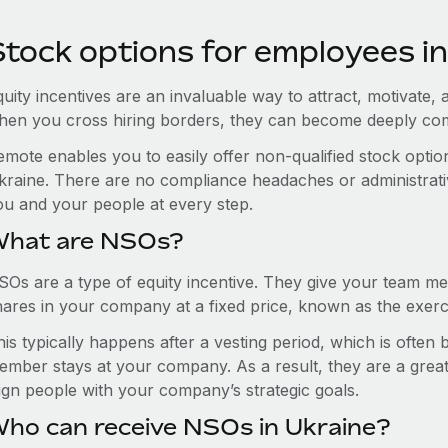
Stock options for employees in
uity incentives are an invaluable way to attract, motivate, 
hen you cross hiring borders, they can become deeply co
emote enables you to easily offer non-qualified stock opt
kraine. There are no compliance headaches or administrative
ou and your people at every step.
hat are NSOs?
SOs are a type of equity incentive. They give your team me
hares in your company at a fixed price, known as the exerci
is typically happens after a vesting period, which is often
ember stays at your company. As a result, they are a grea
lign people with your company’s strategic goals.
ho can receive NSOs in Ukraine?