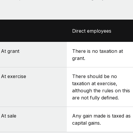
Direct employees
At grant
There is no taxation at
grant.
At exercise
There should be no
taxation at exercise,
although the rules on this
are not fully defined.
At sale
Any gain made is taxed as
capital gains.