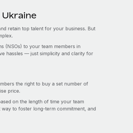
 Ukraine
and retain top talent for your business. But
mplex.
ions (NSOs) to your team members in
 hassles — just simplicity and clarity for
mbers the right to buy a set number of
se price.
 based on the length of time your team
t way to foster long-term commitment, and