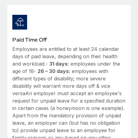
Explore partnership opportunities with us
SERVICES
Salary & Talent Insights
Ask an expert
Remote Build
Coming soon
Get expert help on global HR & compliance
Integrations and AI Automations Consulting
Insights center
Background checks
Get support
Paid Time Off
Simplify your candidate screening processes
CASE STUDIES
Employees are entitled to at least 24 calendar
See all resources
Compliance watchtower
days of paid leave, depending on their health
Remote Embedded x BambooHR: From local to
global hiring, with no platform switch
Stay ahead of compliance risks
and workload.-
31 days:
employees under the
age of 18-
26 – 30 days:
employees with
BLOG
Impact BambooHR customers can now hire and manage
Device management
different types of disability; more severe
global employees right inside the platform they...
Global Payroll
Provision and track IT devices globally
disability will warrant more days off & vice
Learn More
versaAn employer must accept an employee's
EOR & PEO
Entity setup
request for unpaid leave for a specified duration
Establish compliant entities fast
Contractor Management
in certain cases (a honeymoon is one example).
Compliant growth through acquisition:
Apart from the mandatory provision of unpaid
Mobility & Relocation
Compliance
Supreme Group’s global hiring journey with
leave, an employer can (but has no obligation
Remote
Relocate employees with ease
to) provide unpaid leave to an employee for
Taxes
In a snap Company: Supreme Group Industry: Healthcare
family reasons or any based on any other