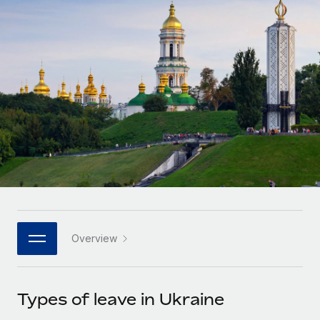
Onboard and manage contractors globally
Contractor payout calculator
Login
Nederlands
Explore currency options and payout speeds for global
PEO
GROWTH STAGE
contractors
Outsource complex employment tasks
Français
Startups
Agile global HR & payroll solutions for growing
LEARN WITH REMOTE
Deutsch
companies
INFRASTRUCTURE
Research & Guides
Remote Embedded
Mid-market
Español
Seamlessly integrate HR into workflows
Case studies
Expand teams with tailored HR solutions
Italiano
Platform
HR Glossary
Enterprise
Built-in core HR functions for your team
Global HR for large businesses
Português (Portugal)
Checklists & Templates
Connect
New
Job Description Library
日本語
Connect any AI tool to Remote using our MCP
PARTNER WITH US
Overview
Strategic technology partners
Webinars
Integrations
한국어
Flexibly embed global HR into your platform
Streamline processes with essential business tools
Events
Types of leave in Ukraine
中文（简体）
Become a partner
Newsroom