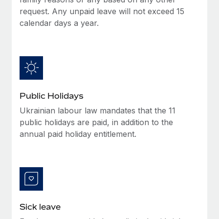
Benefits
and Life sciences marketing HQ: United States...
Work visas & permits
request. Any unpaid leave will not exceed 15
Manage employee benefits with ease
calendar days a year.
Learn More
Changelog
Explore the blog
BLOG POSTS
Public Holidays
Why owned entities are key to maintaining
Ukrainian labour law mandates that the 11
EOR compliance
public holidays are paid, in addition to the
As the global workforce continues to expand in response
annual paid holiday entitlement.
to the demands of today’s labor market, the...
Learn More
What a Workday global payroll implementation
actually looks like
Sick leave