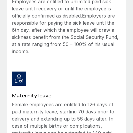
Employees are entitled to unlimited paid sick
Most teams hear "payroll implementation" and picture a
leave until recovery or until the employee is
six-month project with a dedicated team....
officially confirmed as disabled.Employers are
Learn More
responsible for paying the sick leave until the
6th day, after which the employee will draw a
sickness benefit from the Social Security Fund,
at a rate ranging from 50 – 100% of his usual
income.
Maternity leave
Female employees are entitled to 126 days of
paid maternity leave, starting 70 days prior to
delivery and extending up to 56 days after. In
case of multiple births or complications,
maternity leave can be extended to 140 paid