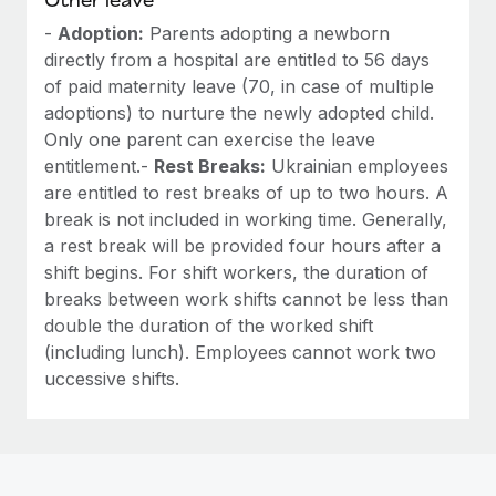
-
Adoption:
Parents adopting a newborn
directly from a hospital are entitled to 56 days
of paid maternity leave (70, in case of multiple
adoptions) to nurture the newly adopted child.
Only one parent can exercise the leave
entitlement.-
Rest Breaks:
Ukrainian employees
are entitled to rest breaks of up to two hours. A
break is not included in working time. Generally,
a rest break will be provided four hours after a
shift begins. For shift workers, the duration of
breaks between work shifts cannot be less than
double the duration of the worked shift
(including lunch). Employees cannot work two
uccessive shifts.