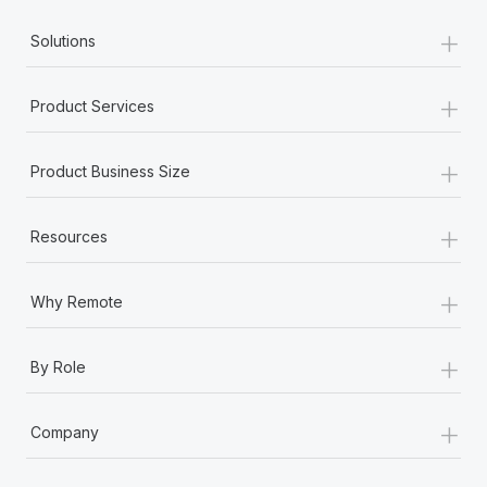
+
Solutions
+
Product Services
+
Product Business Size
+
Resources
+
Why Remote
+
By Role
+
Company