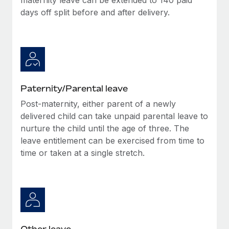
days off split before and after delivery.
Paternity/Parental leave
Post-maternity, either parent of a newly
delivered child can take unpaid parental leave to
nurture the child until the age of three. The
leave entitlement can be exercised from time to
time or taken at a single stretch.
Other leave