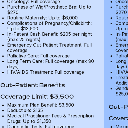
Oncology: Full coverage
Oncol
Purchase of Wig/Prosthetic Bra: Up to
Purch
$270
$270
Routine Maternity: Up to $6,000
Routi
Complications of Pregnancy/Childbirth:
Compl
Up to $13,500
Up to
In-Patient Cash Benefit: $205 per night
In-Pa
(max 25 nights)
(max 
Emergency Out-Patient Treatment: Full
Emerg
coverage
cover
Palliative Care: Full coverage
Pallia
Long Term Care: Full coverage (max 90
Long 
days)
days)
HIV/AIDS Treatment: Full coverage
HIV/A
Treat
Addic
Out-Patient Benefits
Gende
$25,0
Coverage Limit: $3,500
Maximum Plan Benefit: $3,500
Out-Pa
Deductible: $135
Medical Practitioner Fees & Prescription
Cover
Drugs: Up to $1,350
Diagnostic Tests: Full coverage
Maxim