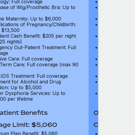
ogy: Full coverage
Oncology: Full
ase of Wig/Prosthetic Bra: Up to
Purchase of Wi
$270
ne Maternity: Up to $6,000
Routine Matern
ications of Pregnancy/Childbirth:
Complications 
 $13,500
Up to $13,500
tient Cash Benefit: $205 per night
In-Patient Cash
25 nights)
(max 25 nights
ency Out-Patient Treatment: Full
Emergency Out-
age
coverage
tive Care: Full coverage
Palliative Care
Term Care: Full coverage (max 90
Long Term Car
days)
IDS Treatment: Full coverage
HIV/AIDS Trea
ment for Alcohol and Drug
Treatment for
tion: Up to $5,000
Addiction: Up 
r Dysphoria Services: Up to
Gender Dyspho
00 per lifetime
$50,000 per li
tient Benefits
Out-Patient 
age Limit: $5,060
Coverage Li
um Plan Benefit: $5,060
Maximum Plan 