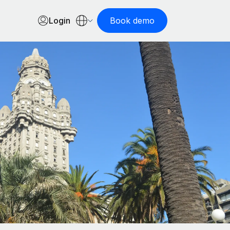
Login
Book demo