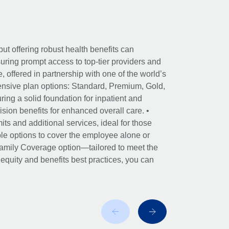
ut offering robust health benefits can
ring prompt access to top-tier providers and
offered in partnership with one of the world’s
nsive plan options: Standard, Premium, Gold,
ing a solid foundation for inpatient and
sion benefits for enhanced overall care. •
its and additional services, ideal for those
le options to cover the employee alone or
 Family Coverage option—tailored to meet the
r equity and benefits best practices, you can