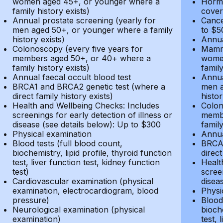
women aged 45+, or younger where a
Hormo
family history exists)
cover
Annual prostate screening (yearly for
Cance
men aged 50+, or younger where a family
to $5
history exists)
Annua
Colonoscopy (every five years for
Mammo
members aged 50+, or 40+ where a
women
family history exists)
family
Annual faecal occult blood test
Annua
BRCA1 and BRCA2 genetic test (where a
men a
direct family history exists)
histor
Health and Wellbeing Checks: Includes
Colon
screenings for early detection of illness or
membe
disease (see details below): Up to $300
family
Physical examination
Annua
Blood tests (full blood count,
BRCA1
biochemistry, lipid profile, thyroid function
direct
test, liver function test, kidney function
Healt
test)
screen
Cardiovascular examination (physical
disea
examination, electrocardiogram, blood
Physi
pressure)
Blood 
Neurological examination (physical
bioche
examination)
test, 