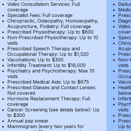
Video Consultation Services: Full
Deduc
coverage
Medic
Specialist Fees: Full coverage
Presc
Chiropractic, Osteopathy, Homoeopathy,
Diagn
Acupuncture, Podiatry: Full coverage
Video
Prescribed Physiotherapy: Up to $600
cover
Non-Prescribed Physiotherapy: Up to 10
Speci
visits
Chiro
Prescribed Speech Therapy and
Acupu
Occupational Therapy: Up to $1,520
Presc
Vaccinations: Up to $300
Non-P
Infertility Treatment: Up to $16,000
visits
Psychiatry and Psychotherapy: Max 10
Presc
visits
Occup
Prescribed Medical Aids: Up to $675
Vacci
Prescribed Glasses and Contact Lenses:
Healt
Not covered
belo
Hormone Replacement Therapy: Full
Infer
coverage
Psych
Cancer Screening (see details below): Up
visits
to $300
Presc
Annual pap smear
Presc
Mammogram (every two years for
Up to