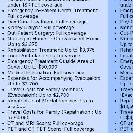
under 18): Full coverage
under
Emergency In-Patient Dental Treatment:
Emerg
Full coverage
Full 
Day-Care Treatment: Full coverage
Day-C
Kidney Dialysis: Full coverage
Kidne
Out-Patient Surgery: Full coverage
Out-P
Nursing at Home or Convalescent Home:
Nursi
Up to $3,375
Up to
Rehabilitation Treatment: Up to $3,375
Rehab
Local Ambulance: Full coverage
Local
Emergency Treatment Outside Area of
Emerg
Cover: Up to $50,000
Cover
Medical Evacuation: Full coverage
Medic
Expenses for Accompanying Evacuation:
Expen
Up to $2,700
Up to
Travel Costs for Family Members
Trave
(Evacuation): Up to $2,700
(Evac
Repatriation of Mortal Remains: Up to
Repat
$13,500
$13,5
Travel Costs for Family (Repatriation): Up
Trave
to $4,050
to $4
CT and MRI Scans: Full coverage
CT an
PET and CT-PET Scans: Full coverage
PET a