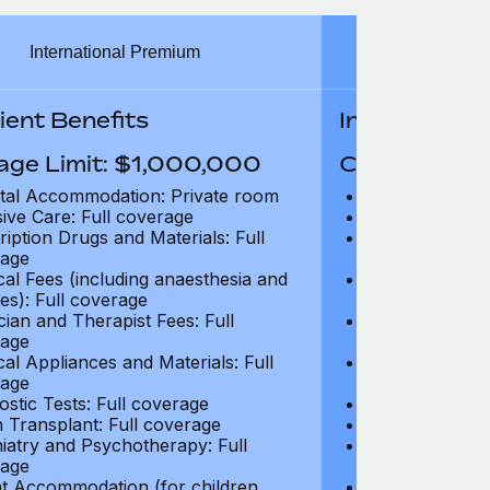
International Premium
Int
ient Benefits
In-Patient B
age Limit: $1,000,000
Coverage Li
tal Accommodation: Private room
Hospital Acco
sive Care: Full coverage
Intensive Care
ription Drugs and Materials: Full
Prescription Dr
age
coverage
cal Fees (including anaesthesia and
Surgical Fees 
es): Full coverage
charges): Full
cian and Therapist Fees: Full
Physician and T
age
coverage
cal Appliances and Materials: Full
Surgical Applia
age
coverage
ostic Tests: Full coverage
Diagnostic Test
 Transplant: Full coverage
Organ Transpla
iatry and Psychotherapy: Full
Psychiatry and
age
coverage
t Accommodation (for children
Parent Accomm