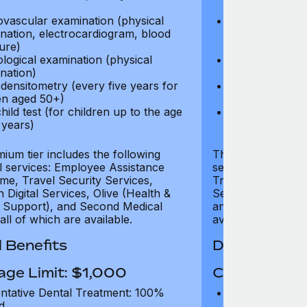
test)
ovascular examination (physical
Cardiovascular
nation, electrocardiogram, blood
examination, e
ure)
pressure)
logical examination (physical
Neurological e
nation)
examination)
densitometry (every five years for
Bone densitome
n aged 50+)
women aged 5
hild test (for children up to the age
Well child test
 years)
of six years)
ium tier includes the following
The Gold tier incl
al services: Employee Assistance
services: Employ
e, Travel Security Services,
Travel Security Se
Digital Services, Olive (Health &
Services, Olive (
 Support), and Second Medical
and Second Medica
all of which are available.
available.
 Benefits
Dental Benef
age Limit: $1,000
Coverage Li
ntative Dental Treatment: 100%
Preventative D
d
refund