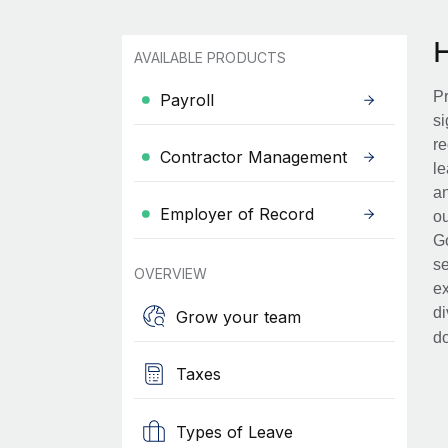
AVAILABLE PRODUCTS
Pr
Payroll
si
re
Contractor Management
le
an
Employer of Record
ou
Go
se
OVERVIEW
ex
di
Grow your team
d
Taxes
Types of Leave