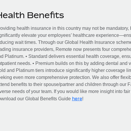
Health Benefits
oviding health insurance in this country may not be mandatory, b
gnificantly elevate your employees’ healthcare experience—ensu
ducing wait times. Through our Global Health Insurance scheme, 
ading insurance providers, Remote now presents four comprehe
d Platinum. • Standard delivers essential health coverage, ensur
tpatient needs. • Premium builds on this by adding dental and vi
ld and Platinum tiers introduce significantly higher coverage lim
eking even more comprehensive protection. We also offer flexib
tend benefits to their spouse/partner and children through our
verse needs of your team. If you would like more insight into fai
here
ownload our Global Benefits Guide
!