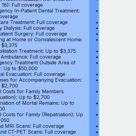
 18): Full coverage
under 18): Ful
ency In-Patient Dental Treatment:
Emergency In-P
coverage
Full coverage
are Treatment: Full coverage
Day-Care Treat
y Dialysis: Full coverage
Kidney Dialysis
atient Surgery: Full coverage
Out-Patient Su
ng at Home or Convalescent Home:
Nursing at Ho
 $3,375
Up to $3,375
ilitation Treatment: Up to $3,375
Rehabilitation
 Ambulance: Full coverage
Local Ambulan
ency Treatment Outside Area of
Emergency Tre
: Up to $50,000
Cover: Up to 
al Evacuation: Full coverage
Medical Evacua
ses for Accompanying Evacuation:
Expenses for 
 $2,700
Up to $2,700
l Costs for Family Members
Travel Costs 
uation): Up to $2,700
(Evacuation): 
riation of Mortal Remains: Up to
Repatriation o
00
$13,500
l Costs for Family (Repatriation): Up
Travel Costs fo
,050
to $4,050
d MRI Scans: Full coverage
CT and MRI Sc
nd CT-PET Scans: Full coverage
PET and CT-PE