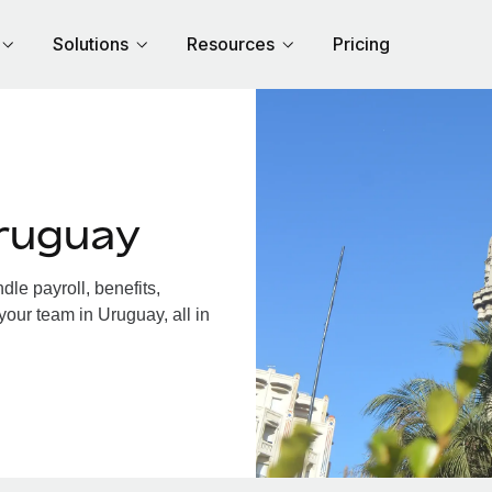
Solutions
Resources
Pricing
ruguay
le payroll, benefits,
your team in Uruguay, all in