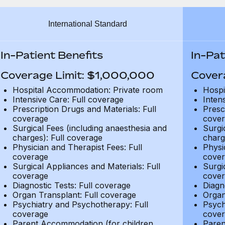
International Standard
In-Patient Benefits
In-Pat
Coverage Limit: $1,000,000
Cover
Hospital Accommodation: Private room
Hospi
Intensive Care: Full coverage
Inten
Prescription Drugs and Materials: Full
Presc
coverage
cover
Surgical Fees (including anaesthesia and
Surgi
charges): Full coverage
charg
Physician and Therapist Fees: Full
Physi
coverage
cover
Surgical Appliances and Materials: Full
Surgi
coverage
cover
Diagnostic Tests: Full coverage
Diagn
Organ Transplant: Full coverage
Organ
Psychiatry and Psychotherapy: Full
Psych
coverage
cover
Parent Accommodation (for children
Paren