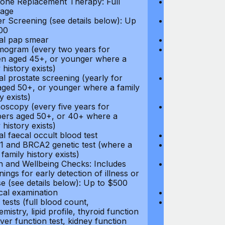
ne Replacement Therapy: Full
Hormone Repla
age
coverage
r Screening (see details below): Up
Cancer Screeni
00
to $300
l pap smear
Annual pap s
gram (every two years for
Mammogram (e
 aged 45+, or younger where a
women aged 45
 history exists)
family history e
l prostate screening (yearly for
Annual prostat
ged 50+, or younger where a family
men aged 50+,
y exists)
history exists)
oscopy (every five years for
Colonoscopy (e
rs aged 50+, or 40+ where a
members aged 
 history exists)
family history e
l faecal occult blood test
Annual faecal 
 and BRCA2 genetic test (where a
BRCA1 and BRC
 family history exists)
direct family hi
h and Wellbeing Checks: Includes
Health and Wel
ings for early detection of illness or
screenings for 
se (see details below): Up to $500
disease (see d
cal examination
Physical exami
tests (full blood count,
Blood tests (fu
mistry, lipid profile, thyroid function
biochemistry, li
liver function test, kidney function
test, liver func