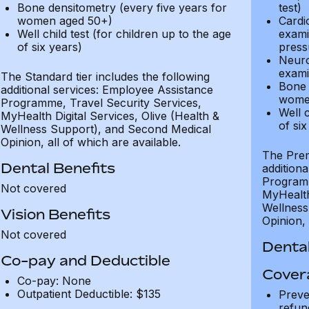
Bone densitometry (every five years for
test)
women aged 50+)
Cardi
Well child test (for children up to the age
exami
of six years)
press
Neuro
exami
The Standard tier includes the following
Bone 
additional services: Employee Assistance
wome
Programme, Travel Security Services,
Well c
MyHealth Digital Services, Olive (Health &
of six
Wellness Support), and Second Medical
Opinion, all of which are available.
The Prem
Dental Benefits
addition
Programm
Not covered
MyHealth 
Wellness
Vision Benefits
Opinion, 
Not covered
Dental
Co-pay and Deductible
Cover
Co-pay: None
Outpatient Deductible: $135
Preve
refun