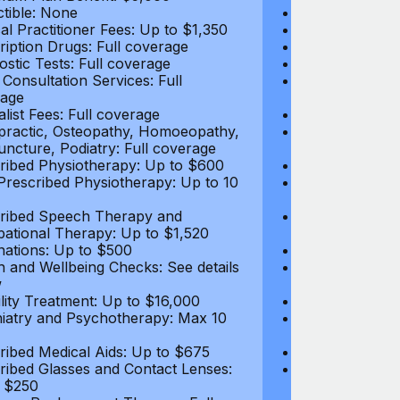
tible: None
Deductible: N
al Practitioner Fees: Up to $1,350
Medical Practi
ription Drugs: Full coverage
Prescription D
ostic Tests: Full coverage
Diagnostic Test
 Consultation Services: Full
Video Consultat
age
coverage
alist Fees: Full coverage
Specialist Fees
practic, Osteopathy, Homoeopathy,
Chiropractic,
ncture, Podiatry: Full coverage
Acupuncture, P
ribed Physiotherapy: Up to $600
Prescribed Phy
rescribed Physiotherapy: Up to 10
Non-Prescribe
visits
ribed Speech Therapy and
Prescribed Sp
ational Therapy: Up to $1,520
Occupational 
nations: Up to $500
Vaccinations: 
h and Wellbeing Checks: See details
Health and Wel
w
below
tility Treatment: Up to $16,000
Infertility Tre
iatry and Psychotherapy: Max 10
Psychiatry an
visits
ribed Medical Aids: Up to $675
Prescribed Med
ribed Glasses and Contact Lenses:
Prescribed Gla
 $250
Up to $250