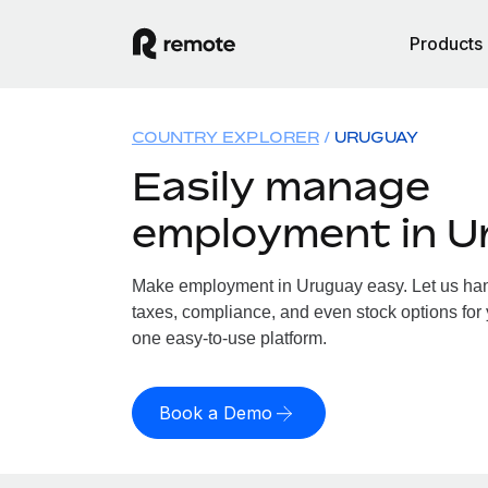
Products
COUNTRY EXPLORER
URUGUAY
Easily manage
employment in U
Make employment in Uruguay easy. Let us hand
taxes, compliance, and even stock options for 
one easy-to-use platform.
Book a Demo