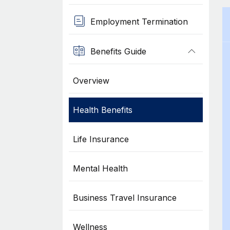
Employment Termination
Benefits Guide
Overview
Health Benefits
Life Insurance
Mental Health
Business Travel Insurance
Wellness