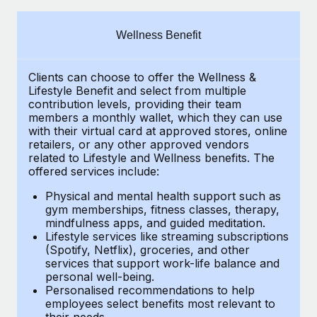
Explore partnership opportunities with us
SERVICES
Salary & Talent Insights
Ask an expert
Remote Build
Coming soon
Wellness Benefit
Get expert help on global HR & compliance
Integrations and AI Automations Consulting
Insights center
Clients can choose to offer the Wellness &
Background checks
Get support
Lifestyle Benefit and select from multiple
Simplify your candidate screening processes
CASE STUDIES
contribution levels, providing their
team
See all resources
members a monthly wallet, which they can use
Compliance watchtower
with their virtual card at approved stores, online
Remote Embedded x BambooHR: From local to
retailers, or any other approved vendors
global hiring, with no platform switch
Stay ahead of compliance risks
related to Lifestyle and Wellness benefits.
The
BLOG
Impact BambooHR customers can now hire and manage
offered services include:
Device management
global employees right inside the platform they...
Global Payroll
Provision and track IT devices globally
Physical and mental health support such as
gym memberships, fitness classes, therapy,
Learn More
EOR & PEO
mindfulness apps, and guided meditation.
Entity setup
Lifestyle services like streaming subscriptions
Establish compliant entities fast
Contractor Management
(Spotify, Netflix), groceries, and other
Compliant growth through acquisition:
services that support work-life balance and
Mobility & Relocation
Compliance
Supreme Group’s global hiring journey with
personal well-being.
Remote
Personalised recommendations to help
Relocate employees with ease
Taxes
employees select benefits most relevant to
In a snap Company: Supreme Group Industry: Healthcare
their needs.