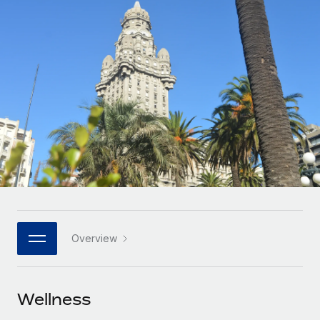
Onboard and manage contractors globally
Contractor payout calculator
Login
Nederlands
Explore currency options and payout speeds for global
PEO
GROWTH STAGE
contractors
Outsource complex employment tasks
Français
Startups
Agile global HR & payroll solutions for growing
LEARN WITH REMOTE
Deutsch
companies
INFRASTRUCTURE
Research & Guides
Remote Embedded
Mid-market
Español
Seamlessly integrate HR into workflows
Case studies
Expand teams with tailored HR solutions
Italiano
Platform
HR Glossary
Enterprise
Built-in core HR functions for your team
Global HR for large businesses
Português (Portugal)
Checklists & Templates
Connect
New
Job Description Library
日本語
Connect any AI tool to Remote using our MCP
PARTNER WITH US
Overview
Strategic technology partners
Webinars
Integrations
한국어
Flexibly embed global HR into your platform
Streamline processes with essential business tools
Events
Wellness
中文（简体）
Become a partner
Newsroom