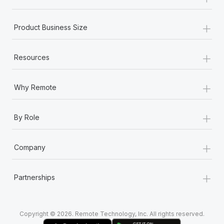
Most teams hear "payroll implementation" and picture a
six-month project with a dedicated team....
+
Product Business Size
Learn More
+
Resources
+
Why Remote
+
By Role
+
Company
+
Partnerships
Copyright © 2026. Remote Technology, Inc. All rights reserved.