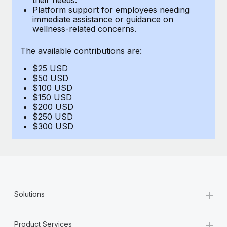
Benefits
Platform support for employees needing
and Life sciences marketing HQ: United States...
Work visas & permits
Manage employee benefits with ease
immediate assistance or guidance on
wellness-related concerns.
Learn More
Changelog
The available contributions are:
Explore the blog
$25 USD
$50 USD
BLOG POSTS
$100 USD
$150 USD
$200 USD
Why owned entities are key to maintaining
$250 USD
EOR compliance
$300 USD
As the global workforce continues to expand in response
to the demands of today’s labor market, the...
Learn More
+
Solutions
What a Workday global payroll implementation
actually looks like
+
Product Services