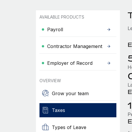
AVAILABLE PRODUCTS
L
Payroll
E
Contractor Management
Employer of Record
H
OVERVIEW
L
E
Grow your team
Taxes
P
E
Types of Leave