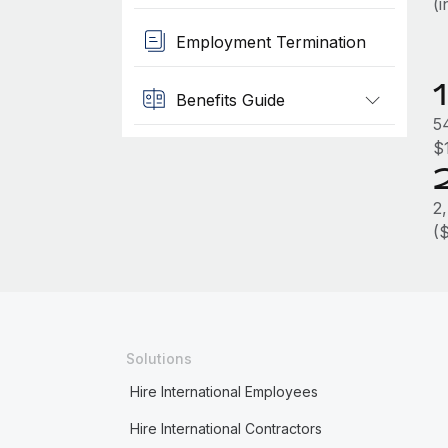
(
Employment Termination
Benefits Guide
5
$
2
(
Solutions
Hire International Employees
Hire International Contractors