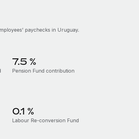
employees’ paychecks in Uruguay.
7.5 %
d
Pension Fund contribution
0.1 %
Labour Re-conversion Fund