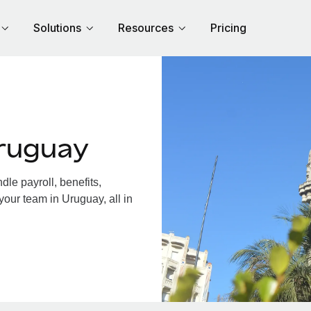
Solutions
Resources
Pricing
ruguay
le payroll, benefits,
your team in Uruguay, all in