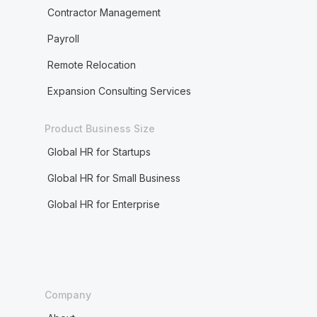
Contractor Management
Payroll
Remote Relocation
Expansion Consulting Services
Product Business Size
Global HR for Startups
Global HR for Small Business
Global HR for Enterprise
Company