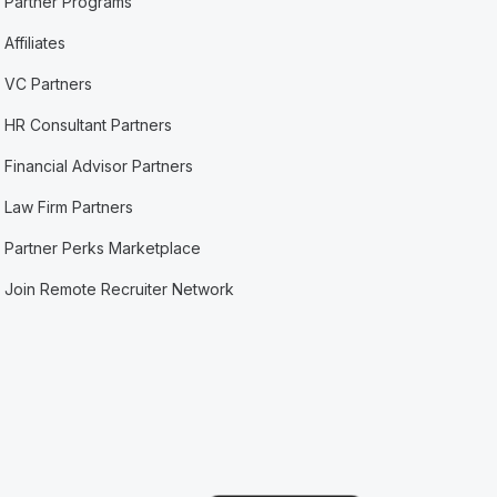
Partner Programs
Affiliates
VC Partners
HR Consultant Partners
Financial Advisor Partners
Law Firm Partners
Partner Perks Marketplace
Join Remote Recruiter Network