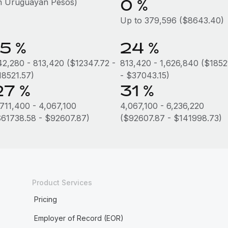
0 %
in Uruguayan Pesos)
Up to 379,596 ($8643.40)
15 %
24 %
42,280 - 813,420 ($12347.72 -
813,420 - 1,626,840 ($1852
18521.57)
- $37043.15)
27 %
31 %
,711,400 - 4,067,100
4,067,100 - 6,236,220
$61738.58 - $92607.87)
($92607.87 - $141998.73)
Product Services
Pricing
Employer of Record (EOR)