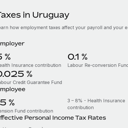
Taxes in Uruguay
earn how employment taxes affect your payroll and your 
mployer
5 %
0.1 %
ealth Insurance contribution
Labour Re-conversion Fun
0.025 %
abour Credit Guarantee Fund
mployee
15 %
3 – 8% - Health Insurance
contribution
ension Fund contribution
ffective Personal Income Tax Rates