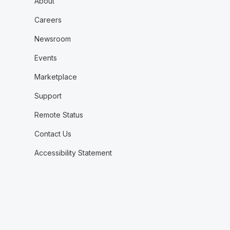
About
Careers
Newsroom
Events
Marketplace
Support
Remote Status
Contact Us
Accessibility Statement