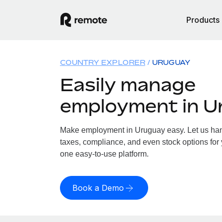
Products
COUNTRY EXPLORER
URUGUAY
Easily manage
employment in U
Make employment in Uruguay easy. Let us hand
taxes, compliance, and even stock options for 
one easy-to-use platform.
Book a Demo