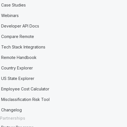
Case Studies
Webinars
Developer API Docs
Compare Remote
Tech Stack Integrations
Remote Handbook
Country Explorer
US State Explorer
Employee Cost Calculator
Misclassification Risk Tool
Changelog
Partnerships