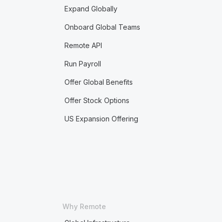
Expand Globally
Onboard Global Teams
Remote API
Run Payroll
Offer Global Benefits
Offer Stock Options
US Expansion Offering
Why Remote