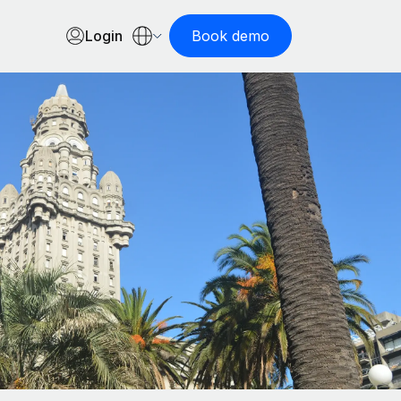
Login
Book demo