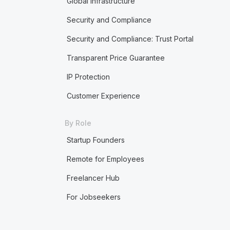
Global Infrastructure
Security and Compliance
Security and Compliance: Trust Portal
Transparent Price Guarantee
IP Protection
Customer Experience
By Role
Startup Founders
Remote for Employees
Freelancer Hub
For Jobseekers