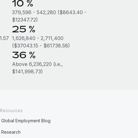
10 %
379,596 - 542,280 ($8643.40 -
$12347.72)
25 %
1.57
1,626,840 - 2,711,400
($37043.15 - $61738.58)
36 %
Above 6,236,220 (i.e.,
$141,998.73)
Resources
Global Employment Blog
Research