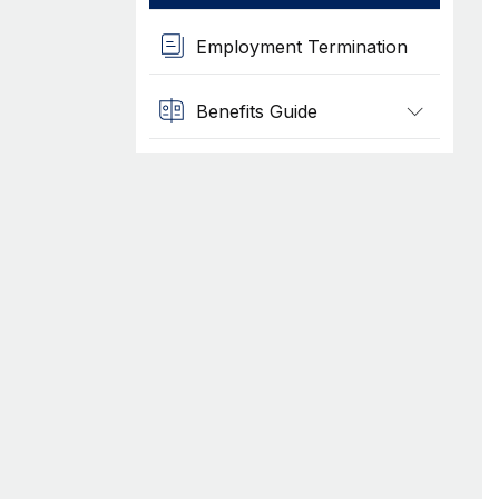
Employment Termination
Benefits Guide