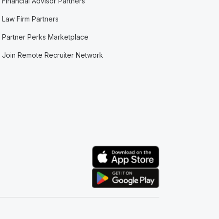
Financial Advisor Partners
Law Firm Partners
Partner Perks Marketplace
Join Remote Recruiter Network