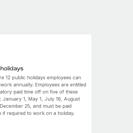
 holidays
re 12 public holidays employees can
 work annually. Employees are entitled
tory paid time off on five of these
: January 1, May 1, July 18, August
 December 25, and must be paid
 if required to work on a holiday.