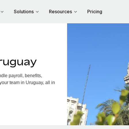
Solutions
Resources
Pricing
ruguay
le payroll, benefits,
your team in Uruguay, all in