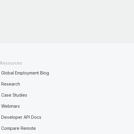
Resources
Global Employment Blog
Research
Case Studies
Webinars
Developer API Docs
Compare Remote