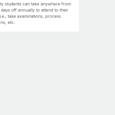
ity students can take anywhere from
2 days off annually to attend to their
 i.e., take examinations, process
ns, etc.