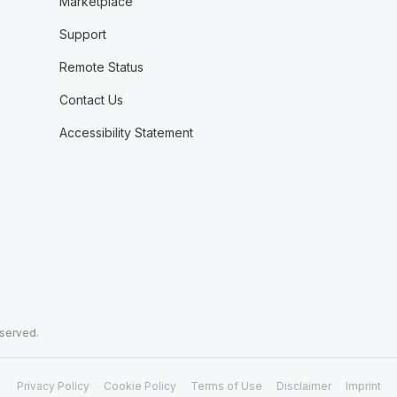
Marketplace
Support
Remote Status
Contact Us
Accessibility Statement
eserved.
Privacy Policy
Cookie Policy
Terms of Use
Disclaimer
Imprint