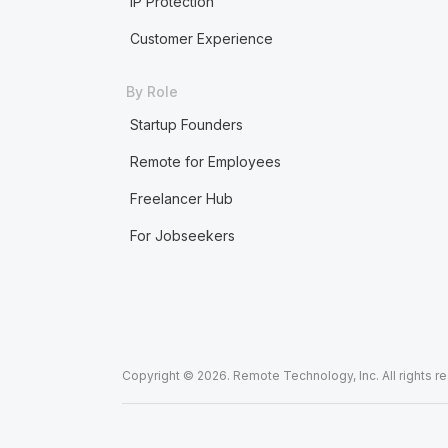
IP Protection
Customer Experience
By Role
Startup Founders
Remote for Employees
Freelancer Hub
For Jobseekers
Copyright © 2026. Remote Technology, Inc. All rights r