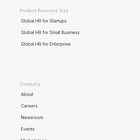
Product Business Size
Global HR for Startups
Global HR for Small Business
Global HR for Enterprise
Company
About
Careers
Newsroom
Events