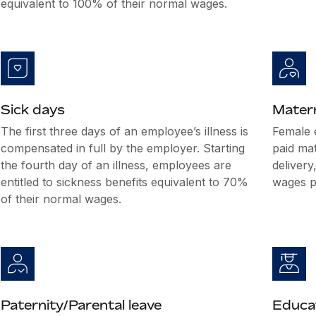
equivalent to 100% of their normal wages.
Sick days
Matern
The first three days of an employee’s illness is
Female 
compensated in full by the employer. Starting
paid mat
the fourth day of an illness, employees are
delivery
entitled to sickness benefits equivalent to 70%
wages pa
of their normal wages.
Paternity/Parental leave
Educat