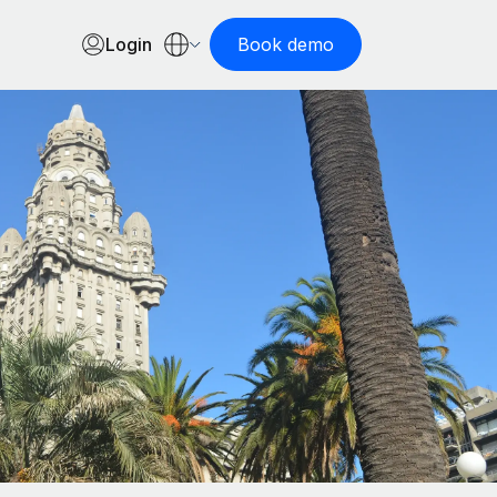
Login
Book demo