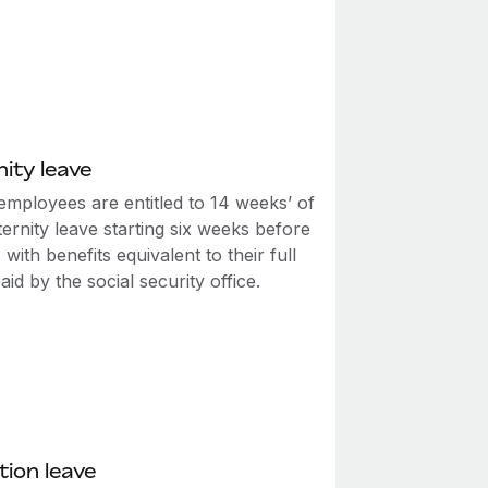
ity leave
employees are entitled to 14 weeks’ of
ernity leave starting six weeks before
, with benefits equivalent to their full
id by the social security office.
ion leave