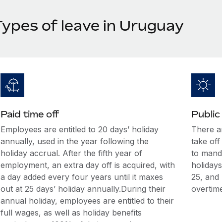
Types of leave in Uruguay
Paid time off
Public
Employees are entitled to 20 days’ holiday
There a
annually, used in the year following the
take off
holiday accrual. After the fifth year of
to manda
employment, an extra day off is acquired, with
holidays
a day added every four years until it maxes
25, and
out at 25 days’ holiday annually.During their
overtime
annual holiday, employees are entitled to their
full wages, as well as holiday benefits