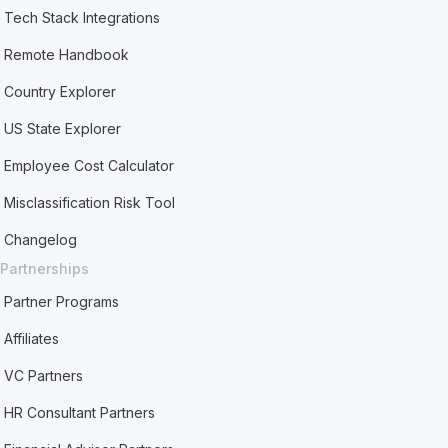
Tech Stack Integrations
Remote Handbook
Country Explorer
US State Explorer
Employee Cost Calculator
Misclassification Risk Tool
Changelog
Partnerships
Partner Programs
Affiliates
VC Partners
HR Consultant Partners