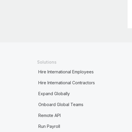
Solutions
Hire International Employees
Hire International Contractors
Expand Globally
Onboard Global Teams
Remote API
Run Payroll