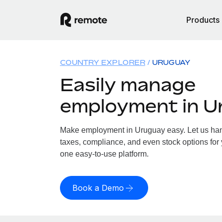
Products
COUNTRY EXPLORER
URUGUAY
Easily manage
employment in U
Make employment in Uruguay easy. Let us hand
taxes, compliance, and even stock options for 
one easy-to-use platform.
Book a Demo