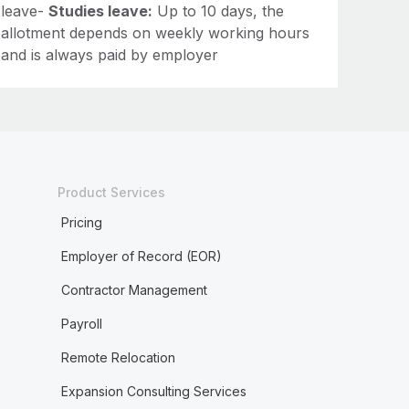
leave-
Studies leave:
Up to 10 days, the
allotment depends on weekly working hours
and is always paid by employer
Product Services
Pricing
Employer of Record (EOR)
Contractor Management
Payroll
Remote Relocation
Expansion Consulting Services