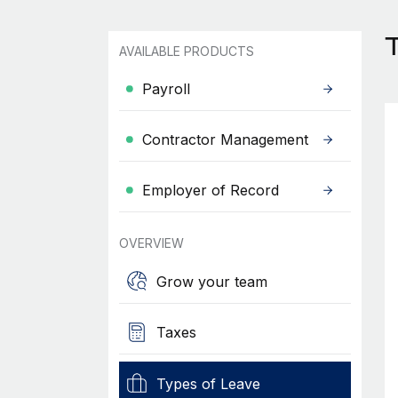
AVAILABLE PRODUCTS
Payroll
Contractor Management
Employer of Record
OVERVIEW
Grow your team
Taxes
Types of Leave