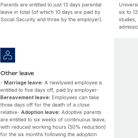
Parents are entitled to just 13 days parental
Univers
leave in total (of which 10 days are paid by
six to 1
Social Security and three by the employer).
studies,
admissio
Other leave
-
Marriage leave:
A newlywed employee is
entitled to five days off, paid by employer-
Bereavement leave:
Employees can take
three days off for the death of a close
relative-
Adoption leave:
Adoptive parents
are entitled to six weeks of continuous leave,
with reduced working hours (50% reduction)
for the six months following the adoption