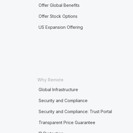
Offer Global Benefits
Offer Stock Options
US Expansion Offering
Why Remote
Global Infrastructure
Security and Compliance
Security and Compliance: Trust Portal
Transparent Price Guarantee