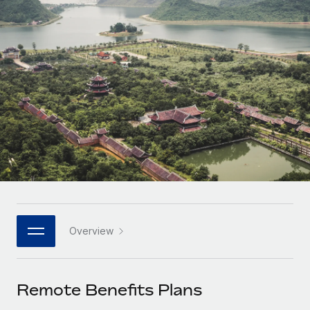
Onboard and manage contractors globally
Contractor payout calculator
Login
Nederlands
Explore currency options and payout speeds for global
PEO
GROWTH STAGE
contractors
Outsource complex employment tasks
Français
Startups
Agile global HR & payroll solutions for growing
LEARN WITH REMOTE
Deutsch
companies
INFRASTRUCTURE
Research & Guides
Remote Embedded
Mid-market
Español
Seamlessly integrate HR into workflows
Case studies
Expand teams with tailored HR solutions
Italiano
Platform
HR Glossary
Enterprise
Built-in core HR functions for your team
Global HR for large businesses
Português (Portugal)
Checklists & Templates
Connect
New
Job Description Library
日本語
Connect any AI tool to Remote using our MCP
PARTNER WITH US
Overview
Strategic technology partners
Webinars
Integrations
한국어
Flexibly embed global HR into your platform
Streamline processes with essential business tools
Events
Remote Benefits Plans
中文（简体）
Become a partner
Newsroom