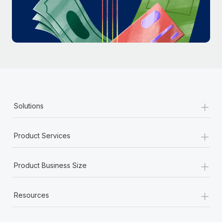
Most teams hear "payroll implementation" and picture a
six-month project with a dedicated team....
Learn More
+
Solutions
+
Product Services
+
Product Business Size
+
Resources