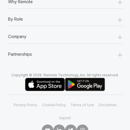
+
Why Remote
+
By Role
+
Company
+
Partnerships
Copyright © 2026. Remote Technology, Inc. All rights reserved.
Privacy Policy
Cookie Policy
Terms of Use
Disclaimer
Imprint