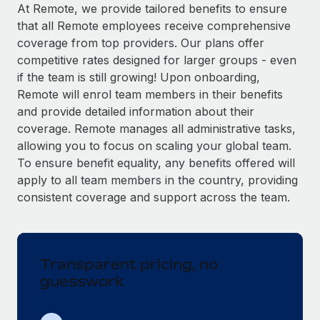
Explore partnership opportunities with us
SERVICES
At Remote, we provide tailored benefits to ensure
that all Remote employees receive comprehensive
Salary & Talent Insights
Ask an expert
Remote Build
Coming soon
coverage from top providers. Our plans offer
Get expert help on global HR & compliance
Integrations and AI Automations Consulting
Insights center
competitive rates designed for larger groups - even
if the team is still growing! Upon onboarding,
Background checks
Get support
Remote will enrol team members in their benefits
Simplify your candidate screening processes
CASE STUDIES
and provide detailed information about their
See all resources
coverage. Remote manages all administrative tasks,
Compliance watchtower
Remote Embedded x BambooHR: From local to
allowing you to focus on scaling your global team.
global hiring, with no platform switch
Stay ahead of compliance risks
To ensure benefit equality, any benefits offered will
BLOG
Impact BambooHR customers can now hire and manage
Device management
apply to all team members in the country, providing
global employees right inside the platform they...
Global Payroll
Provision and track IT devices globally
consistent coverage and support across the team.
Learn More
EOR & PEO
Entity setup
Establish compliant entities fast
Contractor Management
Transparent pricing, no
Compliant growth through acquisition:
Mobility & Relocation
Compliance
Supreme Group’s global hiring journey with
guesswork
Remote
Relocate employees with ease
Taxes
In a snap Company: Supreme Group Industry: Healthcare