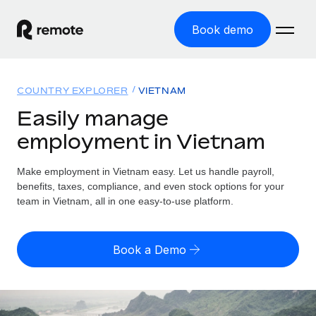
Book demo
Home
COUNTRY EXPLORER
VIETNAM
Products
Easily manage
employment in Vietnam
Solutions
GLOBAL EMPLOYMENT
Global Payroll
Make employment in Vietnam easy. Let us handle payroll,
Resources
GLOBAL COVERAGE
Run compliant payroll easily
benefits, taxes, compliance, and even stock options for your
Country Explorer
team in Vietnam, all in one easy-to-use platform.
Pricing
TOOLS & CALCULATORS
Employer of Record
Find global employment support by country
Expand globally with zero entity cost
Misclassification risk calculator
US State Explorer
Book a Demo
Check employee misclassification risk by country
Contractor of Record
Simplify hiring across all US states
English (United States)
Compliantly engage contractors worldwide
Employee cost calculator
Compare Remote
Calculate total employee costs in any country
Contractor Management
English
See how we stack up against others