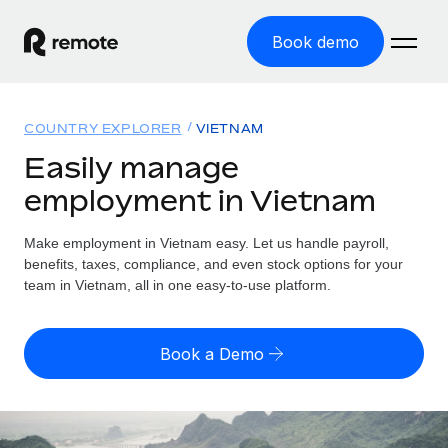
Book demo
Home
COUNTRY EXPLORER
VIETNAM
Products
Easily manage
employment in Vietnam
Solutions
GLOBAL EMPLOYMENT
Global Payroll
Make employment in Vietnam easy. Let us handle payroll,
Resources
GLOBAL COVERAGE
Run compliant payroll easily
benefits, taxes, compliance, and even stock options for your
Country Explorer
team in Vietnam, all in one easy-to-use platform.
Pricing
TOOLS & CALCULATORS
Employer of Record
Find global employment support by country
Expand globally with zero entity cost
Misclassification risk calculator
US State Explorer
Book a Demo
Check employee misclassification risk by country
Contractor of Record
Simplify hiring across all US states
English (United States)
Compliantly engage contractors worldwide
Employee cost calculator
Compare Remote
Calculate total employee costs in any country
Contractor Management
English
See how we stack up against others