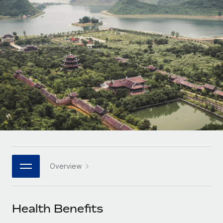
Onboard and manage contractors globally
Contractor payout calculator
Login
Nederlands
Explore currency options and payout speeds for global
PEO
GROWTH STAGE
contractors
Outsource complex employment tasks
Français
Startups
Agile global HR & payroll solutions for growing
LEARN WITH REMOTE
Deutsch
companies
INFRASTRUCTURE
Research & Guides
Remote Embedded
Mid-market
Español
Seamlessly integrate HR into workflows
Case studies
Expand teams with tailored HR solutions
Italiano
Platform
HR Glossary
Enterprise
Built-in core HR functions for your team
Global HR for large businesses
Português (Portugal)
Checklists & Templates
Connect
New
Job Description Library
日本語
Connect any AI tool to Remote using our MCP
PARTNER WITH US
Overview
Strategic technology partners
Webinars
Integrations
한국어
Flexibly embed global HR into your platform
Streamline processes with essential business tools
Events
Health Benefits
中文（简体）
Become a partner
Newsroom