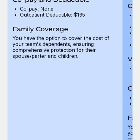
Cov
Co-pay: None
Outpatient Deductible: $135
P
r
Ro
Family Coverage
Ma
You have the option to cover the cost of
c
your team's dependents, ensuring
Pe
comprehensive protection for their
spouse/parter and children.
Vis
Pr
Up
Co-
C
D
Fam
You h
your
compr