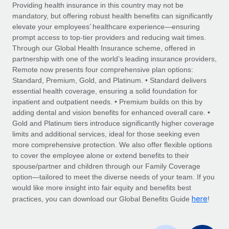
Explore partnership opportunities with us
SERVICES
Providing health insurance in this country may not be
mandatory, but offering robust health benefits can significantly
Salary & Talent Insights
Ask an expert
Remote Build
Coming soon
elevate your employees’ healthcare experience—ensuring
Get expert help on global HR & compliance
Integrations and AI Automations Consulting
prompt access to top-tier providers and reducing wait times.
Insights center
Through our Global Health Insurance scheme, offered in
Background checks
partnership with one of the world’s leading insurance providers,
Get support
Remote now presents four comprehensive plan options:
Simplify your candidate screening processes
CASE STUDIES
Standard, Premium, Gold, and Platinum. • Standard delivers
See all resources
essential health coverage, ensuring a solid foundation for
Compliance watchtower
Remote Embedded x BambooHR: From local to
inpatient and outpatient needs. • Premium builds on this by
global hiring, with no platform switch
Stay ahead of compliance risks
adding dental and vision benefits for enhanced overall care. •
BLOG
Impact BambooHR customers can now hire and manage
Gold and Platinum tiers introduce significantly higher coverage
Device management
global employees right inside the platform they...
Global Payroll
limits and additional services, ideal for those seeking even
Provision and track IT devices globally
more comprehensive protection. We also offer flexible options
Learn More
EOR & PEO
to cover the employee alone or extend benefits to their
Entity setup
spouse/partner and children through our Family Coverage
Establish compliant entities fast
Contractor Management
option—tailored to meet the diverse needs of your team. If you
would like more insight into fair equity and benefits best
Compliant growth through acquisition:
Mobility & Relocation
Compliance
here
Supreme Group’s global hiring journey with
practices, you can download our Global Benefits Guide
!
Remote
Relocate employees with ease
Taxes
In a snap Company: Supreme Group Industry: Healthcare