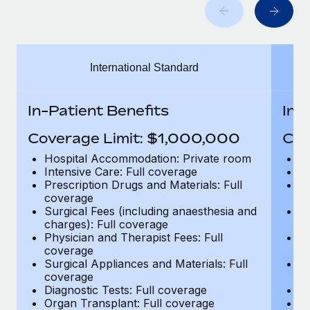
Benefits
and Life sciences marketing HQ: United States...
Work visas & permits
Manage employee benefits with ease
Learn More
Changelog
International Standard
Explore the blog
In-Patient Benefits
In-
BLOG POSTS
Coverage Limit: $1,000,000
Cov
Why owned entities are key to maintaining
Hospital Accommodation: Private room
H
EOR compliance
Intensive Care: Full coverage
In
Prescription Drugs and Materials: Full
Pr
As the global workforce continues to expand in response
coverage
c
to the demands of today’s labor market, the...
Surgical Fees (including anaesthesia and
Su
charges): Full coverage
ch
Learn More
Physician and Therapist Fees: Full
Ph
coverage
c
Surgical Appliances and Materials: Full
Su
coverage
c
What a Workday global payroll implementation
Diagnostic Tests: Full coverage
Di
actually looks like
Organ Transplant: Full coverage
Or