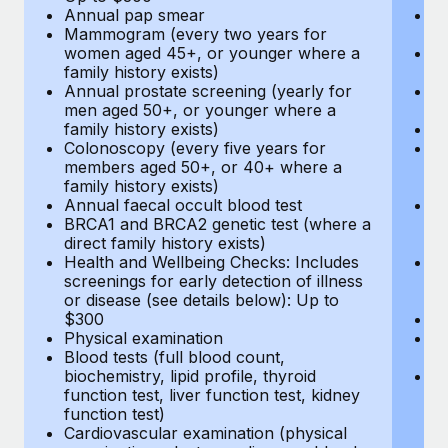
Annual pap smear
Pr
Mammogram (every two years for
U
women aged 45+, or younger where a
H
family history exists)
c
Annual prostate screening (yearly for
Ca
men aged 50+, or younger where a
U
family history exists)
A
Colonoscopy (every five years for
M
members aged 50+, or 40+ where a
w
family history exists)
fa
Annual faecal occult blood test
An
BRCA1 and BRCA2 genetic test (where a
m
direct family history exists)
fa
Health and Wellbeing Checks: Includes
Co
screenings for early detection of illness
m
or disease (see details below): Up to
fa
$300
An
Physical examination
B
Blood tests (full blood count,
di
biochemistry, lipid profile, thyroid
He
function test, liver function test, kidney
sc
function test)
or
Cardiovascular examination (physical
$