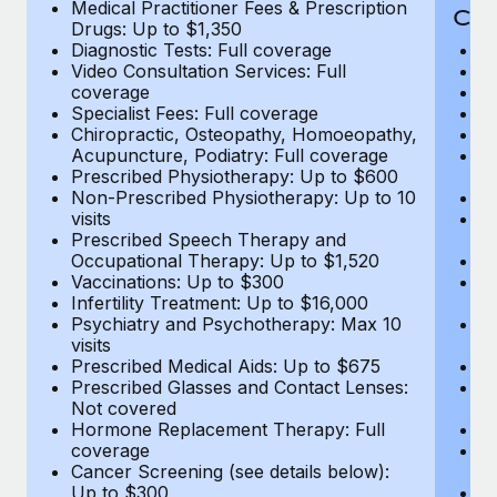
Medical Practitioner Fees & Prescription
Cov
Drugs: Up to $1,350
Diagnostic Tests: Full coverage
M
Video Consultation Services: Full
D
coverage
Me
Specialist Fees: Full coverage
Pr
Chiropractic, Osteopathy, Homoeopathy,
Di
Acupuncture, Podiatry: Full coverage
Vi
Prescribed Physiotherapy: Up to $600
c
Non-Prescribed Physiotherapy: Up to 10
Sp
visits
C
Prescribed Speech Therapy and
Ac
Occupational Therapy: Up to $1,520
P
Vaccinations: Up to $300
N
Infertility Treatment: Up to $16,000
vi
Psychiatry and Psychotherapy: Max 10
P
visits
O
Prescribed Medical Aids: Up to $675
Va
Prescribed Glasses and Contact Lenses:
He
Not covered
b
Hormone Replacement Therapy: Full
In
coverage
P
Cancer Screening (see details below):
vi
Up to $300
Pr