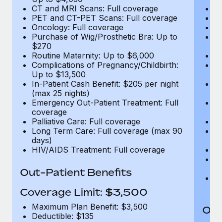
CT and MRI Scans: Full coverage
C
PET and CT-PET Scans: Full coverage
P
Oncology: Full coverage
O
Purchase of Wig/Prosthetic Bra: Up to
Pu
$270
$
Routine Maternity: Up to $6,000
Ro
Complications of Pregnancy/Childbirth:
Co
Up to $13,500
U
In-Patient Cash Benefit: $205 per night
In
(max 25 nights)
(m
Emergency Out-Patient Treatment: Full
Em
coverage
c
Palliative Care: Full coverage
Pa
Long Term Care: Full coverage (max 90
L
days)
d
HIV/AIDS Treatment: Full coverage
H
T
Ad
Out-Patient Benefits
G
$2
Coverage Limit: $3,500
Maximum Plan Benefit: $3,500
Out
Deductible: $135