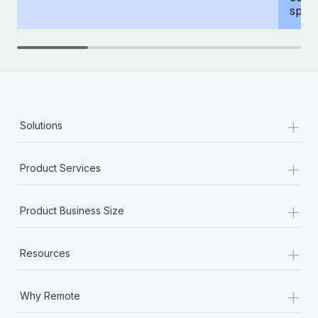
spous
+
Solutions
+
Product Services
+
Product Business Size
+
Resources
+
Why Remote