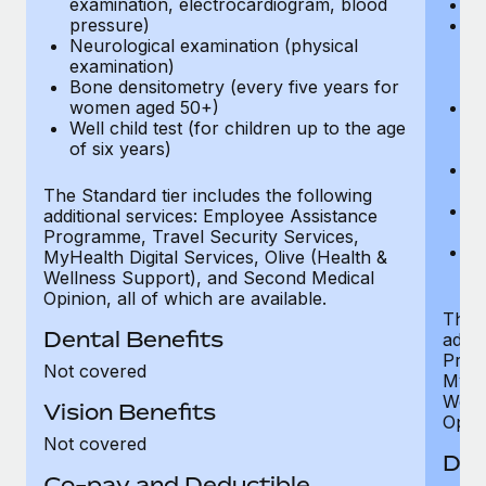
examination, electrocardiogram, blood
Ph
pressure)
Bl
Neurological examination (physical
bi
examination)
fu
Bone densitometry (every five years for
fu
women aged 50+)
Ca
Well child test (for children up to the age
ex
of six years)
p
Ne
e
The Standard tier includes the following
Bo
additional services: Employee Assistance
w
Programme, Travel Security Services,
We
MyHealth Digital Services, Olive (Health &
of
Wellness Support), and Second Medical
Opinion, all of which are available.
The P
Dental Benefits
addit
Prog
Not covered
MyHea
Well
Vision Benefits
Opini
Not covered
Den
Co-pay and Deductible