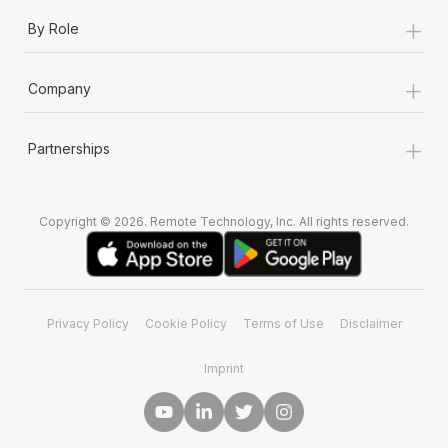
+
By Role
+
Company
+
Partnerships
Copyright © 2026. Remote Technology, Inc. All rights reserved.
Privacy Policy
Cookie Policy
Terms of Use
Disclaimer
Imprint