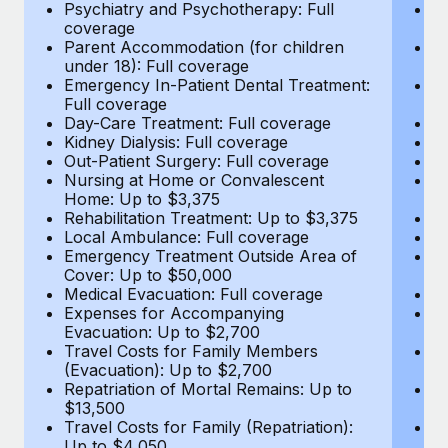
Most teams hear "payroll implementation" and picture a
Psychiatry and Psychotherapy: Full
Ps
coverage
c
six-month project with a dedicated team....
Parent Accommodation (for children
P
under 18): Full coverage
un
Learn More
Emergency In-Patient Dental Treatment:
E
Full coverage
Fu
Day-Care Treatment: Full coverage
D
Kidney Dialysis: Full coverage
Ki
Out-Patient Surgery: Full coverage
Ou
Nursing at Home or Convalescent
N
Home: Up to $3,375
H
Rehabilitation Treatment: Up to $3,375
Re
Local Ambulance: Full coverage
L
Emergency Treatment Outside Area of
E
Cover: Up to $50,000
C
Medical Evacuation: Full coverage
Me
Expenses for Accompanying
E
Evacuation: Up to $2,700
E
Travel Costs for Family Members
T
(Evacuation): Up to $2,700
(E
Repatriation of Mortal Remains: Up to
Re
$13,500
$
Travel Costs for Family (Repatriation):
Tr
Up to $4,050
U