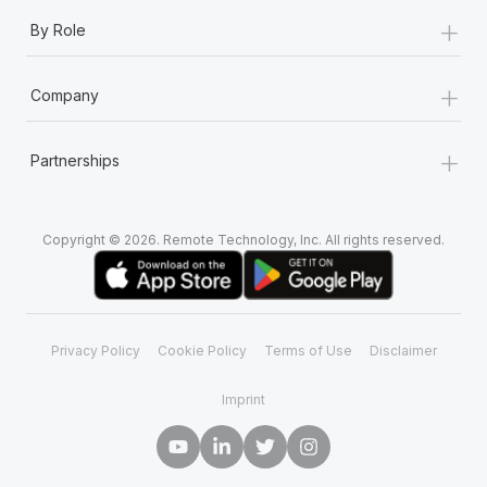
+
By Role
+
Company
+
Partnerships
Copyright © 2026. Remote Technology, Inc. All rights reserved.
Privacy Policy
Cookie Policy
Terms of Use
Disclaimer
Imprint