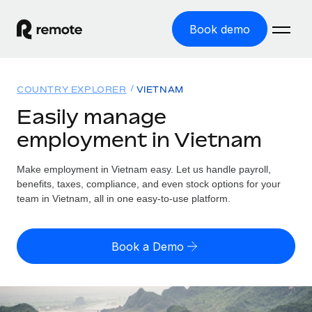
Book demo
Home
COUNTRY EXPLORER
VIETNAM
Products
Easily manage
employment in Vietnam
Solutions
GLOBAL EMPLOYMENT
Global Payroll
Make employment in Vietnam easy. Let us handle payroll,
Resources
GLOBAL COVERAGE
Run compliant payroll easily
benefits, taxes, compliance, and even stock options for your
Country Explorer
team in Vietnam, all in one easy-to-use platform.
Pricing
TOOLS & CALCULATORS
Employer of Record
Find global employment support by country
Expand globally with zero entity cost
Misclassification risk calculator
US State Explorer
Book a Demo
Check employee misclassification risk by country
Contractor of Record
Simplify hiring across all US states
English (United States)
Compliantly engage contractors worldwide
Employee cost calculator
Compare Remote
Calculate total employee costs in any country
Contractor Management
English
See how we stack up against others