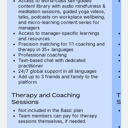
Access to world-class self-guided
Ac
Most teams hear "payroll implementation" and picture a
content library with audio mindfulness &
co
six-month project with a dedicated team....
meditation sessions, guided yoga videos,
me
talks, podcasts on workplace wellbeing,
ta
Learn More
and micro-learning content series for
an
managers
m
Access to manager-specific learnings
Ac
and resources
a
Precision matching for 1:1 coaching and
Pr
therapy in 35+ languages
t
Professional coaching
P
Text-based chat with dedicated
Te
practitioner
pr
24/7 global support in all languages
24
Add up to 3 friends and family to the
Ad
platform
p
Therapy and Coaching
The
Sessions
Ses
Not included in the Basic plan
In
Team members can pay for therapy
T
sessions themselves, if needed.
y
T