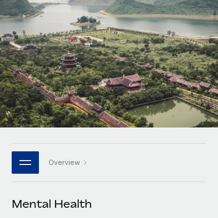
Onboard and manage contractors globally
Contractor payout calculator
Login
Nederlands
Explore currency options and payout speeds for global
PEO
GROWTH STAGE
contractors
Outsource complex employment tasks
Français
Startups
Agile global HR & payroll solutions for growing
LEARN WITH REMOTE
Deutsch
companies
INFRASTRUCTURE
Research & Guides
Remote Embedded
Mid-market
Español
Seamlessly integrate HR into workflows
Case studies
Expand teams with tailored HR solutions
Italiano
Platform
HR Glossary
Enterprise
Built-in core HR functions for your team
Global HR for large businesses
Português (Portugal)
Checklists & Templates
Connect
New
Job Description Library
日本語
Connect any AI tool to Remote using our MCP
PARTNER WITH US
Overview
Strategic technology partners
Webinars
Integrations
한국어
Flexibly embed global HR into your platform
Streamline processes with essential business tools
Events
Mental Health
中文（简体）
Become a partner
Newsroom