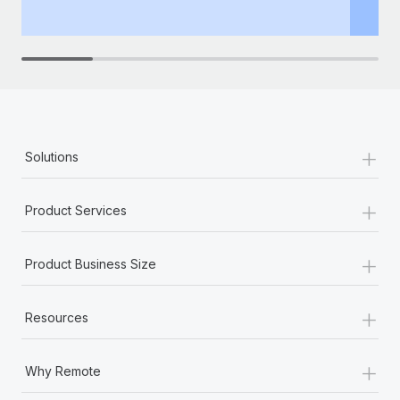
th
+
Solutions
+
Product Services
+
Product Business Size
+
Resources
+
Why Remote