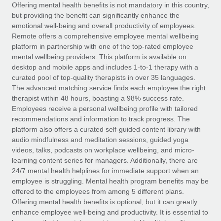
Explore partnership opportunities with us
SERVICES
Offering mental health benefits is not mandatory in this country,
but providing the benefit can significantly enhance the
Salary & Talent Insights
Ask an expert
Remote Build
Coming soon
emotional well-being and overall productivity of employees.
Get expert help on global HR & compliance
Integrations and AI Automations Consulting
Remote offers a comprehensive employee mental wellbeing
Insights center
platform in partnership with one of the top-rated employee
Background checks
mental wellbeing providers. This platform is available on
Get support
desktop and mobile apps and includes 1-to-1 therapy with a
Simplify your candidate screening processes
CASE STUDIES
curated pool of top-quality therapists in over 35 languages.
See all resources
The advanced matching service finds each employee the right
Compliance watchtower
Remote Embedded x BambooHR: From local to
therapist within 48 hours, boasting a 98% success rate.
global hiring, with no platform switch
Stay ahead of compliance risks
Employees receive a personal wellbeing profile with tailored
BLOG
Impact BambooHR customers can now hire and manage
recommendations and information to track progress. The
Device management
global employees right inside the platform they...
Global Payroll
platform also offers a curated self-guided content library with
Provision and track IT devices globally
audio mindfulness and meditation sessions, guided yoga
Learn More
EOR & PEO
videos, talks, podcasts on workplace wellbeing, and micro-
Entity setup
learning content series for managers. Additionally, there are
Establish compliant entities fast
Contractor Management
24/7 mental health helplines for immediate support when an
employee is struggling. Mental health program benefits may be
Compliant growth through acquisition:
Mobility & Relocation
Compliance
offered to the employees from among 5 different plans.
Supreme Group’s global hiring journey with
Remote
Relocate employees with ease
Offering mental health benefits is optional, but it can greatly
Taxes
enhance employee well-being and productivity. It is essential to
In a snap Company: Supreme Group Industry: Healthcare