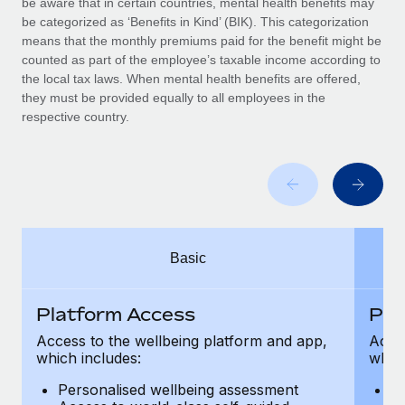
be aware that in certain countries, mental health benefits may
Benefits
and Life sciences marketing HQ: United States...
Work visas & permits
be categorized as ‘Benefits in Kind’ (BIK). This categorization
Manage employee benefits with ease
means that the monthly premiums paid for the benefit might be
Learn More
Changelog
counted as part of the employee’s taxable income according to
the local tax laws. When mental health benefits are offered,
Explore the blog
they must be provided equally to all employees in the
respective country.
BLOG POSTS
Why owned entities are key to maintaining
EOR compliance
As the global workforce continues to expand in response
Basic
to the demands of today’s labor market, the...
Learn More
Platform Access
Pla
Access to the wellbeing platform and app,
Acces
which includes:
which
What a Workday global payroll implementation
actually looks like
Personalised wellbeing assessment
P