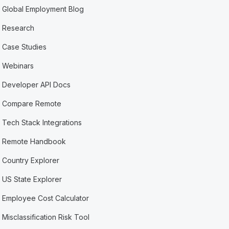
Global Employment Blog
Research
Case Studies
Webinars
Developer API Docs
Compare Remote
Tech Stack Integrations
Remote Handbook
Country Explorer
US State Explorer
Employee Cost Calculator
Misclassification Risk Tool