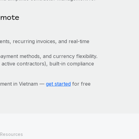
emote
ts, recurring invoices, and real-time
ayment methods, and currency flexibility.
 active contractors), built-in compliance
ement in Vietnam —
get started
for free
Resources