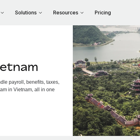
Solutions
Resources
Pricing
ietnam
e payroll, benefits, taxes,
am in Vietnam, all in one