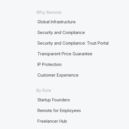
Why Remote
Global Infrastructure
Security and Compliance
Security and Compliance: Trust Portal
Transparent Price Guarantee
IP Protection
Customer Experience
By Role
Startup Founders
Remote for Employees
Freelancer Hub