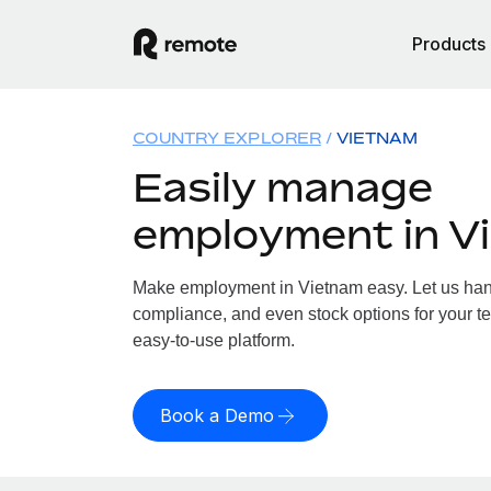
Products
COUNTRY EXPLORER
VIETNAM
Easily manage
employment in V
Make employment in Vietnam easy. Let us handl
compliance, and even stock options for your te
easy-to-use platform.
Book a Demo