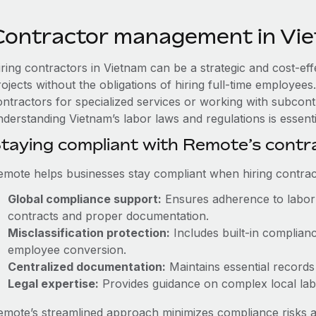
Contractor management in Vi
iring contractors in Vietnam can be a strategic and cost-ef
rojects without the obligations of hiring full-time employe
ontractors for specialized services or working with subcont
derstanding Vietnam’s labor laws and regulations is essenti
taying compliant with Remote’s cont
emote helps businesses stay compliant when hiring contract
Global compliance support:
Ensures adherence to labor 
contracts and proper documentation.
Misclassification protection:
Includes built-in complian
employee conversion.
Centralized documentation:
Maintains essential records 
Legal expertise:
Provides guidance on complex local labor
emote’s streamlined approach minimizes compliance risks a