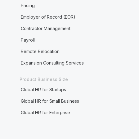
Pricing
Employer of Record (EOR)
Contractor Management
Payroll
Remote Relocation
Expansion Consulting Services
Product Business Size
Global HR for Startups
Global HR for Small Business
Global HR for Enterprise