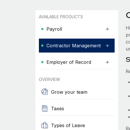
AVAILABLE PRODUCTS
H
Payroll
p
c
Contractor Management
un
S
Employer of Record
R
OVERVIEW
Grow your team
Taxes
Types of Leave
R