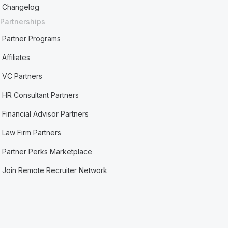
Changelog
Partnerships
Partner Programs
Affiliates
VC Partners
HR Consultant Partners
Financial Advisor Partners
Law Firm Partners
Partner Perks Marketplace
Join Remote Recruiter Network