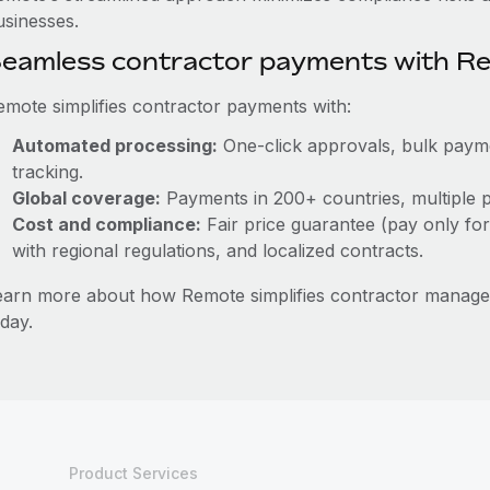
usinesses.
eamless contractor payments with R
emote simplifies contractor payments with:
Automated processing:
One-click approvals, bulk paymen
tracking.
Global coverage:
Payments in 200+ countries, multiple p
Cost and compliance:
Fair price guarantee (pay only for
with regional regulations, and localized contracts.
earn more about how Remote simplifies contractor manag
day.
Product Services