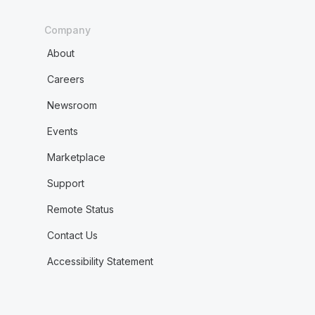
Company
About
Careers
Newsroom
Events
Marketplace
Support
Remote Status
Contact Us
Accessibility Statement