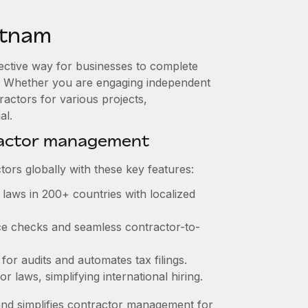
etnam
fective way for businesses to complete
es. Whether you are engaging independent
ractors for various projects,
al.
ractor management
ors globally with these key features:
laws in 200+ countries with localized
ce checks and seamless contractor-to-
for audits and automates tax filings.
 laws, simplifying international hiring.
nd simplifies contractor management for