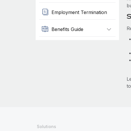
b
Employment Termination
S
R
Benefits Guide
L
to
Solutions