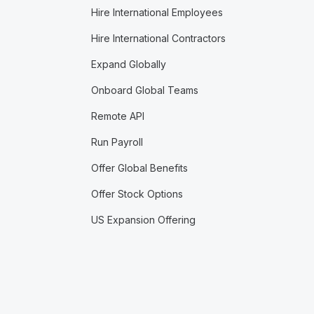
Hire International Employees
Hire International Contractors
Expand Globally
Onboard Global Teams
Remote API
Run Payroll
Offer Global Benefits
Offer Stock Options
US Expansion Offering