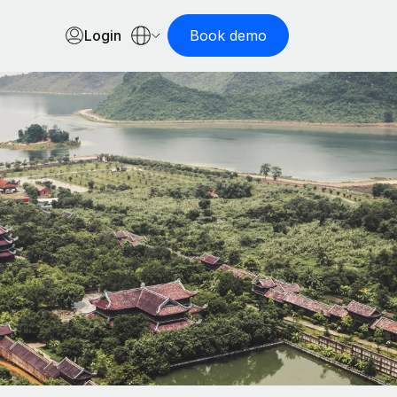
Login
Book demo